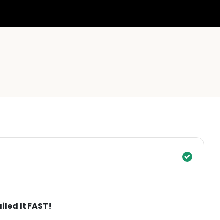
iled It FAST!