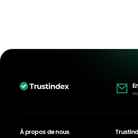
E
su
À propos de nous
Trustin