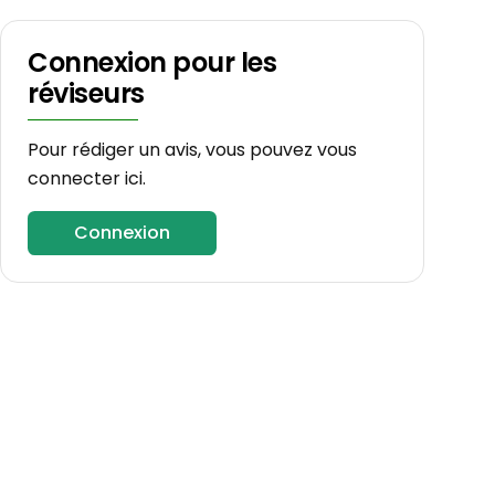
Connexion pour les
réviseurs
Pour rédiger un avis, vous pouvez vous
connecter ici.
Connexion