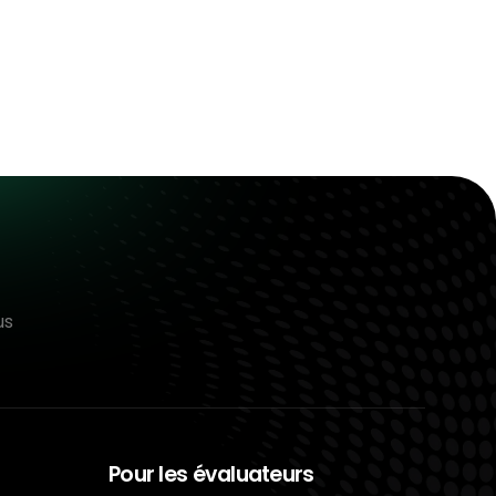
us
Pour les évaluateurs