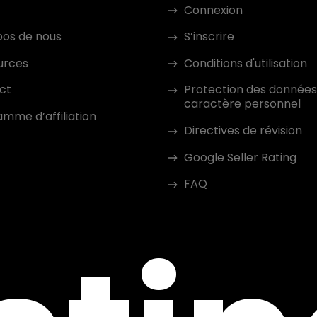
Connexion
pos de nous
S’inscrire
urces
Conditions d'utilisation
ct
Protection des données
caractère personnel
mme d’affiliation
Directives de révision
Google Seller Rating
FAQ