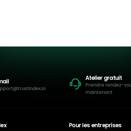
Atelier gratuit
mail
Prendre rendez-vo
pport@trustindex.io
maintenant
dex
Pour les entreprises