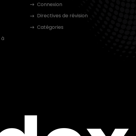
Connexion
Directives de révision
Catégories
 à