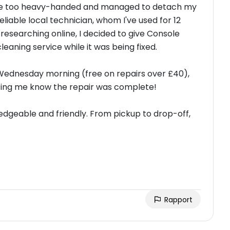
little too heavy-handed and managed to detach my
liable local technician, whom I've used for 12
er researching online, I decided to give Console
cleaning service while it was being fixed.
Wednesday morning (free on repairs over £40),
letting me know the repair was complete!
edgeable and friendly. From pickup to drop-off,
Rapport