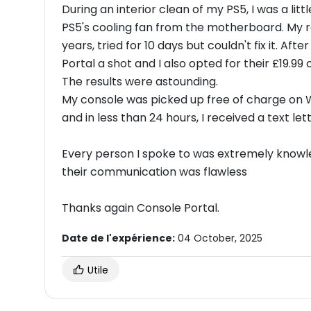
During an interior clean of my PS5, I was a 
PS5's cooling fan from the motherboard. My re
years, tried for 10 days but couldn't fix it. Aft
Portal a shot and I also opted for their £19.99 
​The results were astounding.
My console was picked up free of charge on 
and in less than 24 hours, I received a text 
​Every person I spoke to was extremely knowl
their communication was flawless
Thanks again Console Portal.
Date de l'expérience:
04 October, 2025
Utile