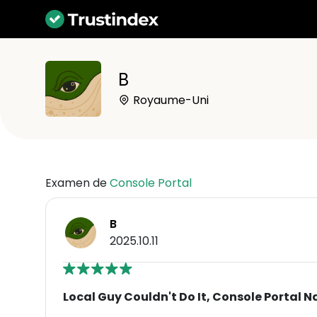
B
Royaume-Uni
Examen de
Console Portal
B
2025.10.11
Local Guy Couldn't Do It, Console Portal Na