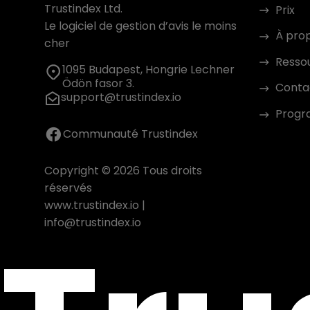
Trustindex Ltd.
Prix
Le logiciel de gestion d’avis le moins
À pro
cher
Resso
1095 Budapest, Hongrie Lechner
Ödön fasor 3.
Conta
support@trustindex.io
Progra
Communauté Trustindex
Copyright © 2026 Tous droits
réservés
www.trustindex.io
|
info@trustindex.io