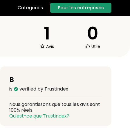
Pour les entreprises
Catégories
1
0
Avis
Utile
B
is
verified by Trustindex
Nous garantissons que tous les avis sont
100% réels.
Qu'est-ce que Trustindex?