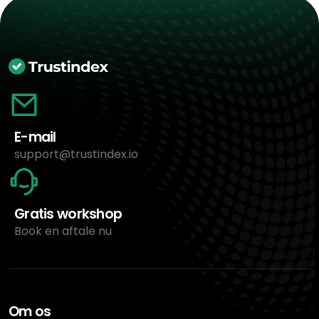
E-mail
support@trustindex.io
Gratis workshop
Book en aftale nu
Om os