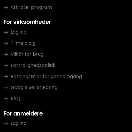
Affiliate-program
For virksomheder
Log ind
Tilmeld dig
Vilkår for brug
Fortrolighedspolitik
Retningslinjer for gennemgang
Google Seller Rating
FAQ
For anmeldere
Log ind