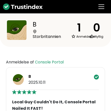
1
0
B
Storbritannien
Anmeldelser
Nyttig
Anmeldelse af
Console Portal
B
2025.10.11
Local Guy Couldn't Do It, Console Portal
Nailed It FAST!