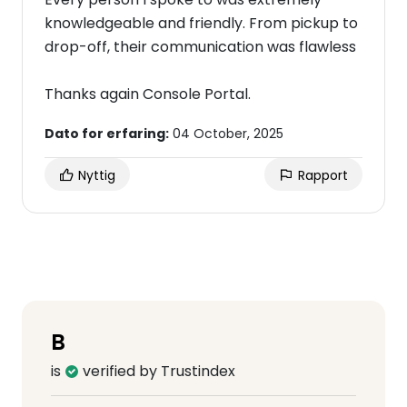
knowledgeable and friendly. From pickup to
drop-off, their communication was flawless
Thanks again Console Portal.
Dato for erfaring:
04 October, 2025
Nyttig
Rapport
B
is
verified by Trustindex