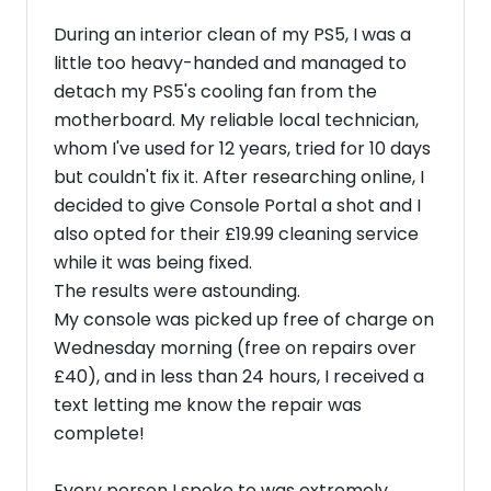
During an interior clean of my PS5, I was a
little too heavy-handed and managed to
detach my PS5's cooling fan from the
motherboard. My reliable local technician,
whom I've used for 12 years, tried for 10 days
but couldn't fix it. After researching online, I
decided to give Console Portal a shot and I
also opted for their £19.99 cleaning service
while it was being fixed.
​The results were astounding.
My console was picked up free of charge on
Wednesday morning (free on repairs over
£40), and in less than 24 hours, I received a
text letting me know the repair was
complete!
​Every person I spoke to was extremely