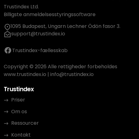
Trustindex Ltd.
Billigste anmeldelsesstyringssoftware
1095 Budapest, Ungarn Lechner Ödön fasor 3.
support@trustindex.io
Trustindex-fællesskab
Copyright © 2026 Alle rettigheder forbeholdes
www.trustindex.io
|
info@trustindex.io
Trustindex
Priser
Om os
Ressourcer
Kontakt