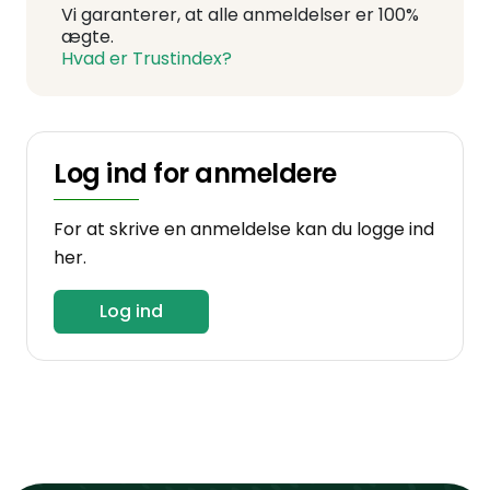
Vi garanterer, at alle anmeldelser er 100%
ægte.
Hvad er Trustindex?
Log ind for anmeldere
For at skrive en anmeldelse kan du logge ind
her.
Log ind