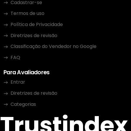
Cadastrar-se
Termos de uso
Política de Privacidade
Diretrizes de revisão
Classificação do Vendedor no Google
FAQ
Para Avaliadores
Entrar
Diretrizes de revisão
Categorias
Trustindex