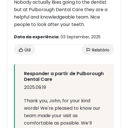
Nobody actually likes going to the dentist
but at Pulborough Dental Care they are a
helpful and knowledgeable team. Nice
people to look after your teeth.
Data da experiência:
03 September, 2025
Útil
Relatório
Responder a partir de Pulborough
Dental Care
2025.09.19
Thank you, John, for your kind
words! We're pleased to know our
team made your visit as
comfortable as possible. We’ll