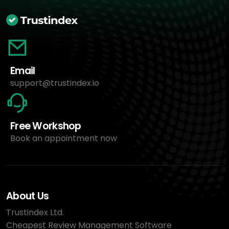
Email
support@trustindex.io
Free Workshop
Book an appointment now
About Us
Trustindex Ltd.
Cheapest Review Management Software