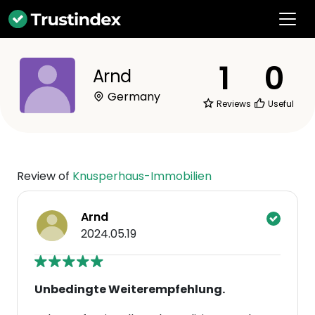
1
0
Arnd
Germany
Reviews
Useful
Review of
Knusperhaus-Immobilien
Arnd
2024.05.19
Unbedingte Weiterempfehlung.