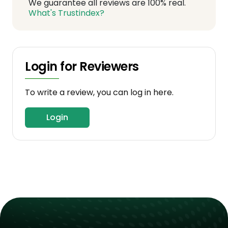
We guarantee all reviews are 100% real.
What's Trustindex?
Login for Reviewers
To write a review, you can log in here.
Login