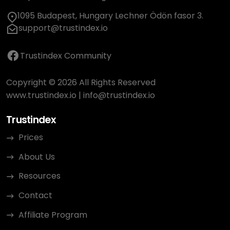
1095 Budapest, Hungary Lechner Ödön fasor 3.
support@trustindex.io
Trustindex Community
Copyright © 2026 All Rights Reserved
www.trustindex.io
|
info@trustindex.io
Trustindex
Prices
About Us
Resources
Contact
Affiliate Program