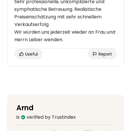
Sehr professionelle, unkomplizierte und
symphatische Betreuung. Realistische
Preiseinschätzung mit sehr schnellem
Verkaufserfolg.
Wir würden uns jederzeit wieder an Frau und
Herrn Leiber wenden.
Useful
Report
Arnd
is
verified by Trustindex