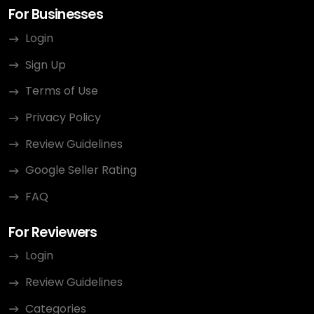
For Businesses
Login
Sign Up
Terms of Use
Privacy Policy
Review Guidelines
Google Seller Rating
FAQ
For Reviewers
Login
Review Guidelines
Categories