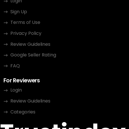
Login
Sign Up
Terms of Use
Privacy Policy
Review Guidelines
Google Seller Rating
FAQ
For Reviewers
Login
Review Guidelines
Categories