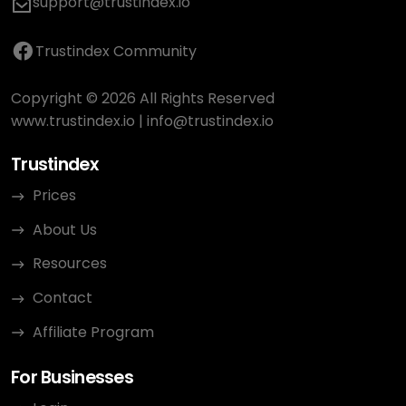
support@trustindex.io
Trustindex Community
Copyright © 2026 All Rights Reserved
www.trustindex.io
|
info@trustindex.io
Trustindex
Prices
About Us
Resources
Contact
Affiliate Program
For Businesses