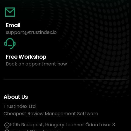
Email
support@trustindex.io
Free Workshop
Book an appointment now
About Us
Trustindex Ltd.
Cheapest Review Management Software
1095 Budapest, Hungary Lechner Ödön fasor 3.