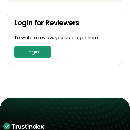
Login for Reviewers
To write a review, you can log in here.
Login