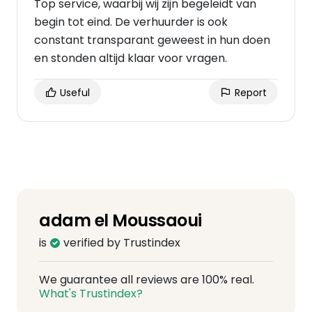
Top service, waarbij wij zijn begeleidt van
begin tot eind. De verhuurder is ook
constant transparant geweest in hun doen
en stonden altijd klaar voor vragen.
Useful
Report
adam el Moussaoui
is
verified by Trustindex
We guarantee all reviews are 100% real.
What's Trustindex?