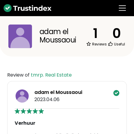
1
0
adam el
Moussaoui
Reviews
Useful
Review of
tmrp. Real Estate
adam el Moussaoui
2023.04.06
Verhuur