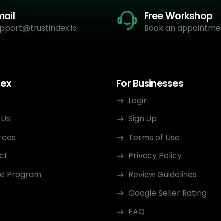
mail
Free Workshop
pport@trustindex.io
Book an appointme
dex
For Businesses
Login
 Us
Sign Up
rces
Terms of Use
ct
Privacy Policy
ate Program
Review Guidelines
Google Seller Rating
FAQ