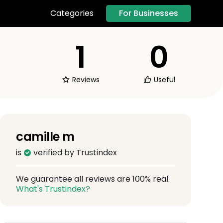
For Businesses
Categories
1
0
Reviews
Useful
camille m
is
verified by Trustindex
We guarantee all reviews are 100% real.
What's Trustindex?