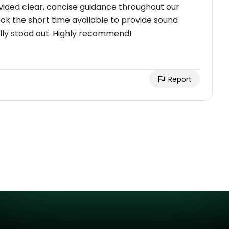
ided clear, concise guidance throughout our
ook the short time available to provide sound
eally stood out. Highly recommend!
Report