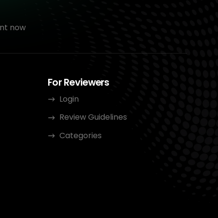
nt now
For Reviewers
Login
Review Guidelines
Categories