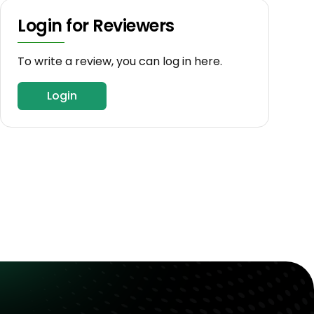
Login for Reviewers
To write a review, you can log in here.
Login