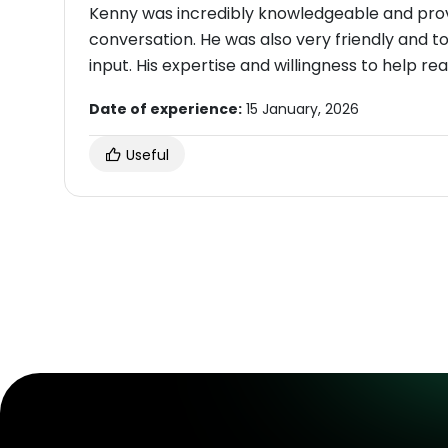
Kenny was incredibly knowledgeable and prov
conversation. He was also very friendly and t
input. His expertise and willingness to help r
Date of experience:
15 January, 2026
Useful