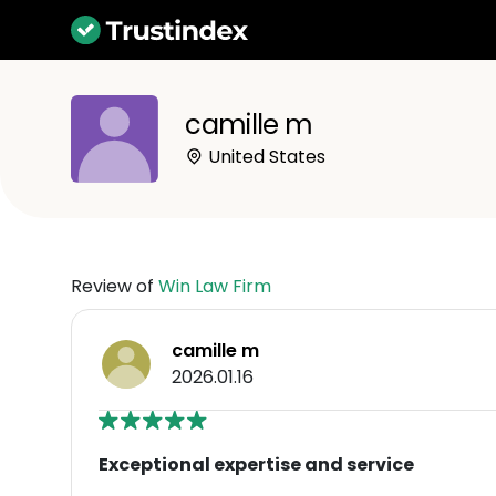
camille m
United States
Review of
Win Law Firm
camille m
2026.01.16
Exceptional expertise and service