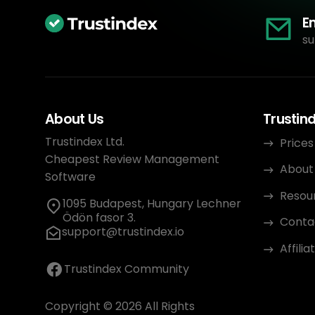
E
su
About Us
Trustin
Trustindex Ltd.
Prices
Cheapest Review Management
About
Software
Resou
1095 Budapest, Hungary Lechner
Ödön fasor 3.
Conta
support@trustindex.io
Affili
Trustindex Community
Copyright © 2026 All Rights