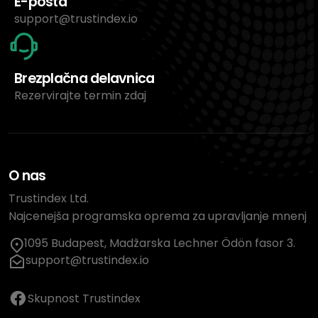
E-pošta
support@trustindex.io
Brezplačna delavnica
Rezervirajte termin zdaj
O nas
Trustindex Ltd.
Najcenejša programska oprema za upravljanje mnenj
1095 Budapest, Madžarska Lechner Ödön fasor 3.
support@trustindex.io
Skupnost Trustindex