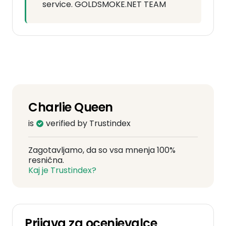
service. GOLDSMOKE.NET TEAM
Charlie Queen
is
verified by Trustindex
Zagotavljamo, da so vsa mnenja 100%
resnična.
Kaj je Trustindex?
Prijava za ocenjevalce