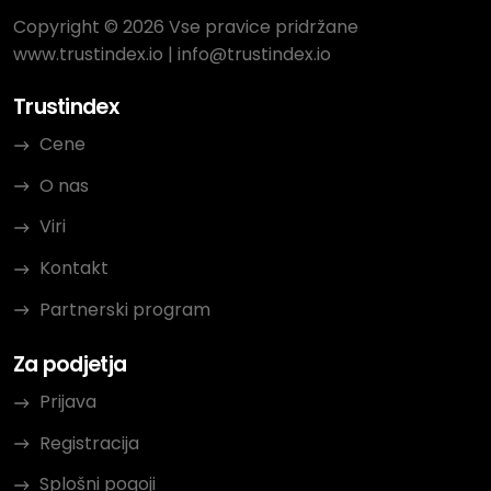
Copyright © 2026 Vse pravice pridržane
www.trustindex.io
|
info@trustindex.io
Trustindex
Cene
O nas
Viri
Kontakt
Partnerski program
Za podjetja
Prijava
Registracija
Splošni pogoji