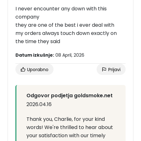
I never encounter any down with this
company
they are one of the best i ever deal with
my orders always touch down exactly on
the time they said
Datum izkušnje:
08 April, 2026
Uporabno
Prijavi
Odgovor podjetja goldsmoke.net
2026.04.16
Thank you, Charlie, for your kind
words! We're thrilled to hear about
your satisfaction with our timely