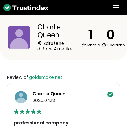
Charlie
1
0
Queen
Združene
Mnenja
Uporabno
države Amerike
Review of
goldsmoke.net
Charlie Queen
2026.04.13
professional company