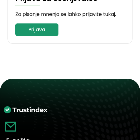
Za pisanje mnenja se lahko prijavite tukaj.
Prijava