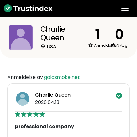
Charlie
1
0
Queen
Anmeldelser
Nyttig
USA
Anmeldelse av
goldsmoke.net
Charlie Queen
2026.04.13
professional company