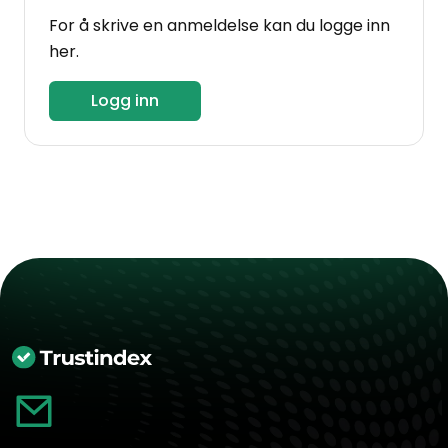
For å skrive en anmeldelse kan du logge inn
her.
Logg inn