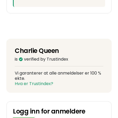
Charlie Queen
is
verified by Trustindex
Vi garanterer at alle anmeldelser er 100 %
ekte.
Hva er Trustindex?
Logg inn for anmeldere