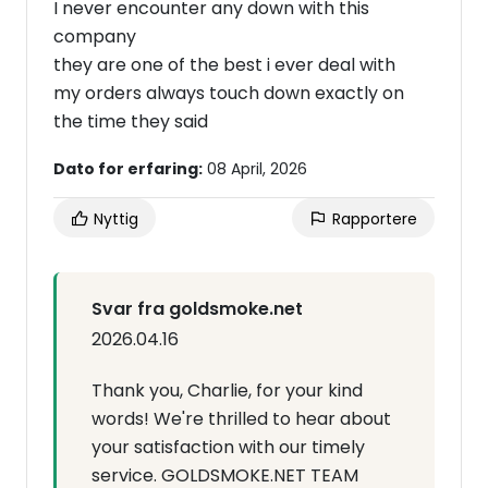
I never encounter any down with this
company
they are one of the best i ever deal with
my orders always touch down exactly on
the time they said
Dato for erfaring:
08 April, 2026
Nyttig
Rapportere
Svar fra goldsmoke.net
2026.04.16
Thank you, Charlie, for your kind
words! We're thrilled to hear about
your satisfaction with our timely
service. GOLDSMOKE.NET TEAM