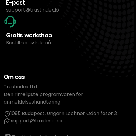
E-post
support@trustindex.io
Gratis workshop
Bestill en avtale nå
Om oss
Trustindex Ltd.
Den rimeligste programvaren for
anmeldelseshåndtering
1095 Budapest, Ungarn Lechner Ödön fasor 3.
support@trustindex.io