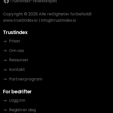
Trustindex-fellesskapet
Copyright © 2026 Alle rettigheter forbeholdt
www.trustindex.io
|
info@trustindex.io
Trustindex
Priser
Om oss
Ressurser
Kontakt
Partnerprogram
For bedrifter
Logg inn
Registrer deg