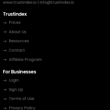
www.trustindex.io
|
info@trustindex.io
Trustindex
Prices
About Us
Resources
Contact
Affiliate Program
For Businesses
Login
Sign Up
Terms of Use
Privacy Policy