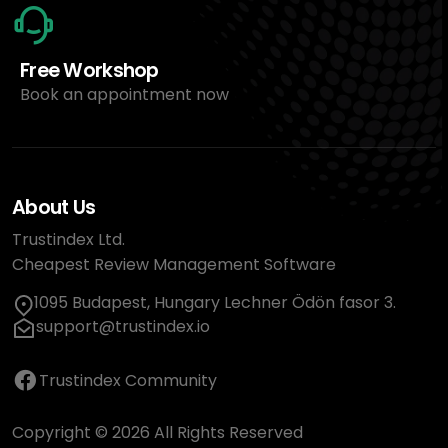
Free Workshop
Book an appointment now
About Us
Trustindex Ltd.
Cheapest Review Management Software
1095 Budapest, Hungary Lechner Ödön fasor 3.
support@trustindex.io
Trustindex Community
Copyright © 2026 All Rights Reserved