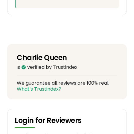
Charlie Queen
is
verified by Trustindex
We guarantee all reviews are 100% real.
What's Trustindex?
Login for Reviewers