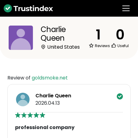
Charlie
1
0
Queen
Reviews
Useful
United States
Review of
goldsmoke.net
Charlie Queen
2026.04.13
professional company