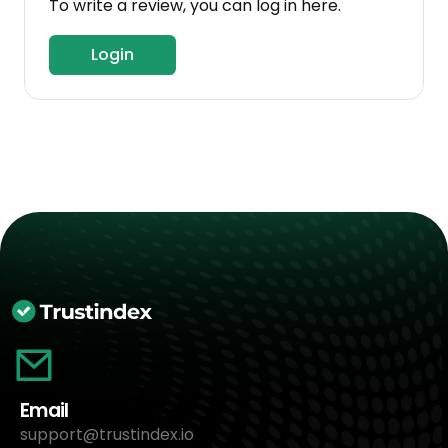
To write a review, you can log in here.
Login
Email
support@trustindex.io