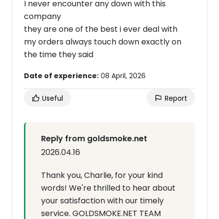
I never encounter any down with this
company
they are one of the best i ever deal with
my orders always touch down exactly on
the time they said
Date of experience:
08 April, 2026
Useful
Report
Reply from goldsmoke.net
2026.04.16
Thank you, Charlie, for your kind
words! We're thrilled to hear about
your satisfaction with our timely
service. GOLDSMOKE.NET TEAM