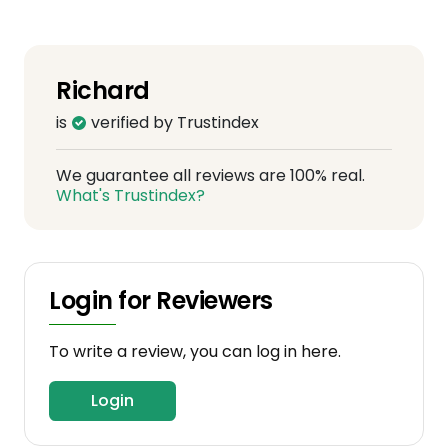
Richard
is
verified by Trustindex
We guarantee all reviews are 100% real.
What's Trustindex?
Login for Reviewers
To write a review, you can log in here.
Login