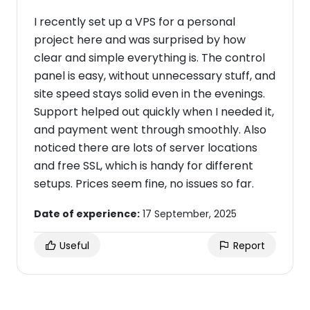
I recently set up a VPS for a personal
project here and was surprised by how
clear and simple everything is. The control
panel is easy, without unnecessary stuff, and
site speed stays solid even in the evenings.
Support helped out quickly when I needed it,
and payment went through smoothly. Also
noticed there are lots of server locations
and free SSL, which is handy for different
setups. Prices seem fine, no issues so far.
Date of experience:
17 September, 2025
Useful
Report