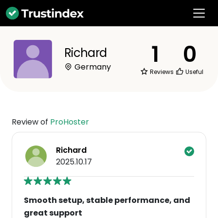
1
0
Richard
Germany
Reviews
Useful
Review of
ProHoster
Richard
2025.10.17
Smooth setup, stable performance, and
great support