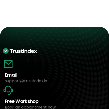
Email
support@trustindex.io
Free Workshop
Book an appointment now