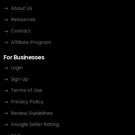
About Us
Resources
Contact
Affiliate Program
For Businesses
Login
Sign Up
Terms of Use
Privacy Policy
Review Guidelines
Google Seller Rating