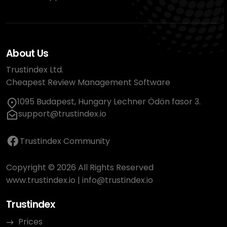
About Us
Trustindex Ltd.
Cheapest Review Management Software
1095 Budapest, Hungary Lechner Ödön fasor 3.
support@trustindex.io
Trustindex Community
Copyright © 2026 All Rights Reserved
www.trustindex.io
|
info@trustindex.io
Trustindex
Prices