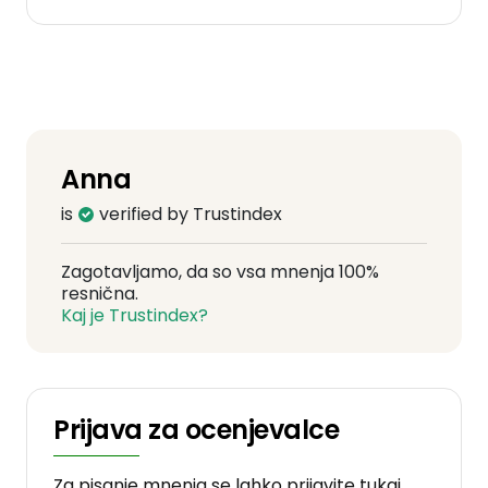
Anna
is
verified by Trustindex
Zagotavljamo, da so vsa mnenja 100%
resnična.
Kaj je Trustindex?
Prijava za ocenjevalce
Za pisanje mnenja se lahko prijavite tukaj.