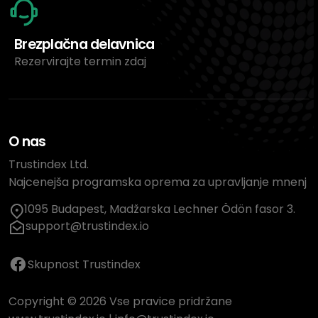
Brezplačna delavnica
Rezervirajte termin zdaj
O nas
Trustindex Ltd.
Najcenejša programska oprema za upravljanje mnenj
1095 Budapest, Madžarska Lechner Ödön fasor 3.
support@trustindex.io
Skupnost Trustindex
Copyright © 2026 Vse pravice pridržane