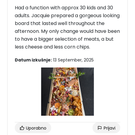
Had a function with approx 30 kids and 30
adults. Jacquie prepared a gorgeous looking
board that lasted well throughout the
afternoon. My only change would have been
to have a bigger selection of meats, a but
less cheese and less corn chips.
Datum izkušnje:
13 September, 2025
Uporabno
Prijavi