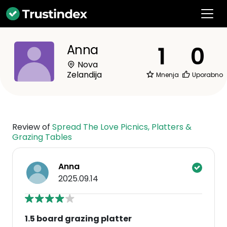
1
0
Anna
Nova
Zelandija
Mnenja
Uporabno
Review of
Spread The Love Picnics, Platters &
Grazing Tables
Anna
2025.09.14
1.5 board grazing platter