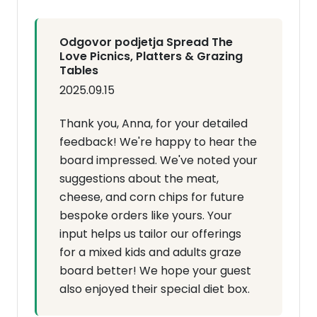
Odgovor podjetja Spread The
Love Picnics, Platters & Grazing
Tables
2025.09.15
Thank you, Anna, for your detailed
feedback! We're happy to hear the
board impressed. We've noted your
suggestions about the meat,
cheese, and corn chips for future
bespoke orders like yours. Your
input helps us tailor our offerings
for a mixed kids and adults graze
board better! We hope your guest
also enjoyed their special diet box.