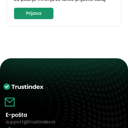
Prijava
E-pošta
support@trustindex.io