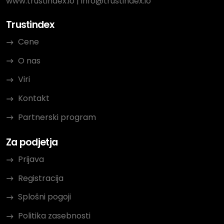
www.trustindex.io
|
info@trustindex.io
Trustindex
Cene
O nas
Viri
Kontakt
Partnerski program
Za podjetja
Prijava
Registracija
Splošni pogoji
Politika zasebnosti