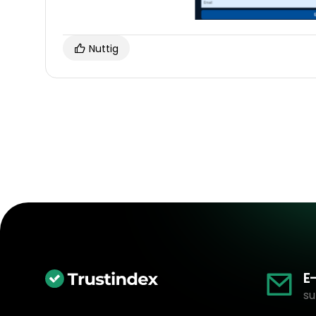
Nuttig
E
su