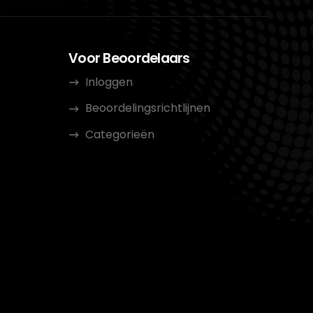
Voor Beoordelaars
Inloggen
Beoordelingsrichtlijnen
Categorieën