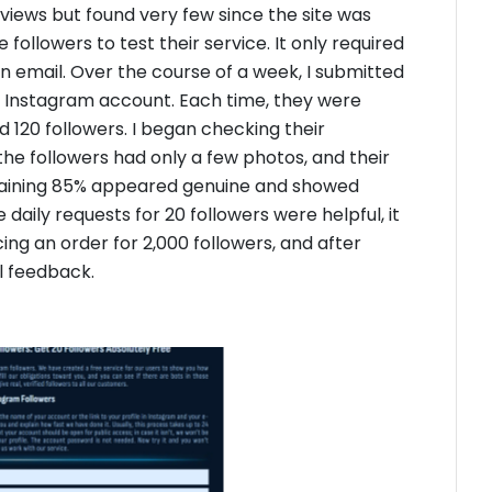
eviews but found very few since the site was
followers to test their service. It only required
n email. Over the course of a week, I submitted
ew Instagram account. Each time, they were
ed 120 followers. I began checking their
the followers had only a few photos, and their
maining 85% appeared genuine and showed
 daily requests for 20 followers were helpful, it
cing an order for 2,000 followers, and after
al feedback.