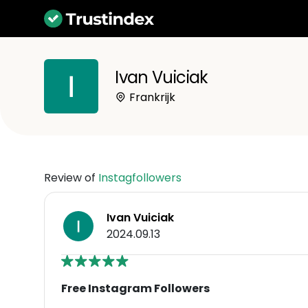
Ivan Vuiciak
Frankrijk
Review of
Instagfollowers
Ivan Vuiciak
2024.09.13
Free Instagram Followers