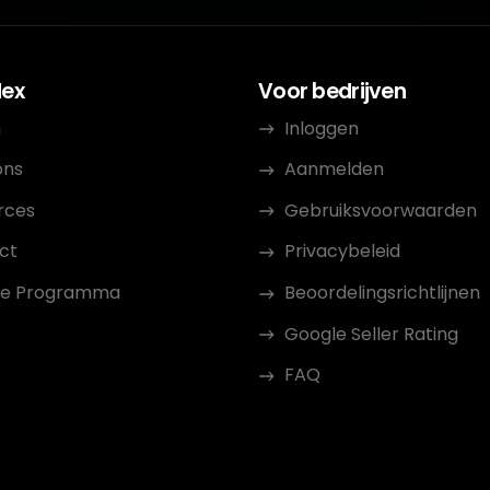
dex
Voor bedrijven
n
Inloggen
ons
Aanmelden
rces
Gebruiksvoorwaarden
ct
Privacybeleid
iate Programma
Beoordelingsrichtlijnen
Google Seller Rating
FAQ