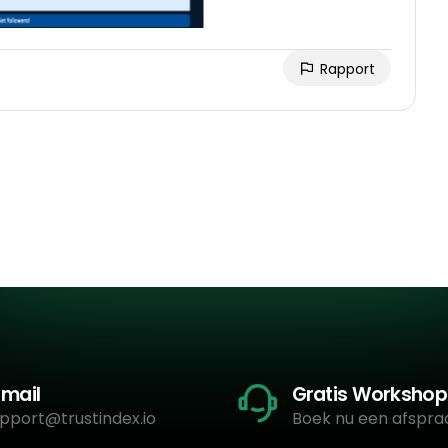
Rapport
-mail
Gratis Workshop
pport@trustindex.io
Boek nu een afspra