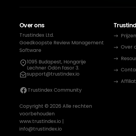
Over ons
Trustin
Trustindex Ltd.
Prijze
Goedkoopste Review Management
Over 
Software
Resou
1095 Budapest, Hongarije
Lechner Ödön fasor 3.
Conta
support@trustindex.io
Affil
Trustindex Community
Copyright © 2026 Alle rechten
voorbehouden
www.trustindex.io
|
info@trustindex.io