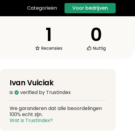
Voor bedrijven
Categorieën
1
0
Recensies
Nuttig
Ivan Vuiciak
is
verified by Trustindex
We garanderen dat alle beoordelingen
100% echt zijn.
Wat is Trustindex?