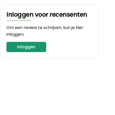
Inloggen voor recensenten
Om een review te schrijven, kun je hier
inloggen.
Inloggen