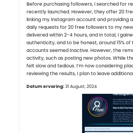
Before purchasing followers, I searched for r
recently launched. However, they offer 20 free 
linking my Instagram account and providing a
daily requests for 20 free followers to my n
delivered within 2-4 hours, and in total, I gain
authenticity, and to be honest, around 15% of 
accounts seemed inactive. However, the re
activity, such as posting new photos. While the
felt slow and tedious. I’m now considering pla
reviewing the results, I plan to leave addition
Datum ervaring:
31 August, 2024