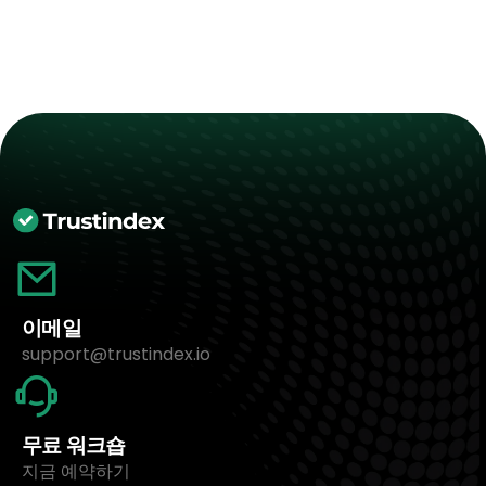
이메일
support@trustindex.io
무료 워크숍
지금 예약하기