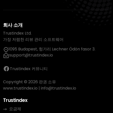
회사 소개
Trustindex Ltd.
가장 저렴한 리뷰 관리 소프트웨어
1095 Budapest, 헝가리 Lechner Ödön fasor 3.
support@trustindex.io
Trustindex 커뮤니티
Copyright © 2026 판권 소유
www.trustindex.io
|
info@trustindex.io
Trustindex
요금제