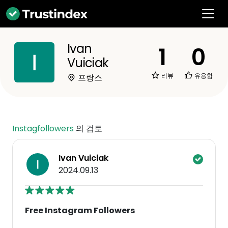
Ivan
1
0
Vuiciak
리뷰
유용함
프랑스
Instagfollowers
의 검토
Ivan Vuiciak
2024.09.13
Free Instagram Followers