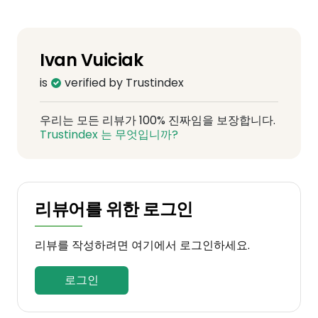
Ivan Vuiciak
is
verified by Trustindex
우리는 모든 리뷰가 100% 진짜임을 보장합니다.
Trustindex 는 무엇입니까?
리뷰어를 위한 로그인
리뷰를 작성하려면 여기에서 로그인하세요.
로그인