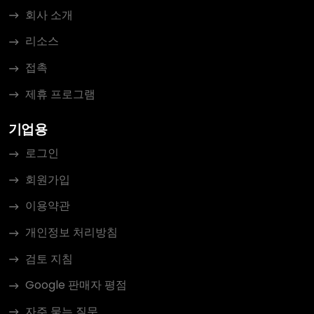
회사 소개
리소스
접촉
제휴 프로그램
기업용
로그인
회원가입
이용약관
개인정보 처리방침
검토 지침
Google 판매자 평점
자주 묻는 질문