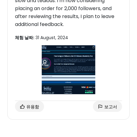
slow and tedious. I’m now considering
placing an order for 2,000 followers, and
after reviewing the results, I plan to leave
additional feedback.
체험 날짜:
31 August, 2024
유용함
보고서