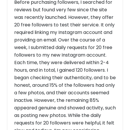
Before purchasing followers, I searched for
reviews but found very few since the site
was recently launched. However, they offer
20 free followers to test their service. It only
required linking my Instagram account and
providing an email. Over the course of a
week, I submitted daily requests for 20 free
followers to my new Instagram account.
Each time, they were delivered within 2-4
hours, and in total, I gained 120 followers. I
began checking their authenticity, and to be
honest, around 15% of the followers had only
a few photos, and their accounts seemed
inactive. However, the remaining 85%
appeared genuine and showed activity, such
as posting new photos. While the daily
requests for 20 followers were helpful, it felt