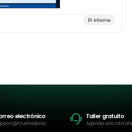
Informe
orreo electrónico
Taller gratuito
pport@trustindex.io
Agenda una cita ah