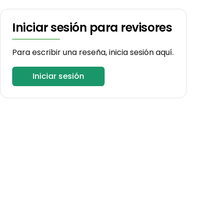
Iniciar sesión para revisores
Para escribir una reseña, inicia sesión aquí.
Iniciar sesión