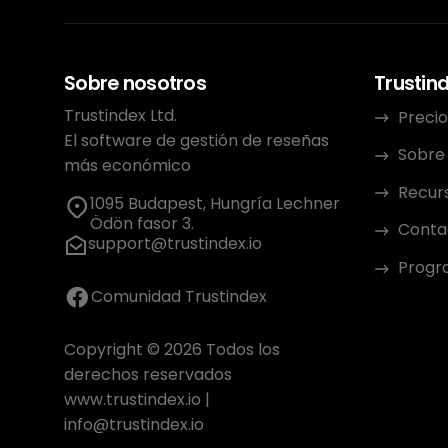
Sobre nosotros
Trustin
Trustindex Ltd.
Precio
El software de gestión de reseñas
Sobre
más económico
Recur
1095 Budapest, Hungría Lechner
Ödön fasor 3.
Conta
support@trustindex.io
Progra
Comunidad Trustindex
Copyright © 2026 Todos los
derechos reservados
www.trustindex.io
|
info@trustindex.io