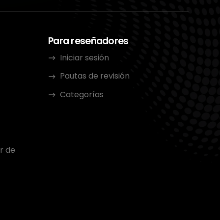
Para reseñadores
Iniciar sesión
Pautas de revisión
Categorías
r de