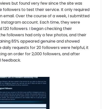
eviews but found very few since the site was
followers to test their service. It only required
n email. Over the course of a week, I submitted
ew Instagram account. Each time, they were
ed 120 followers. I began checking their
the followers had only a few photos, and their
maining 85% appeared genuine and showed
 daily requests for 20 followers were helpful, it
cing an order for 2,000 followers, and after
al feedback.