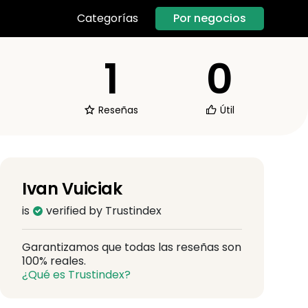
Por negocios
Categorías
1
0
Reseñas
Útil
Ivan Vuiciak
is
verified by Trustindex
Garantizamos que todas las reseñas son
100% reales.
¿Qué es Trustindex?