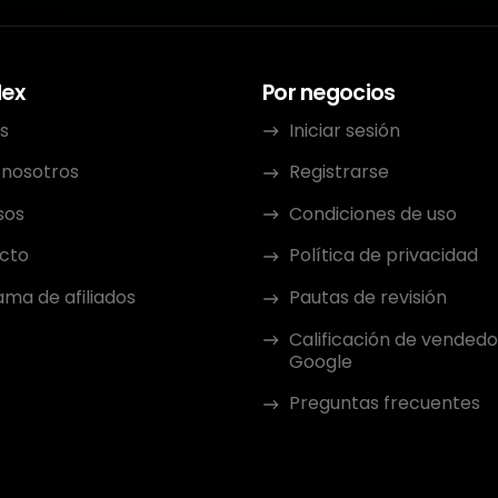
dex
Por negocios
s
Iniciar sesión
 nosotros
Registrarse
sos
Condiciones de uso
cto
Política de privacidad
ma de afiliados
Pautas de revisión
Calificación de vendedo
Google
Preguntas frecuentes