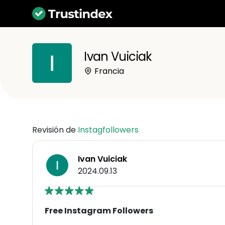
Ivan Vuiciak
Francia
Revisión de
Instagfollowers
Ivan Vuiciak
2024.09.13
Free Instagram Followers