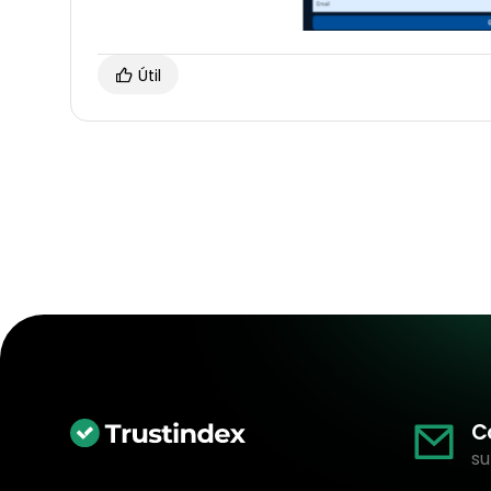
Útil
C
su