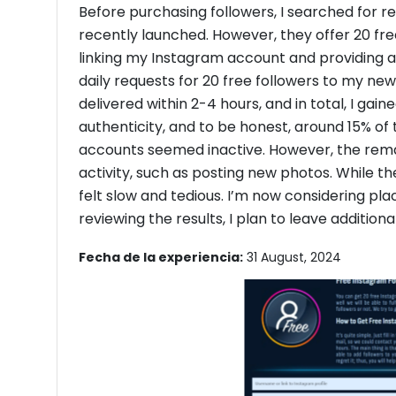
Before purchasing followers, I searched for r
recently launched. However, they offer 20 free 
linking my Instagram account and providing a
daily requests for 20 free followers to my n
delivered within 2-4 hours, and in total, I gain
authenticity, and to be honest, around 15% of 
accounts seemed inactive. However, the re
activity, such as posting new photos. While the
felt slow and tedious. I’m now considering pla
reviewing the results, I plan to leave addition
Fecha de la experiencia:
31 August, 2024