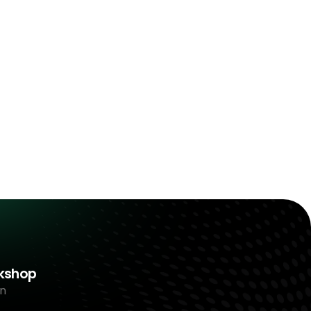
rkshop
n