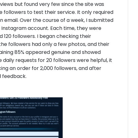
eviews but found very few since the site was
followers to test their service. It only required
n email. Over the course of a week, I submitted
ew Instagram account. Each time, they were
ed 120 followers. I began checking their
the followers had only a few photos, and their
maining 85% appeared genuine and showed
 daily requests for 20 followers were helpful, it
cing an order for 2,000 followers, and after
al feedback.