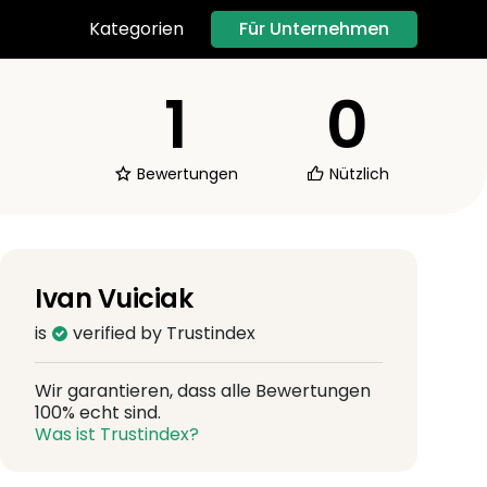
Für Unternehmen
Kategorien
1
0
Bewertungen
Nützlich
Ivan Vuiciak
is
verified by Trustindex
Wir garantieren, dass alle Bewertungen
100% echt sind.
Was ist Trustindex?