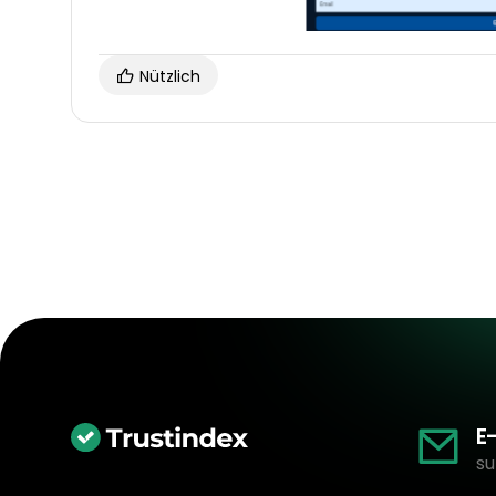
Nützlich
E
su