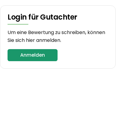
Login für Gutachter
Um eine Bewertung zu schreiben, können
Sie sich hier anmelden.
Anmelden