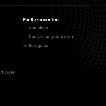
Für Rezensenten
Anmelden
Überprüfungsrichtlinien
Kategorien
rtungen