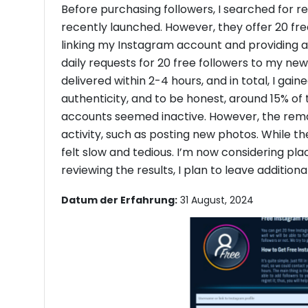
Before purchasing followers, I searched for r
recently launched. However, they offer 20 free 
linking my Instagram account and providing a
daily requests for 20 free followers to my n
delivered within 2-4 hours, and in total, I gain
authenticity, and to be honest, around 15% of 
accounts seemed inactive. However, the re
activity, such as posting new photos. While the
felt slow and tedious. I’m now considering pla
reviewing the results, I plan to leave addition
Datum der Erfahrung:
31 August, 2024