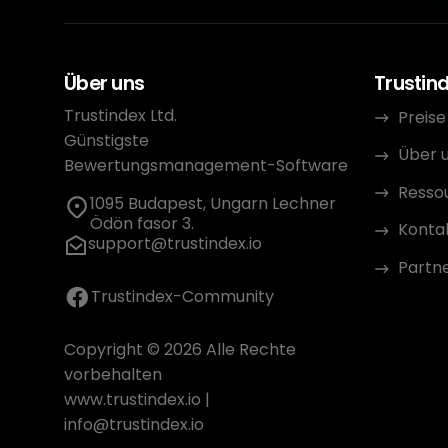
Über uns
Trustin
Trustindex Ltd.
Preise
Günstigste
Über 
Bewertungsmanagement-Software
Resso
1095 Budapest, Ungarn Lechner
Ödön fasor 3.
Konta
support@trustindex.io
Partn
Trustindex-Community
Copyright © 2026 Alle Rechte
vorbehalten
www.trustindex.io
|
info@trustindex.io