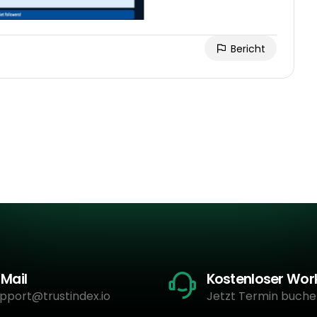
Bericht
-Mail
Kostenloser Wo
pport@trustindex.io
Jetzt Termin buche