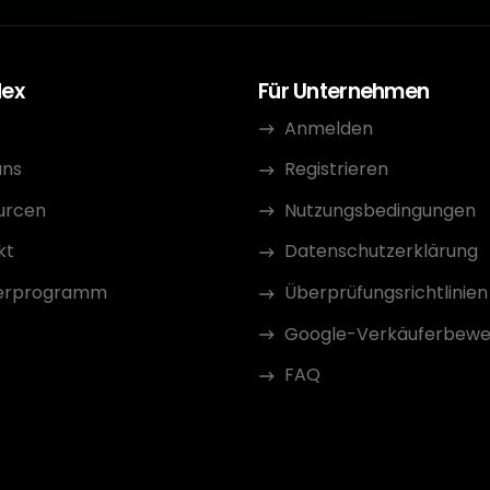
dex
Für Unternehmen
Anmelden
uns
Registrieren
urcen
Nutzungsbedingungen
kt
Datenschutzerklärung
erprogramm
Überprüfungsrichtlinien
Google-Verkäuferbewe
FAQ