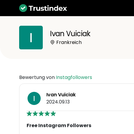
Ivan Vuiciak
Frankreich
Bewertung von
Instagfollowers
Ivan Vuiciak
2024.09.13
Free Instagram Followers