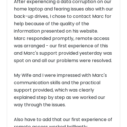
After experiencing a data corruption on our
home laptop and fearing issues also with our
back-up drives, I chose to contact Marc for
help because of the quality of the
information presented on his website.
Marc responded promptly, remote access
was arranged - our first experience of this
and Marc's support provided yesterday was
spot on and all our problems were resolved.
My Wife and I were impressed with Marc's
communication skills and the practical
support provided, which was clearly
explained step by step as we worked our
way through the issues.
Also have to add that our first experience of
remote access worked brilliantly.