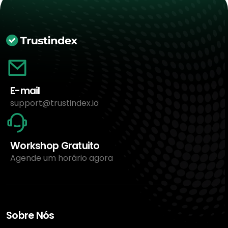
E-mail
support@trustindex.io
Workshop Gratuito
Agende um horário agora
Sobre Nós