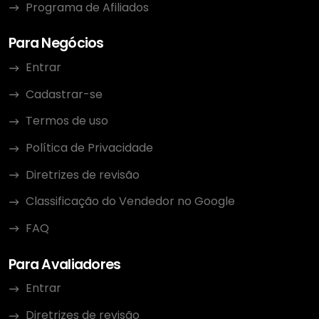
Programa de Afiliados
Para Negócios
Entrar
Cadastrar-se
Termos de uso
Política de Privacidade
Diretrizes de revisão
Classificação do Vendedor no Google
FAQ
Para Avaliadores
Entrar
Diretrizes de revisão