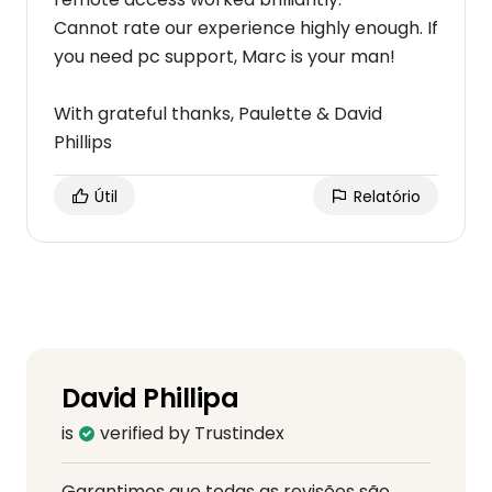
Cannot rate our experience highly enough. If
you need pc support, Marc is your man!
With grateful thanks, Paulette & David
Phillips
Útil
Relatório
David Phillipa
is
verified by Trustindex
Garantimos que todas as revisões são