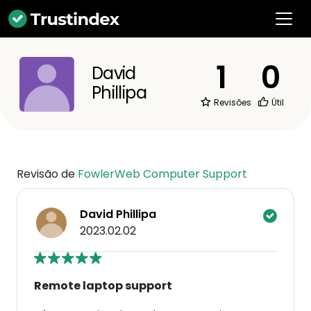
1
0
David
Phillipa
Revisões
Útil
Revisão de
FowlerWeb Computer Support
David Phillipa
2023.02.02
Remote laptop support