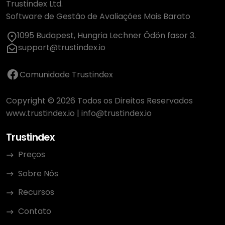
Trustindex Ltd.
Software de Gestão de Avaliações Mais Barato
1095 Budapest, Hungria Lechner Ödön fasor 3.
support@trustindex.io
Comunidade Trustindex
Copyright © 2026 Todos os Direitos Reservados
www.trustindex.io
|
info@trustindex.io
Trustindex
Preços
Sobre Nós
Recursos
Contato