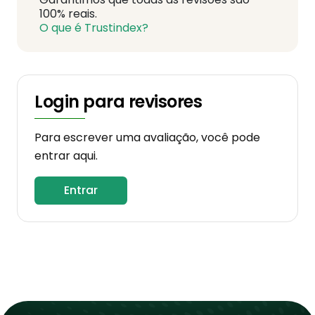
100% reais.
O que é Trustindex?
Login para revisores
Para escrever uma avaliação, você pode
entrar aqui.
Entrar