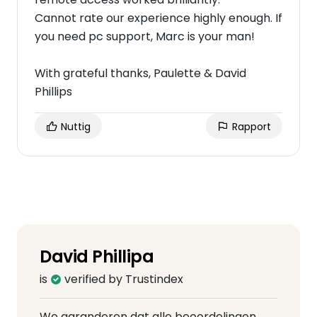
Cannot rate our experience highly enough. If
you need pc support, Marc is your man!
With grateful thanks, Paulette & David
Phillips
Nuttig
Rapport
David Phillipa
is
verified by Trustindex
We garanderen dat alle beoordelingen