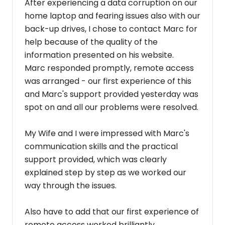
After experiencing a data corruption on our
home laptop and fearing issues also with our
back-up drives, I chose to contact Marc for
help because of the quality of the
information presented on his website.
Marc responded promptly, remote access
was arranged - our first experience of this
and Marc's support provided yesterday was
spot on and all our problems were resolved.
My Wife and I were impressed with Marc's
communication skills and the practical
support provided, which was clearly
explained step by step as we worked our
way through the issues.
Also have to add that our first experience of
remote access worked brilliantly.