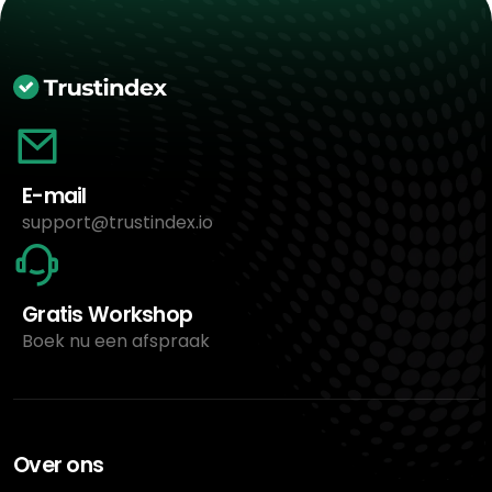
E-mail
support@trustindex.io
Gratis Workshop
Boek nu een afspraak
Over ons