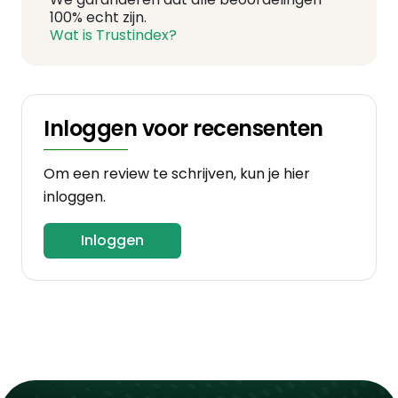
100% echt zijn.
Wat is Trustindex?
Inloggen voor recensenten
Om een review te schrijven, kun je hier
inloggen.
Inloggen