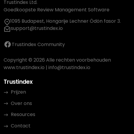
Trustindex Ltd.
Goedkoopste Review Management Software
1095 Budapest, Hongarije Lechner Ödön fasor 3.
support@trustindex.io
Trustindex Community
Copyright © 2026 Alle rechten voorbehouden
www.trustindex.io
|
info@trustindex.io
Trustindex
Prijzen
Over ons
Resources
Contact