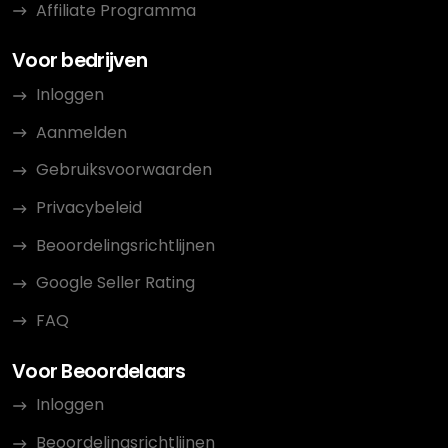
Affiliate Programma
Voor bedrijven
Inloggen
Aanmelden
Gebruiksvoorwaarden
Privacybeleid
Beoordelingsrichtlijnen
Google Seller Rating
FAQ
Voor Beoordelaars
Inloggen
Beoordelingsrichtlijnen