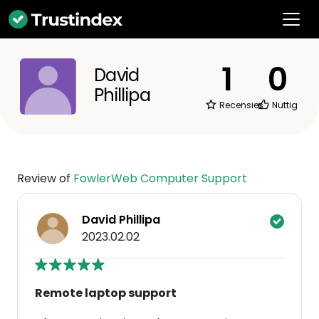
1
0
David
Phillipa
Recensies
Nuttig
Review of
FowlerWeb Computer Support
David Phillipa
2023.02.02
Remote laptop support