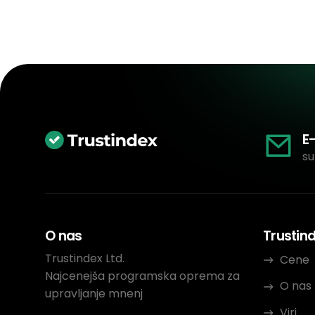
E
su
O nas
Trustin
Trustindex Ltd.
Cene
Najcenejša programska oprema za
O nas
upravljanje mnenj
Viri