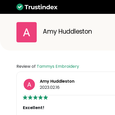
Amy Huddleston
Review of
Tammys Embroidery
Amy Huddleston
2023.02.16
Excellent!