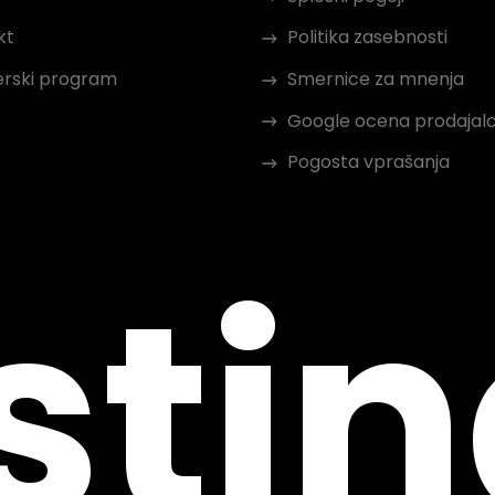
kt
Politika zasebnosti
erski program
Smernice za mnenja
Google ocena prodajal
Pogosta vprašanja
sti