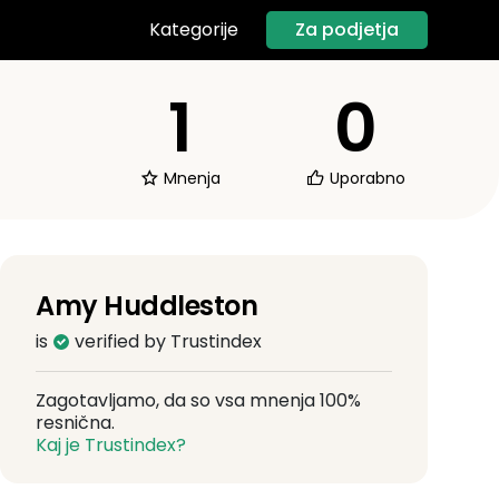
Za podjetja
Kategorije
1
0
Mnenja
Uporabno
Amy Huddleston
is
verified by Trustindex
Zagotavljamo, da so vsa mnenja 100%
resnična.
Kaj je Trustindex?