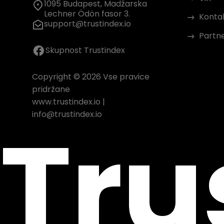
1095 Budapest, Madžarska
Lechner Ödön fasor 3.
Konta
support@trustindex.io
Partn
Skupnost Trustindex
Copyright © 2026 Vse pravice
pridržane
www.trustindex.io
|
Tru
info@trustindex.io