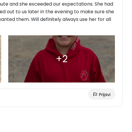
ute and she exceeded our expectations. She had
ed out to us later in the evening to make sure she
ted them. Will definitely always use her for all
Prijavi