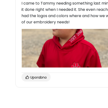
I came to Tammy needing something last min
it done right when I needed it. She even reach
had the logos and colors where and how we wan
of our embroidery needs!
Uporabno