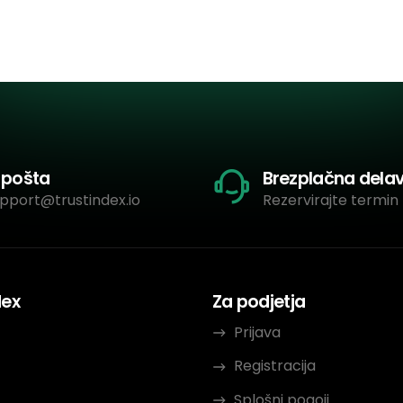
-pošta
Brezplačna dela
pport@trustindex.io
Rezervirajte termin 
dex
Za podjetja
Prijava
Registracija
Splošni pogoji