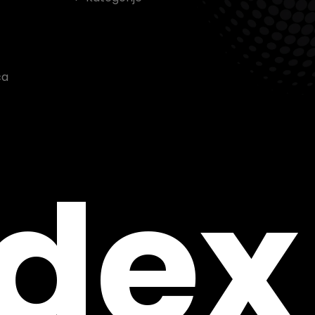
ca
ndex