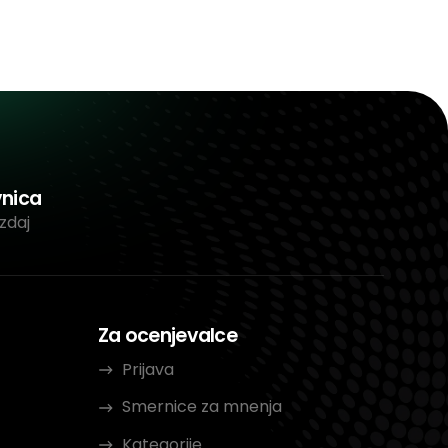
vnica
zdaj
Za ocenjevalce
Prijava
Smernice za mnenja
Kategorije