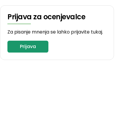
Prijava za ocenjevalce
Za pisanje mnenja se lahko prijavite tukaj.
Prijava