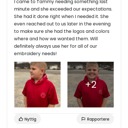
I came to Tammy needing something last
minute and she exceeded our expectations.
She had it done right when I needed it. She
even reached out to us later in the evening
to make sure she had the logos and colors
where and how we wanted them. Will
definitely always use her for all of our
embroidery needs!
Nyttig
Rapportere