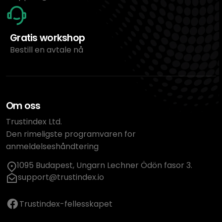
Gratis workshop
Bestill en avtale nå
Om oss
Trustindex Ltd.
Den rimeligste programvaren for
anmeldelseshåndtering
1095 Budapest, Ungarn Lechner Ödön fasor 3.
support@trustindex.io
Trustindex-fellesskapet