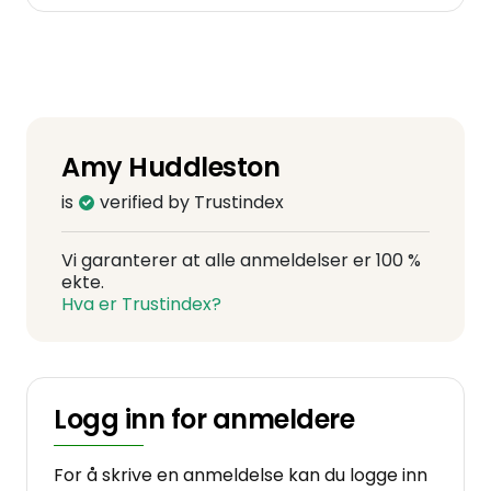
Amy Huddleston
is
verified by Trustindex
Vi garanterer at alle anmeldelser er 100 %
ekte.
Hva er Trustindex?
Logg inn for anmeldere
For å skrive en anmeldelse kan du logge inn