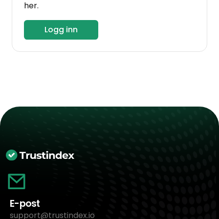
her.
Logg inn
E-post
support@trustindex.io