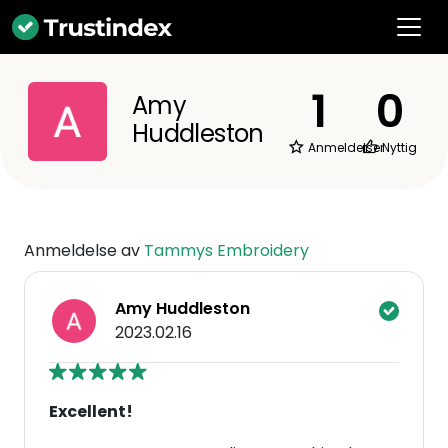
1
0
Amy
Huddleston
Anmeldelser
Nyttig
Anmeldelse av
Tammys Embroidery
Amy Huddleston
2023.02.16
Excellent!