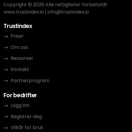
Copyright © 2026 Alle rettigheter forbeholdt
www.trustindex.io
|
info@trustindex.io
Trustindex
Priser
Om oss
Ressurser
Kontakt
Partnerprogram
For bedrifter
Logg inn
Registrer deg
Vilkår for bruk