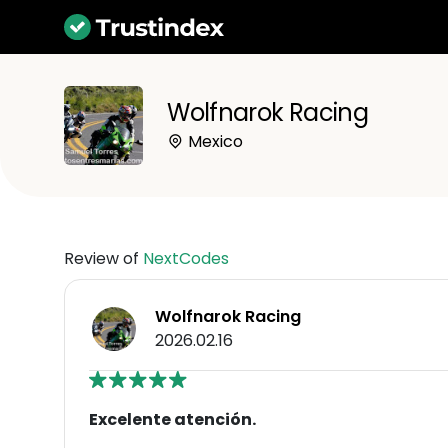
Wolfnarok Racing
Mexico
Review of
NextCodes
Wolfnarok Racing
2026.02.16
Excelente atención.