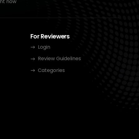
nt now
For Reviewers
Login
Review Guidelines
Categories