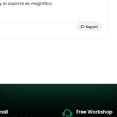
Realmente recibes las licencia de activación, y el soporte es magnífico.
Report
mail
Free Workshop