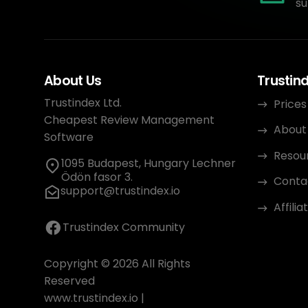
su
About Us
Trustin
Trustindex Ltd.
Prices
Cheapest Review Management
About
Software
Resou
1095 Budapest, Hungary Lechner
Ödön fasor 3.
Conta
support@trustindex.io
Affili
Trustindex Community
Copyright © 2026 All Rights
Reserved
www.trustindex.io
|