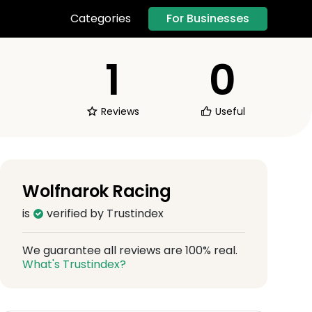
For Businesses
Categories
1
0
Reviews
Useful
Wolfnarok Racing
is
verified by Trustindex
We guarantee all reviews are 100% real.
What's Trustindex?