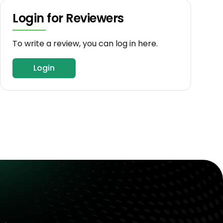
Login for Reviewers
To write a review, you can log in here.
Login