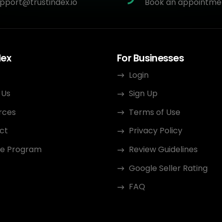
pport@trustindex.io
Book an appointme
dex
For Businesses
Login
 Us
Sign Up
rces
Terms of Use
ct
Privacy Policy
ate Program
Review Guidelines
Google Seller Rating
FAQ