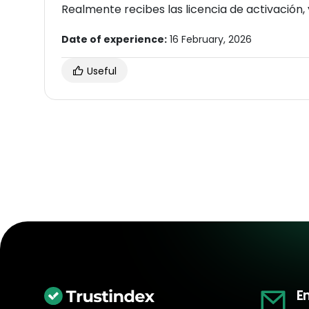
Date of experience:
16 February, 2026
Useful
E