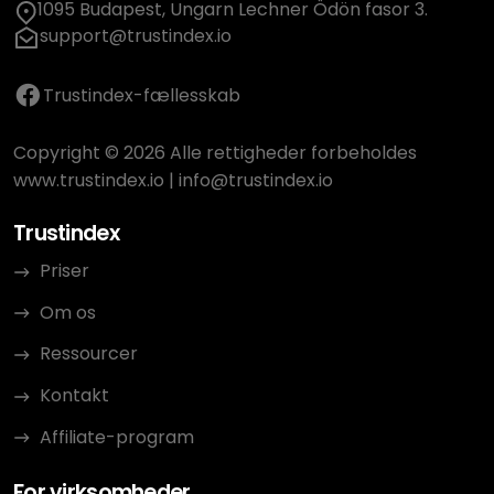
1095 Budapest, Ungarn Lechner Ödön fasor 3.
support@trustindex.io
Trustindex-fællesskab
Copyright © 2026 Alle rettigheder forbeholdes
www.trustindex.io
|
info@trustindex.io
Trustindex
Priser
Om os
Ressourcer
Kontakt
Affiliate-program
For virksomheder