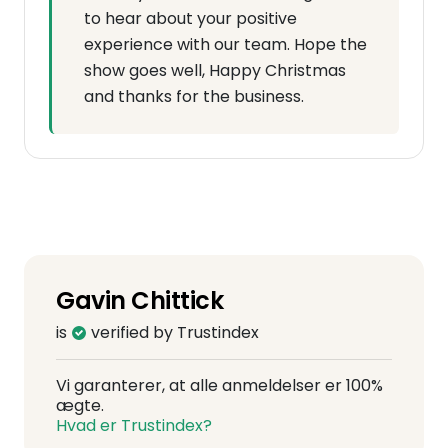
to hear about your positive
experience with our team. Hope the
show goes well, Happy Christmas
and thanks for the business.
Gavin Chittick
is
verified by Trustindex
Vi garanterer, at alle anmeldelser er 100%
ægte.
Hvad er Trustindex?