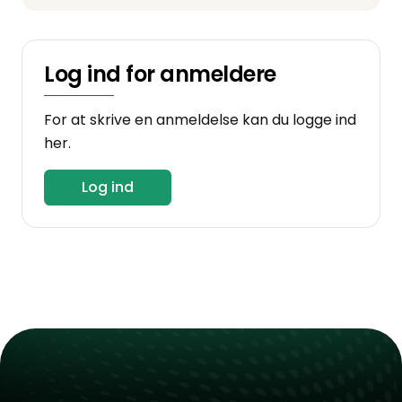
Log ind for anmeldere
For at skrive en anmeldelse kan du logge ind
her.
Log ind