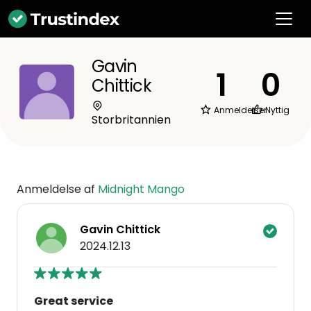
Gavin
1
0
Chittick
Anmeldelser
Nyttig
Storbritannien
Anmeldelse af
Midnight Mango
Gavin Chittick
2024.12.13
Great service