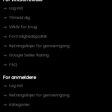
Log ind
Tilmeld dig
Vilkår for brug
Fortrolighedspolitik
Retningslinjer for gennemgang
Google Seller Rating
FAQ
For anmeldere
Log ind
Retningslinjer for gennemgang
Kategorier