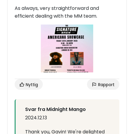
As always, very straightforward and
efficient dealing with the MM team.
Nyttig
Rapport
Svar fra Midnight Mango
2024.12.13
Thank you, Gavin! We're delighted