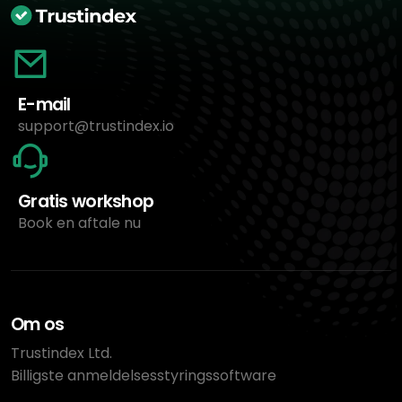
E-mail
support@trustindex.io
Gratis workshop
Book en aftale nu
Om os
Trustindex Ltd.
Billigste anmeldelsesstyringssoftware