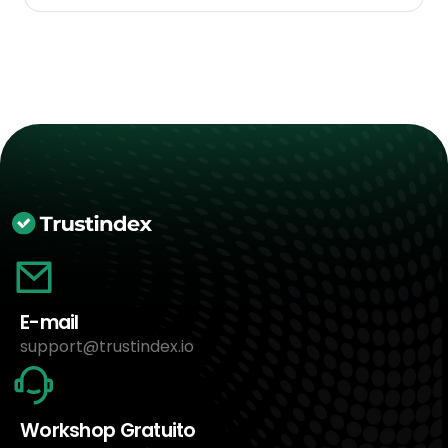
E-mail
support@trustindex.io
Workshop Gratuito