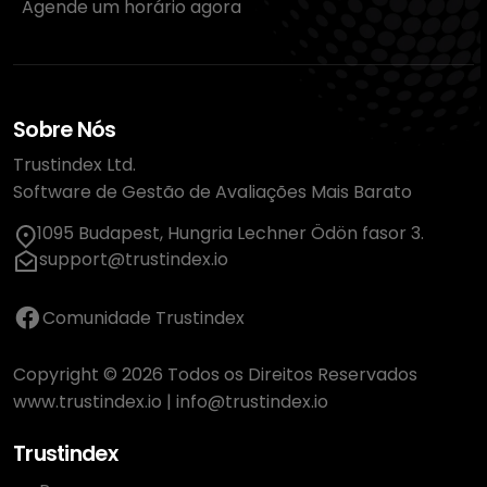
Agende um horário agora
Sobre Nós
Trustindex Ltd.
Software de Gestão de Avaliações Mais Barato
1095 Budapest, Hungria Lechner Ödön fasor 3.
support@trustindex.io
Comunidade Trustindex
Copyright © 2026 Todos os Direitos Reservados
www.trustindex.io
|
info@trustindex.io
Trustindex