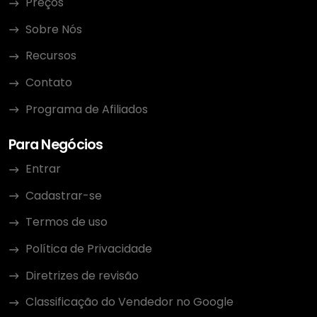
Preços
Sobre Nós
Recursos
Contato
Programa de Afiliados
Para Negócios
Entrar
Cadastrar-se
Termos de uso
Política de Privacidade
Diretrizes de revisão
Classificação do Vendedor no Google