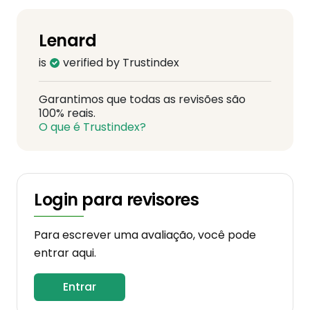
Lenard
is
verified by Trustindex
Garantimos que todas as revisões são
100% reais.
O que é Trustindex?
Login para revisores
Para escrever uma avaliação, você pode
entrar aqui.
Entrar