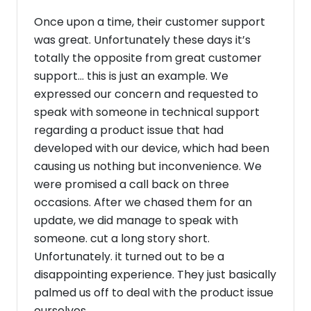
Once upon a time, their customer support
was great. Unfortunately these days it’s
totally the opposite from great customer
support... this is just an example. We
expressed our concern and requested to
speak with someone in technical support
regarding a product issue that had
developed with our device, which had been
causing us nothing but inconvenience. We
were promised a call back on three
occasions. After we chased them for an
update, we did manage to speak with
someone. cut a long story short.
Unfortunately. it turned out to be a
disappointing experience. They just basically
palmed us off to deal with the product issue
ourselves.