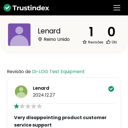
1
0
Lenard
Reino Unido
Revisões
Útil
Revisão de
Di-LOG Test Equipment
Lenard
2024.12.27
Very disappointing product customer
service support