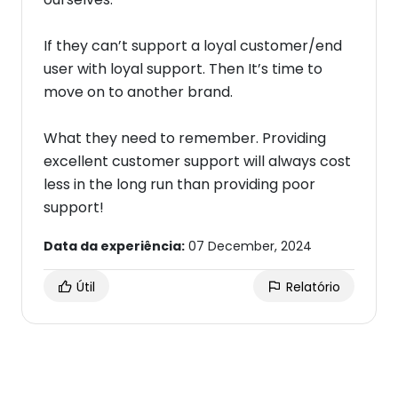
If they can’t support a loyal customer/end
user with loyal support. Then It’s time to
move on to another brand.
What they need to remember. Providing
excellent customer support will always cost
less in the long run than providing poor
support!
Data da experiência:
07 December, 2024
Útil
Relatório