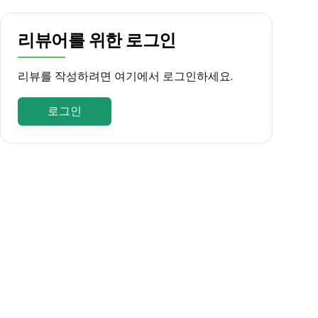
리뷰어를 위한 로그인
리뷰를 작성하려면 여기에서 로그인하세요.
로그인