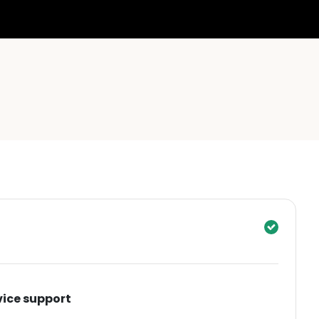
vice support