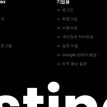
dex
기업용
로그인
소개
회원가입
이용약관
개인정보 처리방침
프로그램
검토 지침
Google 판매자 평점
자주 묻는 질문