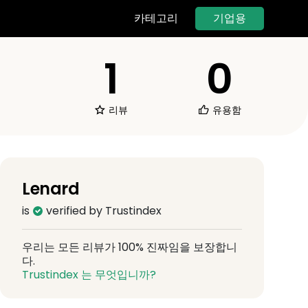
기업용
카테고리
1
0
리뷰
유용함
Lenard
is
verified by Trustindex
우리는 모든 리뷰가 100% 진짜임을 보장합니
다.
Trustindex 는 무엇입니까?