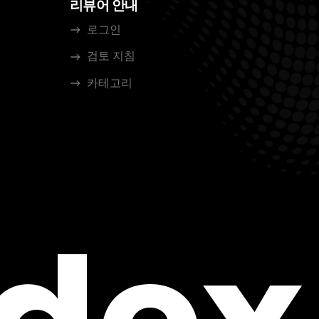
리뷰어 안내
로그인
검토 지침
카테고리