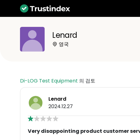
Lenard
영국
Di-LOG Test Equipment
의 검토
Lenard
2024.12.27
Very disappointing product customer ser