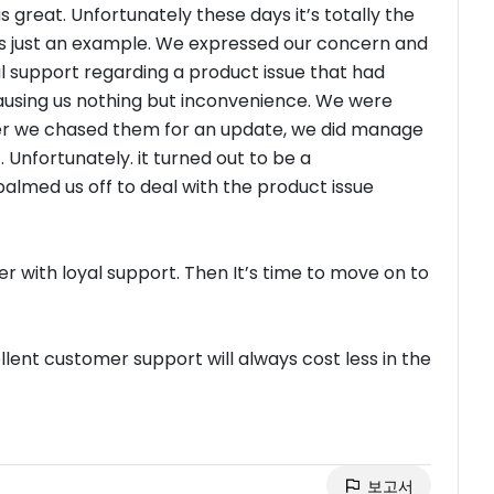
great. Unfortunately these days it’s totally the
 is just an example. We expressed our concern and
 support regarding a product issue that had
ausing us nothing but inconvenience. We were
ter we chased them for an update, we did manage
 Unfortunately. it turned out to be a
palmed us off to deal with the product issue
r with loyal support. Then It’s time to move on to
ent customer support will always cost less in the
보고서