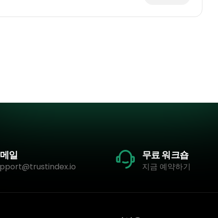
메일
무료 워크숍
pport@trustindex.io
지금 예약하기