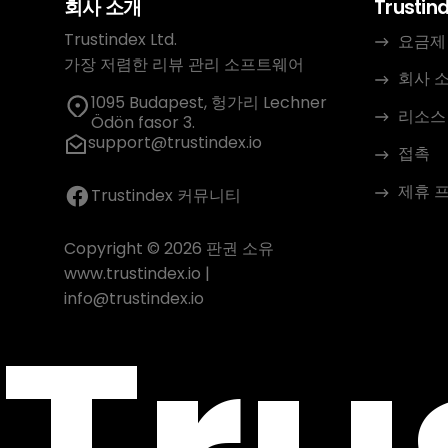
회사 소개
Trustin
Trustindex Ltd.
요금제
가장 저렴한 리뷰 관리 소프트웨어
회사 
1095 Budapest, 헝가리 Lechner
리소스
Ödön fasor 3.
support@trustindex.io
접촉
제휴 
Trustindex 커뮤니티
Copyright © 2026 판권 소유
www.trustindex.io
|
info@trustindex.io