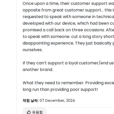
Once upon a time, their customer support was 
opposite from great customer support... this
requested to speak with someone in technical
developed with our device, which had been c
promised a call back on three occasions. Af
to speak with someone. cut a long story short.
disappointing experience. They just basically 
ourselves.
If they can’t support a loyal customer/end use
another brand.
What they need to remember. Providing excell
long run than providing poor support!
체험 날짜:
07 December, 2024
유용함