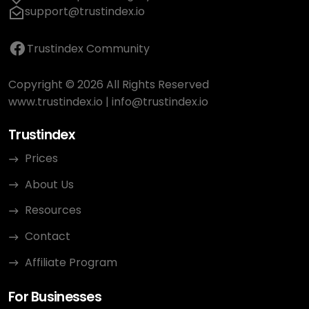
support@trustindex.io
Trustindex Community
Copyright © 2026 All Rights Reserved
www.trustindex.io
|
info@trustindex.io
Trustindex
Prices
About Us
Resources
Contact
Affiliate Program
For Businesses