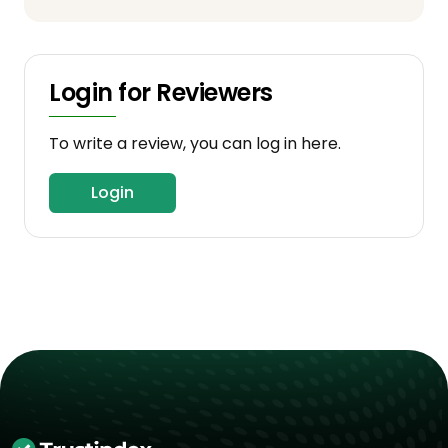
Login for Reviewers
To write a review, you can log in here.
Login