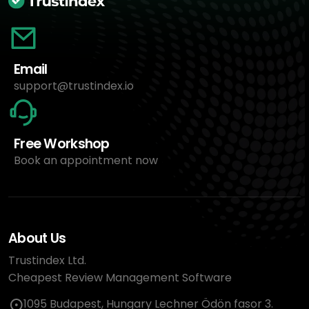
Email
support@trustindex.io
Free Workshop
Book an appointment now
About Us
Trustindex Ltd.
Cheapest Review Management Software
1095 Budapest, Hungary Lechner Ödön fasor 3.