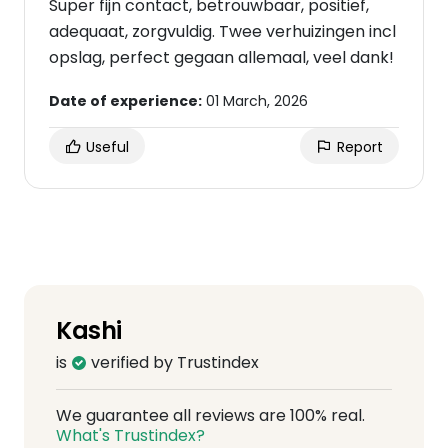
Super fijn contact, betrouwbaar, positief,
adequaat, zorgvuldig. Twee verhuizingen incl
opslag, perfect gegaan allemaal, veel dank!
Date of experience:
01 March, 2026
Useful
Report
Kashi
is
verified by Trustindex
We guarantee all reviews are 100% real.
What's Trustindex?