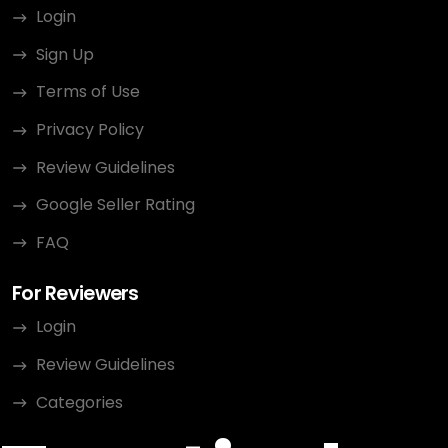
Login
Sign Up
Terms of Use
Privacy Policy
Review Guidelines
Google Seller Rating
FAQ
For Reviewers
Login
Review Guidelines
Categories