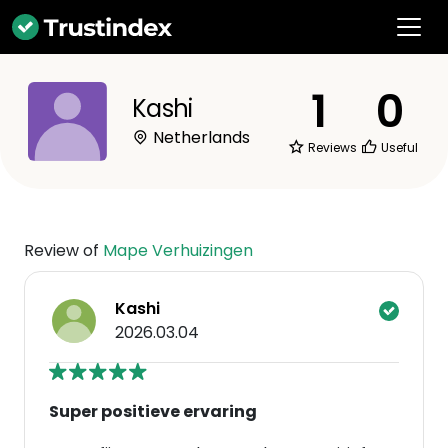
1
0
Kashi
Netherlands
Reviews
Useful
Review of
Mape Verhuizingen
Kashi
2026.03.04
Super positieve ervaring