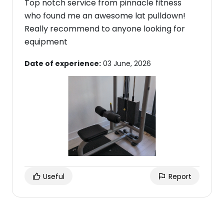
Top notch service from pinnacle fitness
who found me an awesome lat pulldown!
Really recommend to anyone looking for
equipment
Date of experience:
03 June, 2026
Useful
Report