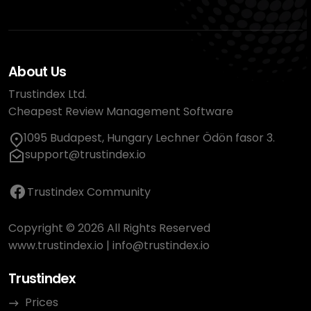
About Us
Trustindex Ltd.
Cheapest Review Management Software
1095 Budapest, Hungary Lechner Ödön fasor 3.
support@trustindex.io
Trustindex Community
Copyright © 2026 All Rights Reserved
www.trustindex.io
|
info@trustindex.io
Trustindex
Prices