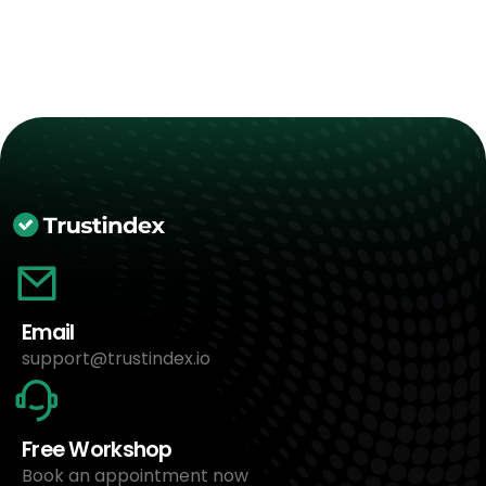
Email
support@trustindex.io
Free Workshop
Book an appointment now