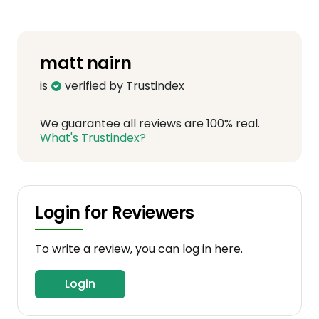
matt nairn
is
verified by Trustindex
We guarantee all reviews are 100% real.
What's Trustindex?
Login for Reviewers
To write a review, you can log in here.
Login