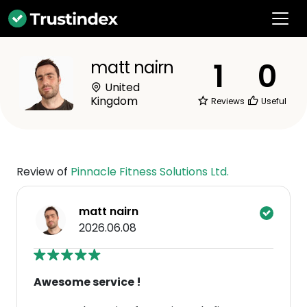
1
0
matt nairn
United
Kingdom
Reviews
Useful
Review of
Pinnacle Fitness Solutions Ltd.
matt nairn
2026.06.08
Awesome service !