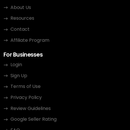
About Us
Resources
Contact
Affiliate Program
For Businesses
Login
Sign Up
Terms of Use
Privacy Policy
Review Guidelines
Google Seller Rating