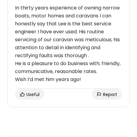
In thirty years experience of owning narrow
boats, motor homes and caravans I can
honestly say that Lee is the best service
engineer I have ever used. His routine
servicing of our caravan was meticulous; his
attention to detail in identifying and
rectifying faults was thorough .
He is a pleasure to do business with; friendly,
communicative, reasonable rates.
Wish I’d met him years ago!
Useful
Report