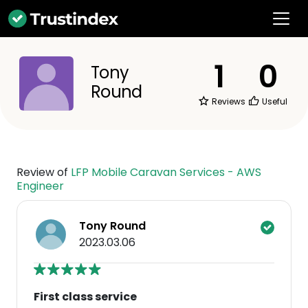
1
0
Tony
Round
Reviews
Useful
Review of
LFP Mobile Caravan Services - AWS
Engineer
Tony Round
2023.03.06
First class service