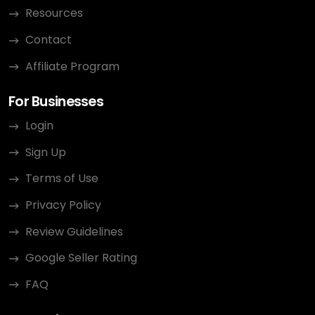
Resources
Contact
Affiliate Program
For Businesses
Login
Sign Up
Terms of Use
Privacy Policy
Review Guidelines
Google Seller Rating
FAQ