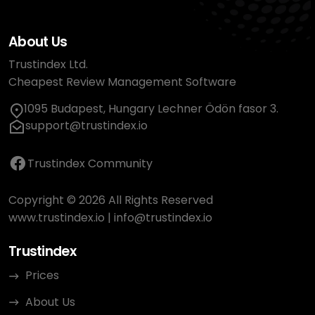
About Us
Trustindex Ltd.
Cheapest Review Management Software
1095 Budapest, Hungary Lechner Ödön fasor 3.
support@trustindex.io
Trustindex Community
Copyright © 2026 All Rights Reserved
www.trustindex.io
|
info@trustindex.io
Trustindex
Prices
About Us