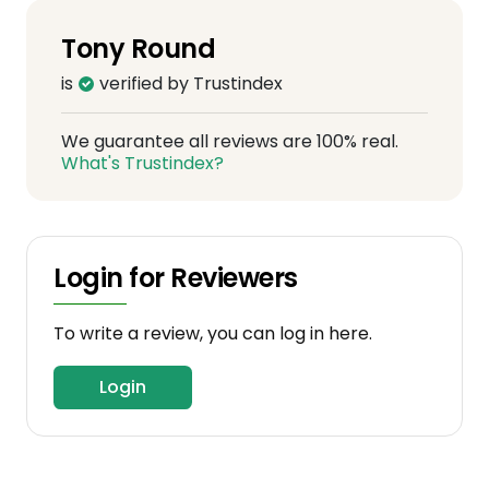
Tony Round
is
verified by Trustindex
We guarantee all reviews are 100% real.
What's Trustindex?
Login for Reviewers
To write a review, you can log in here.
Login