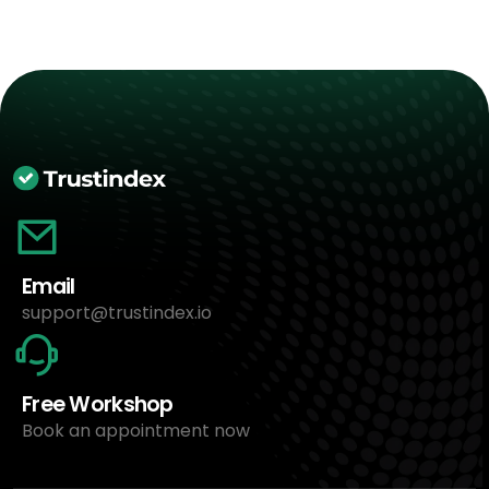
Email
support@trustindex.io
Free Workshop
Book an appointment now