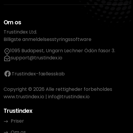
Om os
Trustindex Ltd.
Billigste anmeldelsesstyringssoftware
1095 Budapest, Ungarn Lechner Ödön fasor 3.
support@trustindex.io
Trustindex-fællesskab
Copyright © 2026 Alle rettigheder forbeholdes
www.trustindex.io
|
info@trustindex.io
Trustindex
Priser
Om os