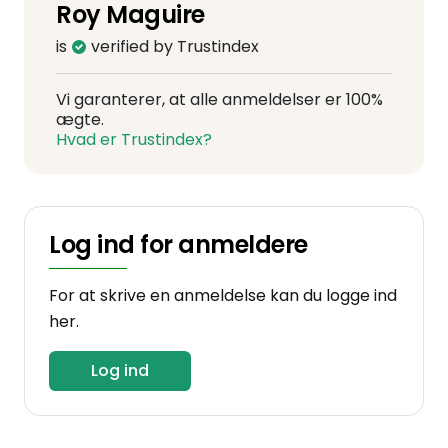
Roy Maguire
is
verified by Trustindex
Vi garanterer, at alle anmeldelser er 100%
ægte.
Hvad er Trustindex?
Log ind for anmeldere
For at skrive en anmeldelse kan du logge ind
her.
Log ind