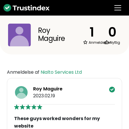
1
0
Roy
Maguire
Anmeldelser
Nyttig
Anmeldelse af
Nialto Services Ltd
Roy Maguire
2023.02.19
These guys worked wonders for my
website