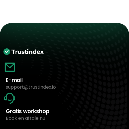
E-mail
support@trustindex.io
Gratis workshop
Book en aftale nu