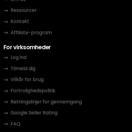
Ressourcer
Kontakt
Affiliate-program
For virksomheder
Log ind
Tilmeld dig
Vilkår for brug
Fortrolighedspolitik
Retningslinjer for gennemgang
Google Seller Rating
FAQ