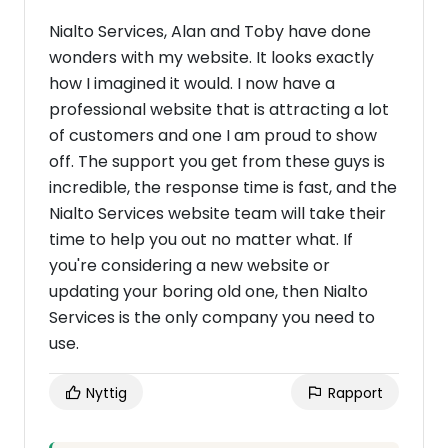
Nialto Services, Alan and Toby have done
wonders with my website. It looks exactly
how I imagined it would. I now have a
professional website that is attracting a lot
of customers and one I am proud to show
off. The support you get from these guys is
incredible, the response time is fast, and the
Nialto Services website team will take their
time to help you out no matter what. If
you're considering a new website or
updating your boring old one, then Nialto
Services is the only company you need to
use.
Nyttig
Rapport