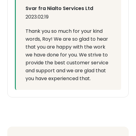
Svar fra Nialto Services Ltd
2023.02.19
Thank you so much for your kind
words, Roy! We are so glad to hear
that you are happy with the work
we have done for you. We strive to
provide the best customer service
and support and we are glad that
you have experienced that.