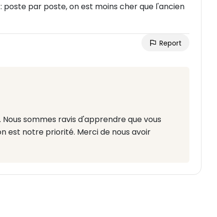
: poste par poste, on est moins cher que l'ancien
Report
tif. Nous sommes ravis d'apprendre que vous
n est notre priorité. Merci de nous avoir