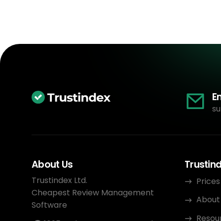
E
su
About Us
Trustin
Trustindex Ltd.
Prices
Cheapest Review Management
About
Software
Resou