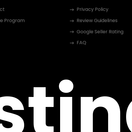
ct
Privacy Policy
ate Program
Review Guidelines
Google Seller Rating
FAQ
sti