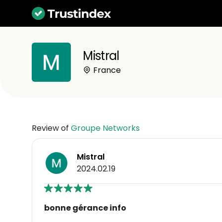
Mistral
France
Review of
Groupe Networks
Mistral
2024.02.19
bonne gérance info