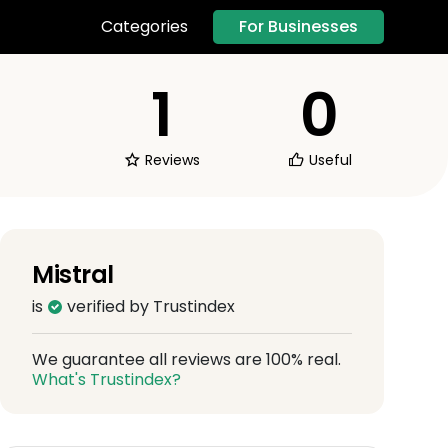
For Businesses
Categories
1
0
Reviews
Useful
Mistral
is
verified by Trustindex
We guarantee all reviews are 100% real.
What's Trustindex?