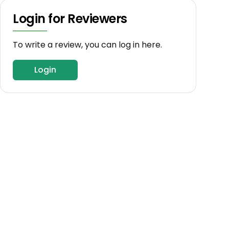
Login for Reviewers
To write a review, you can log in here.
Login