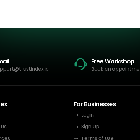
mail
Free Workshop
pport@trustindex.io
Book an appointme
dex
For Businesses
Login
 Us
Sign Up
rces
Terms of Use