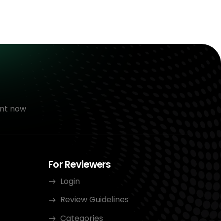
nt now
For Reviewers
Login
Review Guidelines
Categories