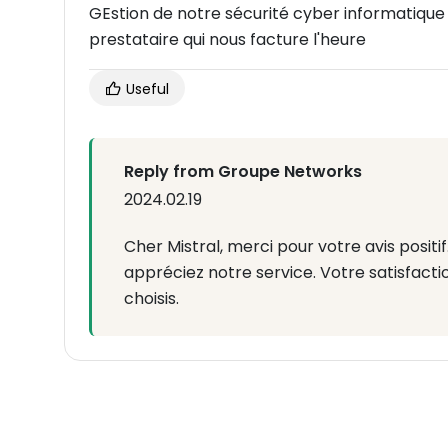
GEstion de notre sécurité cyber informatique 
prestataire qui nous facture l'heure
Useful
Reply from Groupe Networks
2024.02.19
Cher Mistral, merci pour votre avis posi
appréciez notre service. Votre satisfactio
choisis.