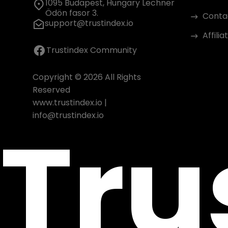
1095 Budapest, Hungary Lechner
Ödön fasor 3.
Conta
support@trustindex.io
Affili
Trustindex Community
Copyright © 2026 All Rights
Reserved
www.trustindex.io
|
Tru
info@trustindex.io