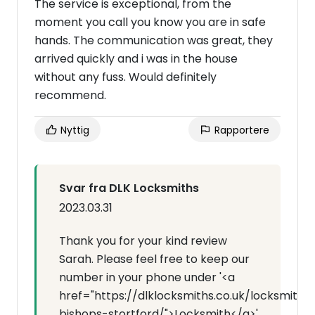
The service is exceptional, from the
moment you call you know you are in safe
hands. The communication was great, they
arrived quickly and i was in the house
without any fuss. Would definitely
recommend.
Nyttig
Rapportere
Svar fra DLK Locksmiths
2023.03.31
Thank you for your kind review
Sarah. Please feel free to keep our
number in your phone under '<a
href="https://dlklocksmiths.co.uk/locksmith-
bishops-stortford/">Locksmith</a>'