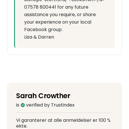
07578 800441 for any future
assistance you require, or share
your experience on your local
Facebook group.
Lisa & Darren
Sarah Crowther
is
verified by Trustindex
Vi garanterer at alle anmeldelser er 100 %
ekte.