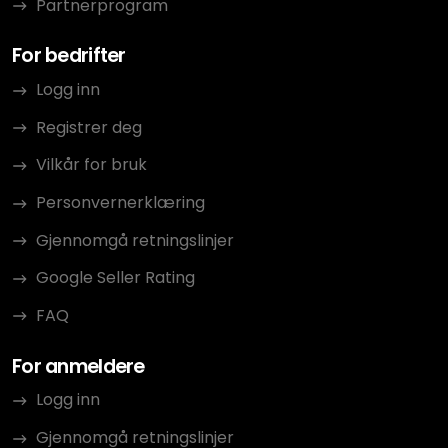
Partnerprogram
For bedrifter
Logg inn
Registrer deg
Vilkår for bruk
Personvernerklæring
Gjennomgå retningslinjer
Google Seller Rating
FAQ
For anmeldere
Logg inn
Gjennomgå retningslinjer