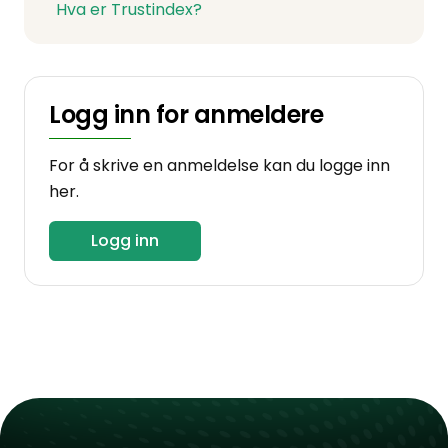
Hva er Trustindex?
Logg inn for anmeldere
For å skrive en anmeldelse kan du logge inn
her.
Logg inn