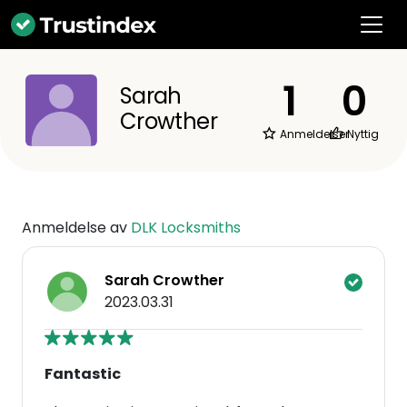
1
0
Sarah
Crowther
Anmeldelser
Nyttig
Anmeldelse av
DLK Locksmiths
Sarah Crowther
2023.03.31
Fantastic