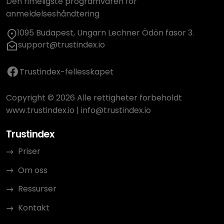
Den rimeligste programvaren for
anmeldelseshåndtering
1095 Budapest, Ungarn Lechner Ödön fasor 3.
support@trustindex.io
Trustindex-fellesskapet
Copyright © 2026 Alle rettigheter forbeholdt
www.trustindex.io
|
info@trustindex.io
Trustindex
Priser
Om oss
Ressurser
Kontakt