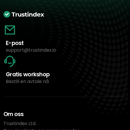
E-post
support@trustindex.io
Gratis workshop
Bestill en avtale nå
Om oss
Trustindex Ltd.