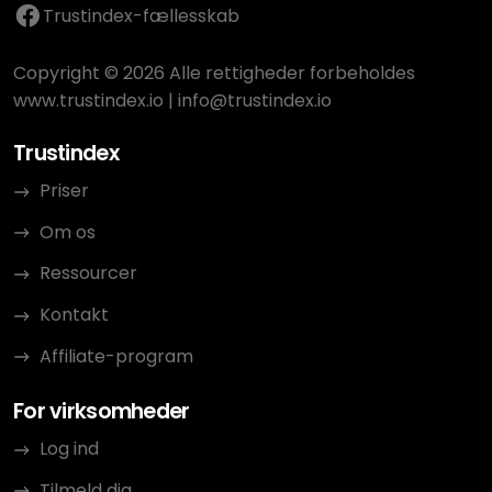
Trustindex-fællesskab
Copyright © 2026 Alle rettigheder forbeholdes
www.trustindex.io
|
info@trustindex.io
Trustindex
Priser
Om os
Ressourcer
Kontakt
Affiliate-program
For virksomheder
Log ind
Tilmeld dig