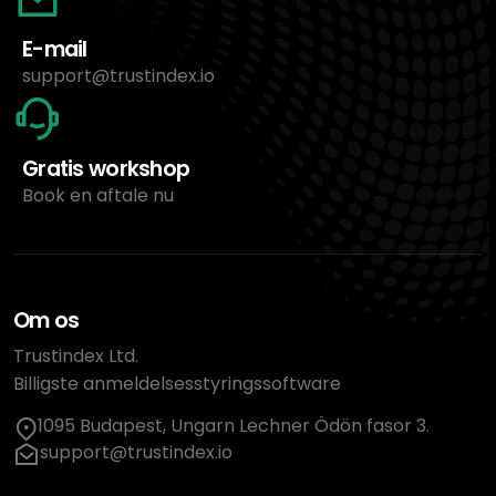
E-mail
support@trustindex.io
Gratis workshop
Book en aftale nu
Om os
Trustindex Ltd.
Billigste anmeldelsesstyringssoftware
1095 Budapest, Ungarn Lechner Ödön fasor 3.
support@trustindex.io