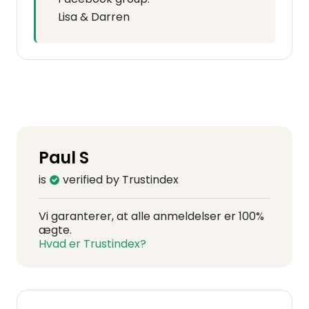
Lisa & Darren
Paul S
is
verified by Trustindex
Vi garanterer, at alle anmeldelser er 100%
ægte.
Hvad er Trustindex?