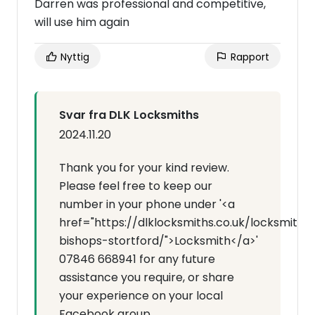
Darren was professional and competitive,
will use him again
Nyttig
Rapport
Svar fra DLK Locksmiths
2024.11.20
Thank you for your kind review.
Please feel free to keep our
number in your phone under '<a
href="https://dlklocksmiths.co.uk/locksmith-
bishops-stortford/">Locksmith</a>'
07846 668941 for any future
assistance you require, or share
your experience on your local
Facebook group.