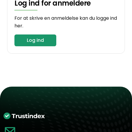
Log ind for anmeldere
For at skrive en anmeldelse kan du logge ind
her.
Log ind