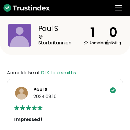
1
0
Paul S
Storbritannien
Anmeldelser
Nyttig
Anmeldelse af
DLK Locksmiths
Paul S
2024.08.16
Impressed!