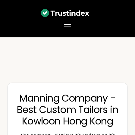
Manning Company -
Best Custom Tailors in
Kowloon Hong Kong