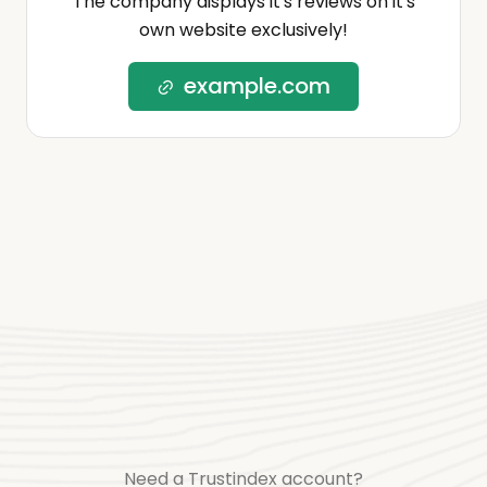
The company displays it's reviews on it's
own website exclusively!
example.com
Need a Trustindex account?