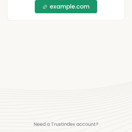
example.com
Need a Trustindex account?