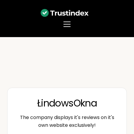
ŁindowsOkna
The company displays it's reviews on it's
own website exclusively!