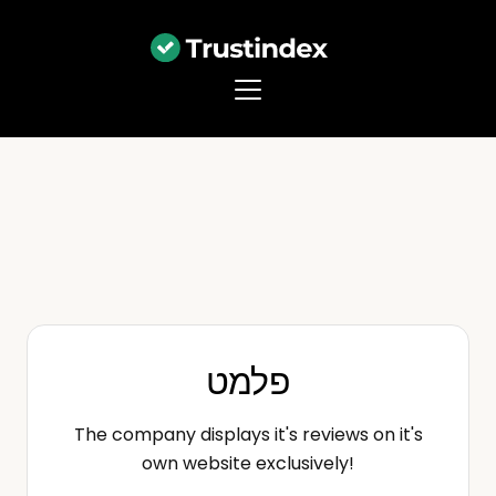
פלמט
The company displays it's reviews on it's
own website exclusively!