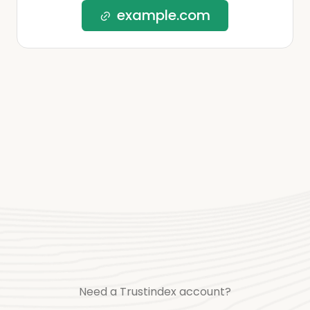
example.com
Need a Trustindex account?