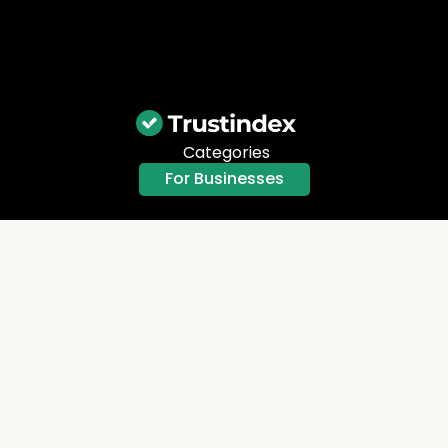
Categories
For Businesses