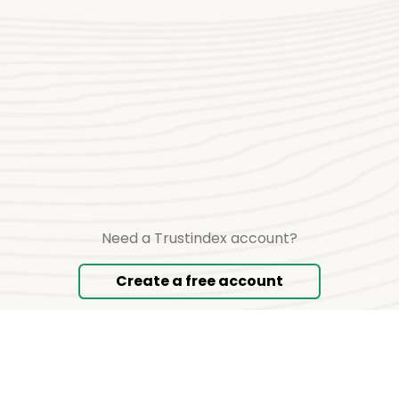
Need a Trustindex account?
Create a free account
Copyright © 2026 TRUSTINDEX