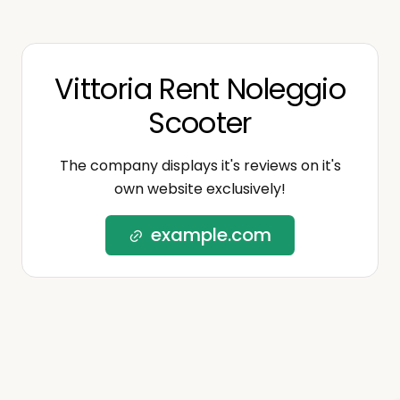
Vittoria Rent Noleggio
Scooter
The company displays it's reviews on it's
own website exclusively!
example.com