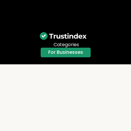
Categories
For Businesses