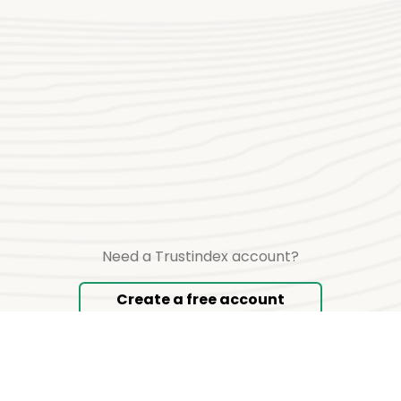
Need a Trustindex account?
Create a free account
Copyright © 2026 TRUSTINDEX