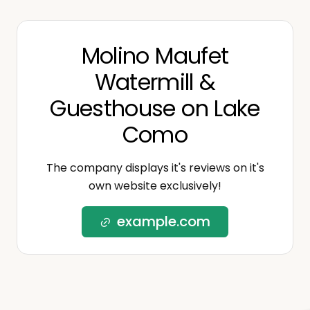
Molino Maufet
Watermill &
Guesthouse on Lake
Como
The company displays it's reviews on it's
own website exclusively!
example.com