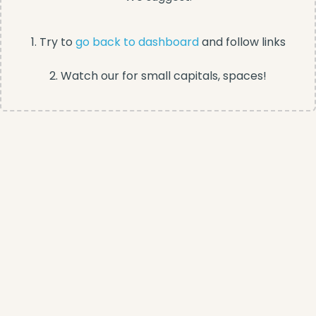
1. Try to
go back to dashboard
and follow links
2. Watch our for small capitals, spaces!