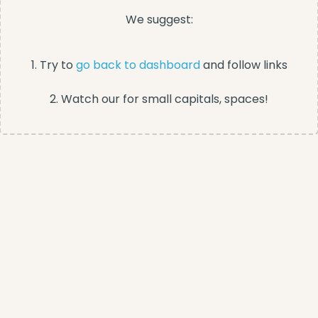
We suggest:
1. Try to
go back to dashboard
and follow links
2. Watch our for small capitals, spaces!