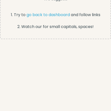
1. Try to
go back to dashboard
and follow links
2. Watch our for small capitals, spaces!