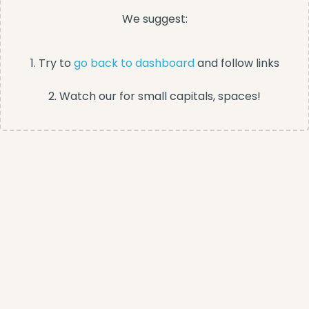
We suggest:
1. Try to
go back to dashboard
and follow links
2. Watch our for small capitals, spaces!