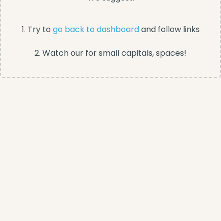
1. Try to
go back to dashboard
and follow links
2. Watch our for small capitals, spaces!