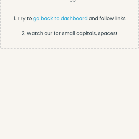
1. Try to
go back to dashboard
and follow links
2. Watch our for small capitals, spaces!