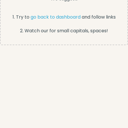
1. Try to
go back to dashboard
and follow links
2. Watch our for small capitals, spaces!