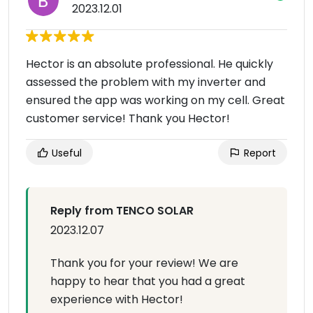
2023.12.01
Hector is an absolute professional. He quickly
assessed the problem with my inverter and
ensured the app was working on my cell. Great
customer service! Thank you Hector!
Useful
Report
Reply from TENCO SOLAR
2023.12.07
Thank you for your review! We are
happy to hear that you had a great
experience with Hector!