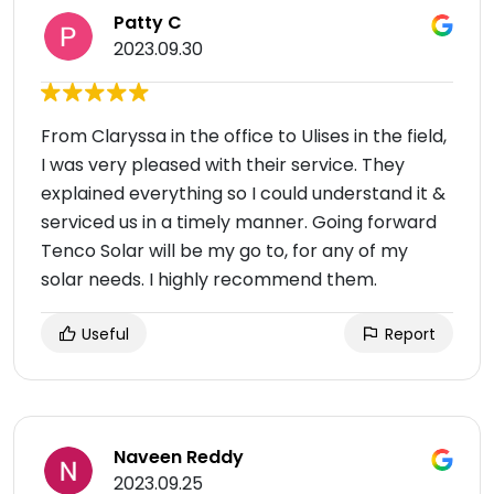
Patty C
2023.09.30
From Claryssa in the office to Ulises in the field,
I was very pleased with their service. They
explained everything so I could understand it &
serviced us in a timely manner. Going forward
Tenco Solar will be my go to, for any of my
solar needs. I highly recommend them.
Useful
Report
Naveen Reddy
2023.09.25