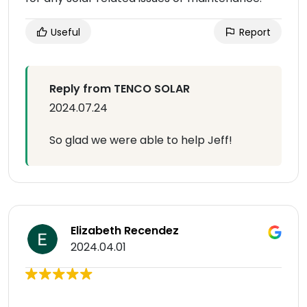
Useful
Report
Reply from TENCO SOLAR
2024.07.24
So glad we were able to help Jeff!
Elizabeth Recendez
2024.04.01