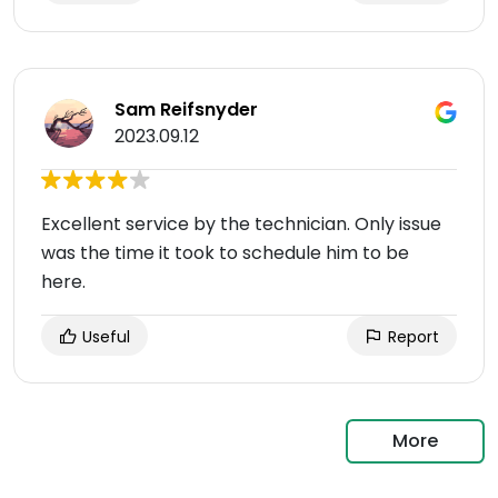
Sam Reifsnyder
2023.09.12
Excellent service by the technician. Only issue
was the time it took to schedule him to be
here.
Useful
Report
More