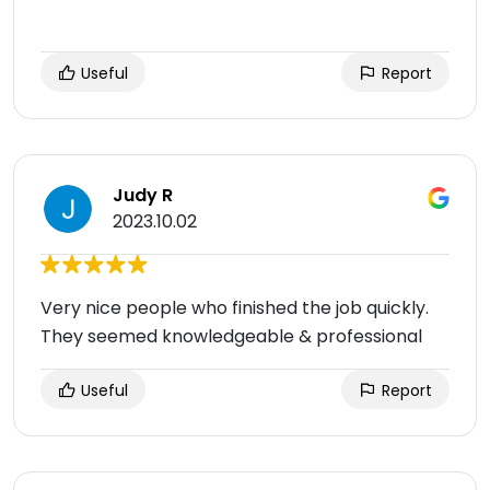
Useful
Report
Judy R
2023.10.02
Very nice people who finished the job quickly.
They seemed knowledgeable & professional
Useful
Report