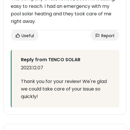
easy to reach. I had an emergency with my
pool solar heating and they took care of me
right away.
Useful
Report
Reply from TENCO SOLAR
2023.12.07
Thank you for your review! We're glad
we could take care of your issue so
quickly!