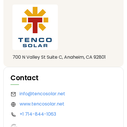
700 N Valley St Suite C, Anaheim, CA 92801
Contact
info@tencosolar.net
www.tencosolar.net
+1 714-844-1063