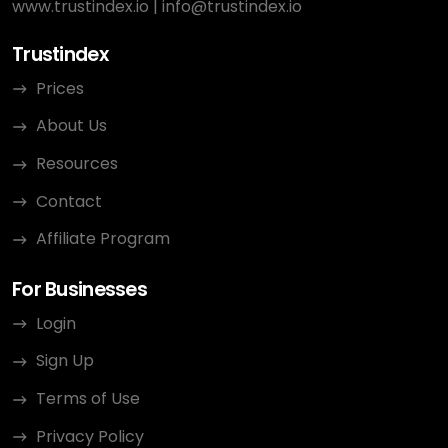
www.trustindex.io
|
info@trustindex.io
Trustindex
Prices
About Us
Resources
Contact
Affiliate Program
For Businesses
Login
Sign Up
Terms of Use
Privacy Policy