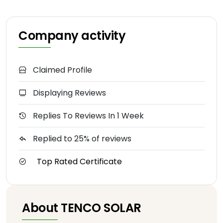
Company activity
Claimed Profile
Displaying Reviews
Replies To Reviews In 1 Week
Replied to 25% of reviews
Top Rated Certificate
About TENCO SOLAR