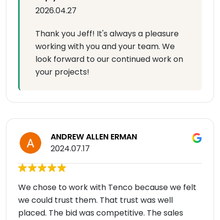
2026.04.27
Thank you Jeff! It's always a pleasure
working with you and your team. We
look forward to our continued work on
your projects!
ANDREW ALLEN ERMAN
2024.07.17
We chose to work with Tenco because we felt
we could trust them. That trust was well
placed. The bid was competitive. The sales