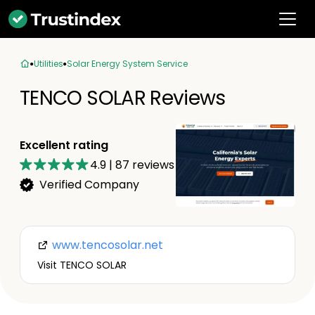
Utilities
Solar Energy System Service
TENCO SOLAR Reviews
Excellent rating
4.9
|
87
reviews
Verified Company
www.tencosolar.net
Visit TENCO SOLAR