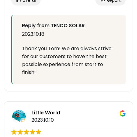
Useful
Report
Reply from TENCO SOLAR
2023.10.18
Thank you Tom! We are always strive
for our customers to have the best
possible experience from start to
finish!
Little World
2023.10.10