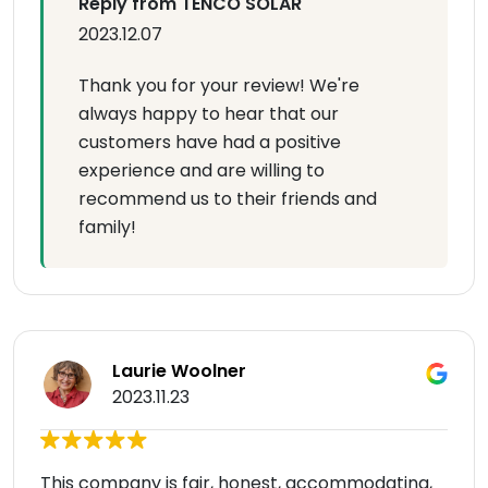
Reply from TENCO SOLAR
2023.12.07
Thank you for your review! We're
always happy to hear that our
customers have had a positive
experience and are willing to
recommend us to their friends and
family!
Laurie Woolner
2023.11.23
This company is fair, honest, accommodating,