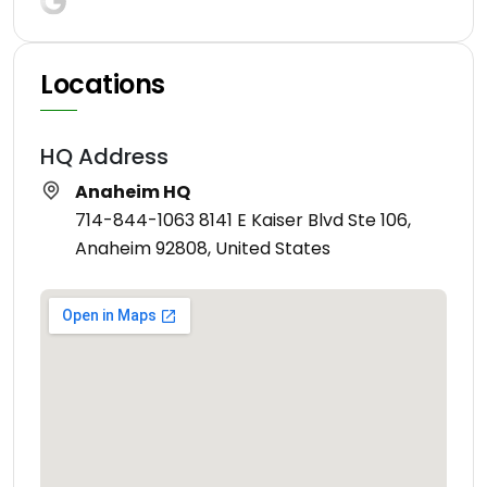
Locations
HQ Address
Anaheim HQ
714-844-1063 8141 E Kaiser Blvd Ste 106,
Anaheim 92808, United States