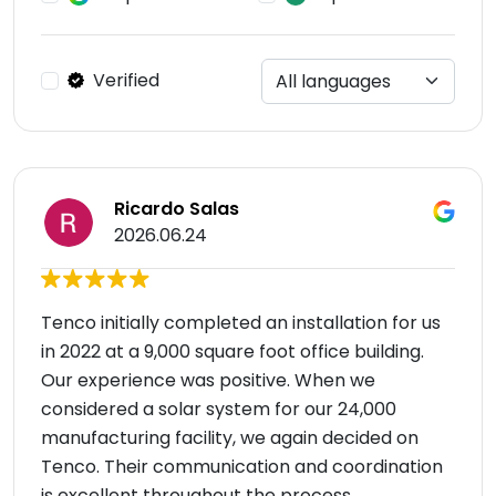
Verified
Ricardo Salas
2026.06.24
Tenco initially completed an installation for us
in 2022 at a 9,000 square foot office building.
Our experience was positive. When we
considered a solar system for our 24,000
manufacturing facility, we again decided on
Tenco. Their communication and coordination
is excellent throughout the process.