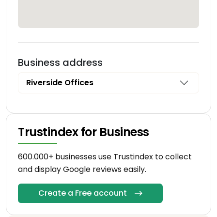
Business address
Riverside Offices
Trustindex for Business
600.000+ businesses use Trustindex to collect
and display Google reviews easily.
Create a Free account