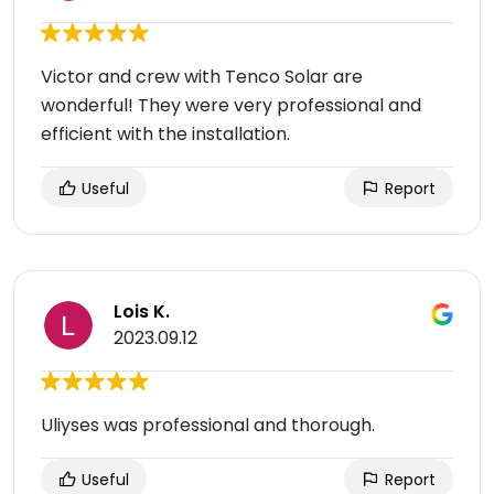
Victor and crew with Tenco Solar are
wonderful! They were very professional and
efficient with the installation.
Useful
Report
Lois K.
2023.09.12
Uliyses was professional and thorough.
Useful
Report