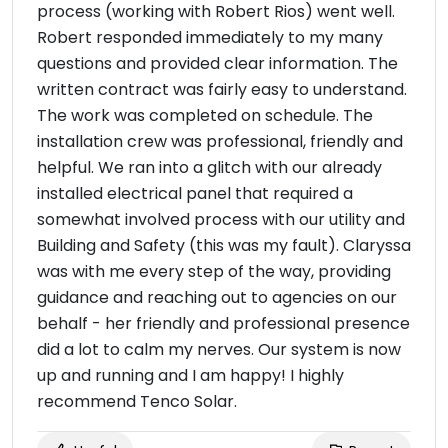
process (working with Robert Rios) went well.
Robert responded immediately to my many
questions and provided clear information. The
written contract was fairly easy to understand.
The work was completed on schedule. The
installation crew was professional, friendly and
helpful. We ran into a glitch with our already
installed electrical panel that required a
somewhat involved process with our utility and
Building and Safety (this was my fault). Claryssa
was with me every step of the way, providing
guidance and reaching out to agencies on our
behalf - her friendly and professional presence
did a lot to calm my nerves. Our system is now
up and running and I am happy! I highly
recommend Tenco Solar.