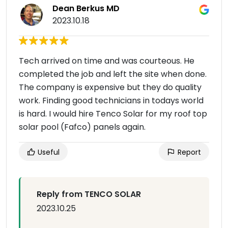
Dean Berkus MD
2023.10.18
Tech arrived on time and was courteous. He
completed the job and left the site when done.
The company is expensive but they do quality
work. Finding good technicians in todays world
is hard. I would hire Tenco Solar for my roof top
solar pool (Fafco) panels again.
Useful
Report
Reply from TENCO SOLAR
2023.10.25