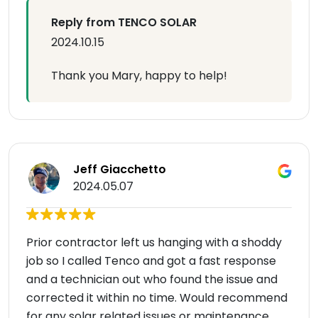
Reply from TENCO SOLAR
2024.10.15
Thank you Mary, happy to help!
Jeff Giacchetto
2024.05.07
Prior contractor left us hanging with a shoddy
job so I called Tenco and got a fast response
and a technician out who found the issue and
corrected it within no time. Would recommend
for any solar related issues or maintenance.