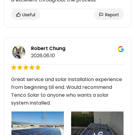
Useful
Report
Robert Chung
2026.06.10
Great service and solar installation experience
from beginning till end. Would recommend
Tenco Solar to anyone who wants a solar
system installed.