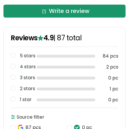
Write a review
Reviews
4.9
|
87
total
5 stars
84 pcs
4 stars
2 pcs
3 stars
0 pc
2 stars
1 pc
1 star
0 pc
Source filter
87 pcs
0 pc