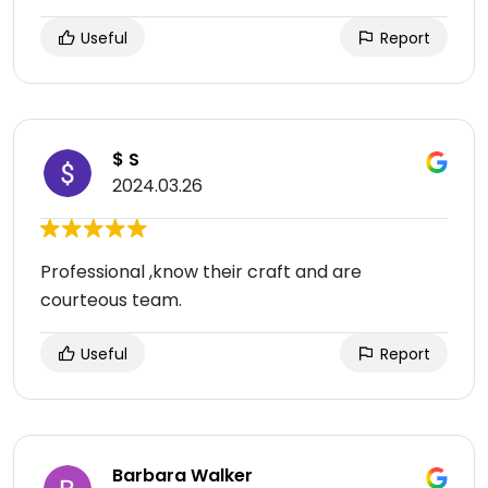
Useful
Report
$ S
2024.03.26
Professional ,know their craft and are
courteous team.
Useful
Report
Barbara Walker