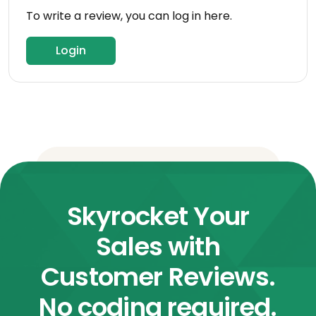
To write a review, you can log in here.
Login
Skyrocket Your
Sales with
Customer Reviews.
No coding required.