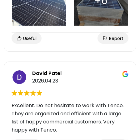
Useful
Report
David Patel
2026.04.23
Excellent. Do not hesitate to work with Tenco.
They are organized and efficient with a large
list of happy commercial customers. Very
happy with Tenco.