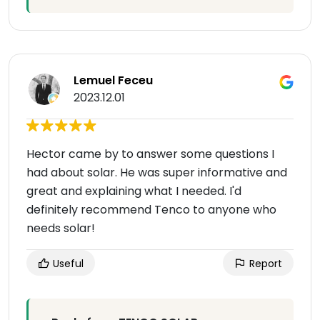
Lemuel Feceu
2023.12.01
Hector came by to answer some questions I
had about solar. He was super informative and
great and explaining what I needed. I'd
definitely recommend Tenco to anyone who
needs solar!
Useful
Report