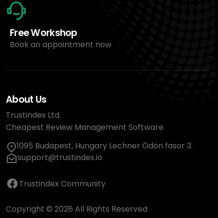
Free Workshop
Book an appointment now
About Us
Trustindex Ltd.
Cheapest Review Management Software
1095 Budapest, Hungary Lechner Ödön fasor 3.
support@trustindex.io
Trustindex Community
Copyright © 2026 All Rights Reserved