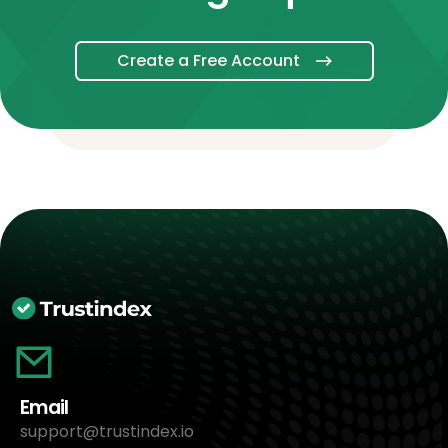
Create a Free Account
Email
support@trustindex.io