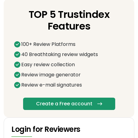
TOP 5 Trustindex
Features
100+ Review Platforms
40 Breathtaking review widgets
Easy review collection
Review image generator
Review e-mail signatures
Create a Free account
Login for Reviewers