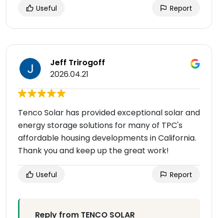
Useful
Report
Jeff Trirogoff
2026.04.21
Tenco Solar has provided exceptional solar and
energy storage solutions for many of TPC's
affordable housing developments in California.
Thank you and keep up the great work!
Useful
Report
Reply from TENCO SOLAR