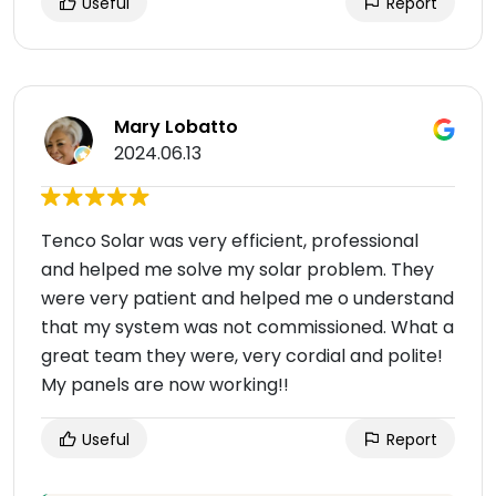
Useful
Report
Mary Lobatto
2024.06.13
Tenco Solar was very efficient, professional
and helped me solve my solar problem. They
were very patient and helped me o understand
that my system was not commissioned. What a
great team they were, very cordial and polite!
My panels are now working!!
Useful
Report