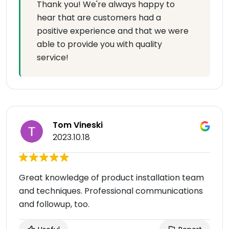
Thank you! We're always happy to
hear that are customers had a
positive experience and that we were
able to provide you with quality
service!
Tom Vineski
2023.10.18
Great knowledge of product installation team
and techniques. Professional communications
and followup, too.