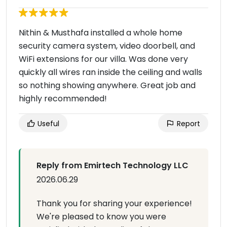
Nithin & Musthafa installed a whole home
security camera system, video doorbell, and
WiFi extensions for our villa. Was done very
quickly all wires ran inside the ceiling and walls
so nothing showing anywhere. Great job and
highly recommended!
Useful
Report
Reply from Emirtech Technology LLC
2026.06.29
Thank you for sharing your experience!
We're pleased to know you were