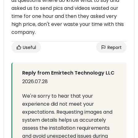
us questions where do know what to say and
asked us to send pics and videos wasted our
time for one hour and then they asked very
high price, don't ever waste your time with this
company.
Useful
Report
Reply from Emirtech Technology LLC
2026.07.28
We're sorry to hear that your
experience did not meet your
expectations. Requesting images and
system details helps us accurately
assess the installation requirements
and avoid unexpected issues during