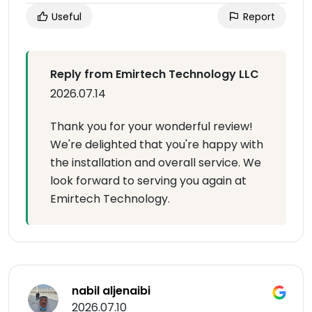
Useful
Report
Reply from Emirtech Technology LLC
2026.07.14
Thank you for your wonderful review!
We're delighted that you're happy with
the installation and overall service. We
look forward to serving you again at
Emirtech Technology.
nabil aljenaibi
2026.07.10