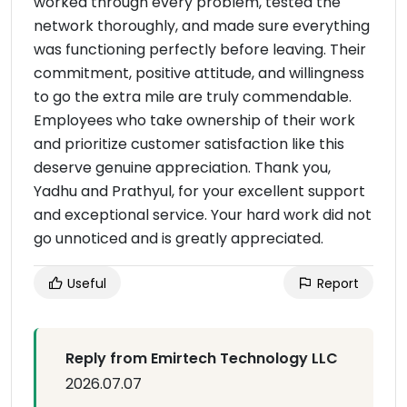
worked through every problem, tested the
network thoroughly, and made sure everything
was functioning perfectly before leaving. Their
commitment, positive attitude, and willingness
to go the extra mile are truly commendable.
Employees who take ownership of their work
and prioritize customer satisfaction like this
deserve genuine appreciation. Thank you,
Yadhu and Prathyul, for your excellent support
and exceptional service. Your hard work did not
go unnoticed and is greatly appreciated.
Useful
Report
Reply from Emirtech Technology LLC
2026.07.07