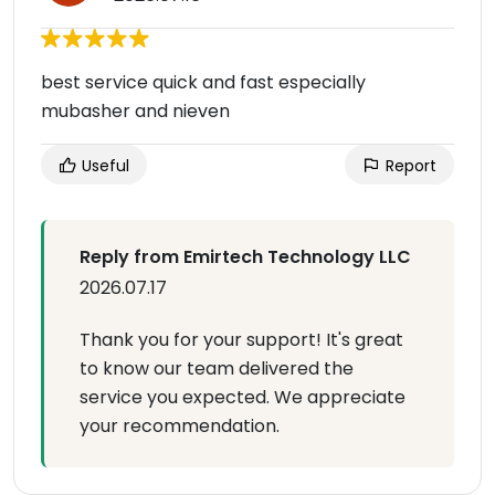
best service quick and fast especially
mubasher and nieven
Useful
Report
Reply from Emirtech Technology LLC
2026.07.17
Thank you for your support! It's great
to know our team delivered the
service you expected. We appreciate
your recommendation.