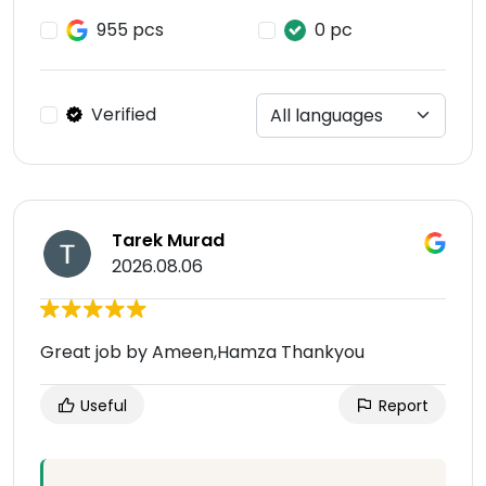
955 pcs
0 pc
Verified
Tarek Murad
2026.08.06
Great job by Ameen,Hamza Thankyou
Useful
Report