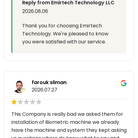
Reply from Emirtech Technology LLC
2026.08.06
Thank you for choosing Emirtech
Technology. We're pleased to know
you were satisfied with our service.
farouk sliman
2026.07.27
This Company is really bad we asked them for
installation of Biometric machine we already
have the machine and system they kept asking