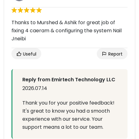
Thanks to Murshed & Ashik for great job of
fixing 4 caeram & configuring the system Nail
Jneibi
Useful
Report
Reply from Emirtech Technology LLC
2026.07.14
Thank you for your positive feedback!
It's great to know you had a smooth
experience with our service. Your
support means a lot to our team.