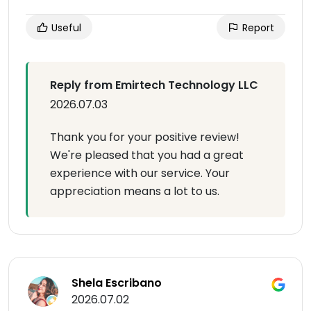
Useful
Report
Reply from Emirtech Technology LLC
2026.07.03
Thank you for your positive review!
We're pleased that you had a great
experience with our service. Your
appreciation means a lot to us.
Shela Escribano
2026.07.02