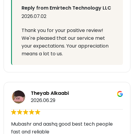
Reply from Emirtech Technology LLC
2026.07.02
Thank you for your positive review!
We're pleased that our service met
your expectations. Your appreciation
means a lot to us.
Theyab Alkaabi
2026.06.29
Mubashr and aashq good best tech people
fast and reliable