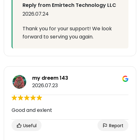
Reply from Emirtech Technology LLC
2026.07.24
Thank you for your support! We look
forward to serving you again.
my dreem 143
2026.07.23
Good and exlent
Useful
Report