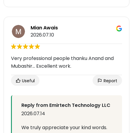
Mian Awais
2026.07.10
Very professional people thanku Anand and
Mubashir... Excellent work.
Useful
Report
Reply from Emirtech Technology LLC
2026.07.14
We truly appreciate your kind words.