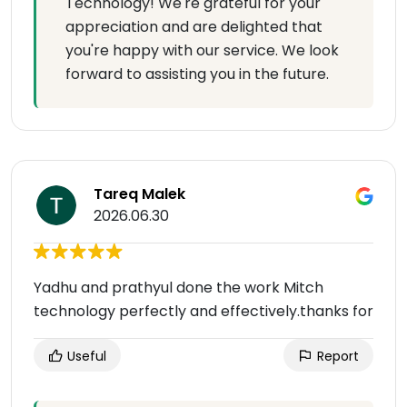
Technology! We're grateful for your
appreciation and are delighted that
you're happy with our service. We look
forward to assisting you in the future.
Tareq Malek
2026.06.30
Yadhu and prathyul done the work Mitch
technology perfectly and effectively.thanks for
Useful
Report