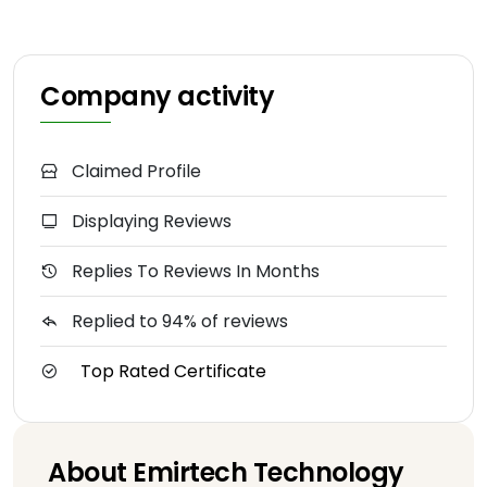
Company activity
Claimed Profile
Displaying Reviews
Replies To Reviews In Months
Replied to 94% of reviews
Top Rated Certificate
About Emirtech Technology