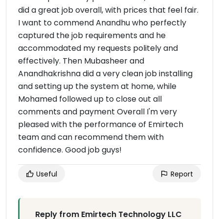
did a great job overall, with prices that feel fair.
I want to commend Anandhu who perfectly
captured the job requirements and he
accommodated my requests politely and
effectively. Then Mubasheer and
Anandhakrishna did a very clean job installing
and setting up the system at home, while
Mohamed followed up to close out all
comments and payment Overall I'm very
pleased with the performance of Emirtech
team and can recommend them with
confidence. Good job guys!
Useful
Report
Reply from Emirtech Technology LLC