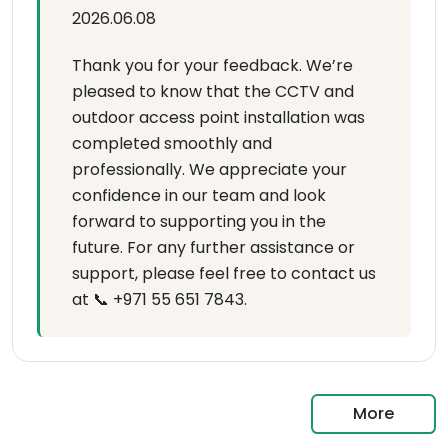
2026.06.08
Thank you for your feedback. We’re
pleased to know that the CCTV and
outdoor access point installation was
completed smoothly and
professionally. We appreciate your
confidence in our team and look
forward to supporting you in the
future. For any further assistance or
support, please feel free to contact us
at 📞 +971 55 651 7843.
More