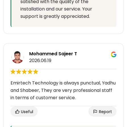
satisfied with the quality of the
installation and our service. Your
support is greatly appreciated.
Mohammed Sajeer T
2026.06.19
Emirtech Technology is always punctual, Yadhu
and Shabeer, They are very professional staff
in terms of customer service.
Useful
Report