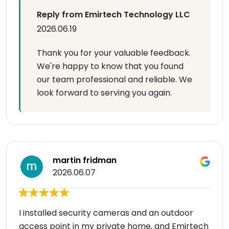
Reply from Emirtech Technology LLC
2026.06.19
Thank you for your valuable feedback.
We're happy to know that you found
our team professional and reliable. We
look forward to serving you again.
martin fridman
2026.06.07
I installed security cameras and an outdoor
access point in my private home, and Emirtech