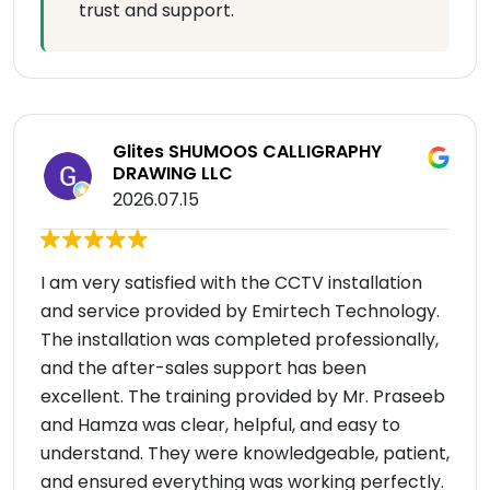
trust and support.
Glites SHUMOOS CALLIGRAPHY
DRAWING LLC
2026.07.15
I am very satisfied with the CCTV installation
and service provided by Emirtech Technology.
The installation was completed professionally,
and the after-sales support has been
excellent. The training provided by Mr. Praseeb
and Hamza was clear, helpful, and easy to
understand. They were knowledgeable, patient,
and ensured everything was working perfectly.