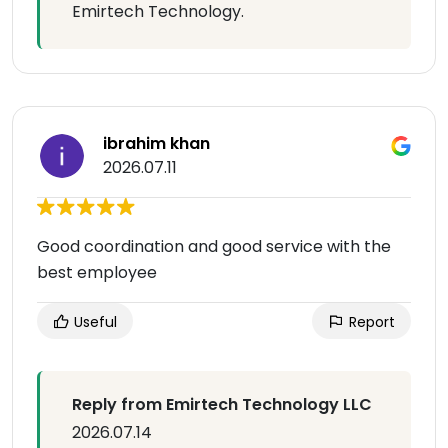
Emirtech Technology.
ibrahim khan
2026.07.11
Good coordination and good service with the
best employee
Useful
Report
Reply from Emirtech Technology LLC
2026.07.14