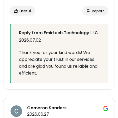
Useful
Report
Reply from Emirtech Technology LLC
2026.07.02
Thank you for your kind words! We
appreciate your trust in our services
and are glad you found us reliable and
efficient.
Cameron Sanders
2026.06.27