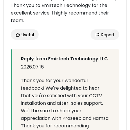
Thank you to Emirtech Technology for the
excellent service. I highly recommend their
team.
Useful
Report
Reply from Emirtech Technology LLC
2026.07.16
Thank you for your wonderful
feedback! We're delighted to hear
that you're satisfied with your CCTV
installation and after-sales support.
We'll be sure to share your
appreciation with Praseeb and Hamza.
Thank you for recommending