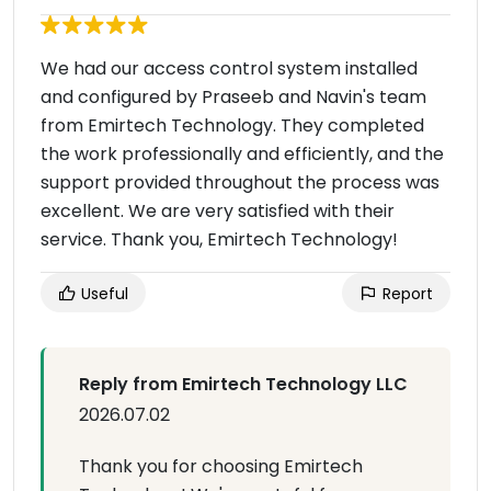
We had our access control system installed
and configured by Praseeb and Navin's team
from Emirtech Technology. They completed
the work professionally and efficiently, and the
support provided throughout the process was
excellent. We are very satisfied with their
service. Thank you, Emirtech Technology!
Useful
Report
Reply from Emirtech Technology LLC
2026.07.02
Thank you for choosing Emirtech