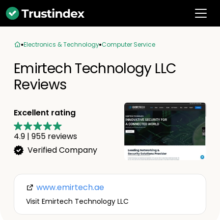
Electronics & Technology
Computer Service
Emirtech Technology LLC
Reviews
Excellent rating
4.9
|
955
reviews
Verified Company
www.emirtech.ae
Visit Emirtech Technology LLC