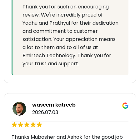
Thank you for such an encouraging
review. We're incredibly proud of
Yadhu and Prathyul for their dedication
and commitment to customer
satisfaction. Your appreciation means
a lot to them and to all of us at
Emirtech Technology. Thank you for
your trust and support.
waseem katreeb
2026.07.03
Thanks Mubasher and Ashok for the good job