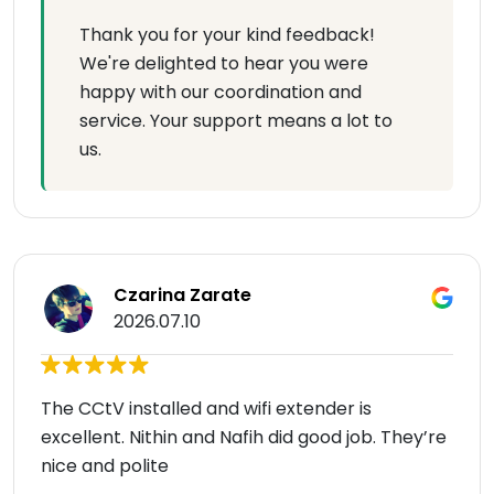
Thank you for your kind feedback!
We're delighted to hear you were
happy with our coordination and
service. Your support means a lot to
us.
Czarina Zarate
2026.07.10
The CCtV installed and wifi extender is
excellent. Nithin and Nafih did good job. They’re
nice and polite