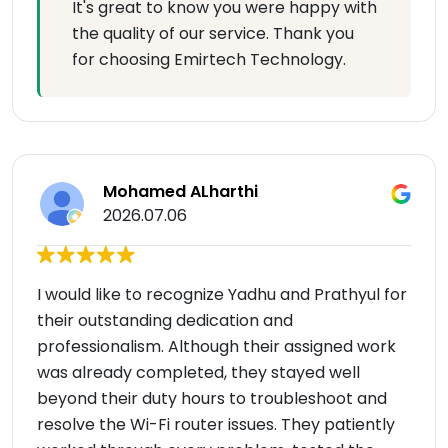
It's great to know you were happy with
the quality of our service. Thank you
for choosing Emirtech Technology.
Mohamed ALharthi
2026.07.06
I would like to recognize Yadhu and Prathyul for
their outstanding dedication and
professionalism. Although their assigned work
was already completed, they stayed well
beyond their duty hours to troubleshoot and
resolve the Wi-Fi router issues. They patiently