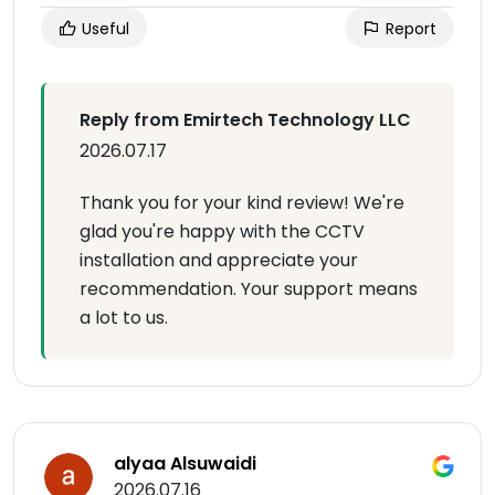
Useful
Report
Reply from Emirtech Technology LLC
2026.07.17
Thank you for your kind review! We're
glad you're happy with the CCTV
installation and appreciate your
recommendation. Your support means
a lot to us.
alyaa Alsuwaidi
2026.07.16