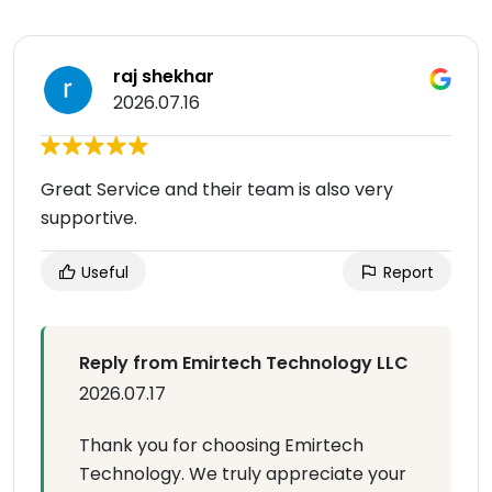
raj shekhar
2026.07.16
Great Service and their team is also very
supportive.
Useful
Report
Reply from Emirtech Technology LLC
2026.07.17
Thank you for choosing Emirtech
Technology. We truly appreciate your