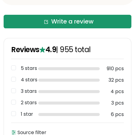
Write a review
Reviews
4.9
|
955
total
5 stars
910 pcs
4 stars
32 pcs
3 stars
4 pcs
2 stars
3 pcs
1 star
6 pcs
Source filter