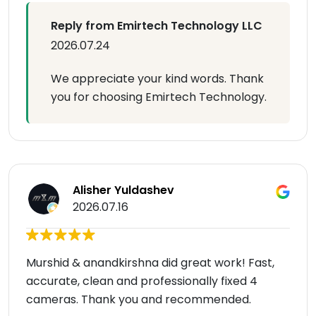
Reply from Emirtech Technology LLC
2026.07.24
We appreciate your kind words. Thank
you for choosing Emirtech Technology.
Alisher Yuldashev
2026.07.16
Murshid & anandkirshna did great work! Fast,
accurate, clean and professionally fixed 4
cameras. Thank you and recommended.