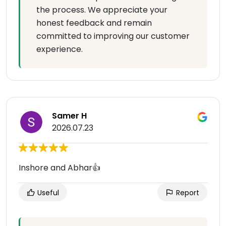
the process. We appreciate your
honest feedback and remain
committed to improving our customer
experience.
Samer H
2026.07.23
Inshore and Abhar👍
Useful
Report