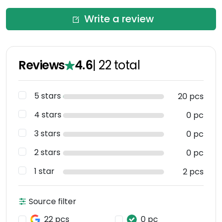
Write a review
Reviews
4.6
|
22
total
5 stars
20 pcs
4 stars
0 pc
3 stars
0 pc
2 stars
0 pc
1 star
2 pcs
Source filter
22 pcs
0 pc