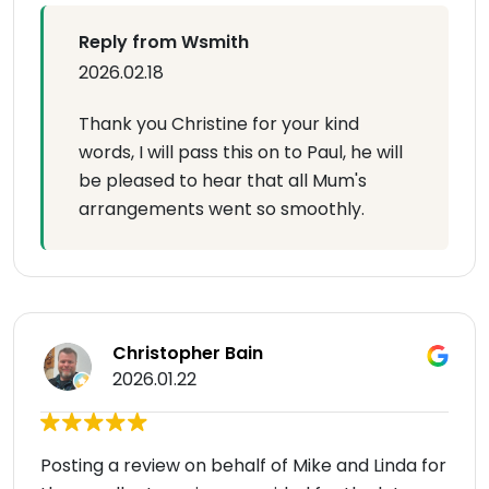
Reply from Wsmith
2026.02.18
Thank you Christine for your kind
words, I will pass this on to Paul, he will
be pleased to hear that all Mum's
arrangements went so smoothly.
Christopher Bain
2026.01.22
Posting a review on behalf of Mike and Linda for