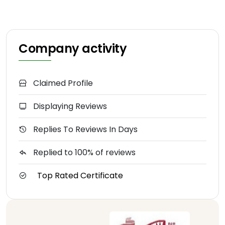
Company activity
Claimed Profile
Displaying Reviews
Replies To Reviews In Days
Replied to 100% of reviews
Top Rated Certificate