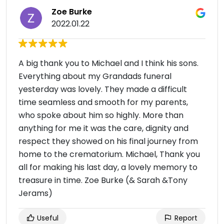
Zoe Burke
2022.01.22
A big thank you to Michael and I think his sons.
Everything about my Grandads funeral
yesterday was lovely. They made a difficult
time seamless and smooth for my parents,
who spoke about him so highly. More than
anything for me it was the care, dignity and
respect they showed on his final journey from
home to the crematorium. Michael, Thank you
all for making his last day, a lovely memory to
treasure in time. Zoe Burke (& Sarah &Tony
Jerams)
Useful
Report