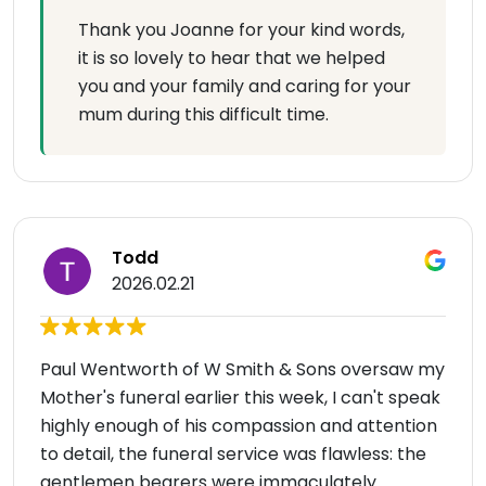
Thank you Joanne for your kind words,
it is so lovely to hear that we helped
you and your family and caring for your
mum during this difficult time.
Todd
2026.02.21
Paul Wentworth of W Smith & Sons oversaw my
Mother's funeral earlier this week, I can't speak
highly enough of his compassion and attention
to detail, the funeral service was flawless: the
gentlemen bearers were immaculately