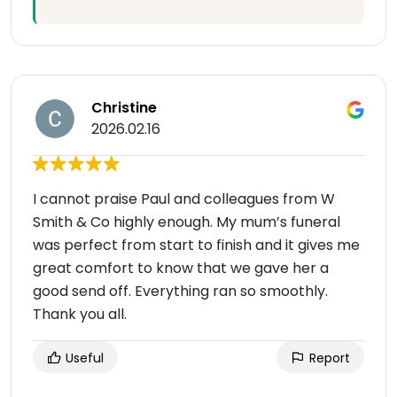
Christine
2026.02.16
I cannot praise Paul and colleagues from W
Smith & Co highly enough. My mum’s funeral
was perfect from start to finish and it gives me
great comfort to know that we gave her a
good send off. Everything ran so smoothly.
Thank you all.
Useful
Report