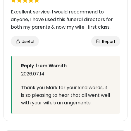
Excellent service, I would recommend to
anyone, I have used this funeral directors for
both my parents & now my wife , first class.
Useful
Report
Reply from Wsmith
2026.07.14
Thank you Mark for your kind words, it
is so pleasing to hear that all went well
with your wife's arrangements.