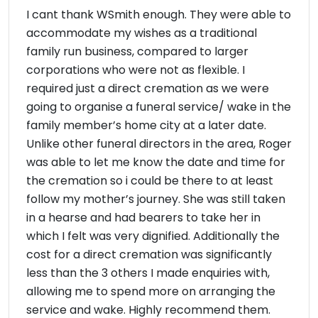
I cant thank WSmith enough. They were able to
accommodate my wishes as a traditional
family run business, compared to larger
corporations who were not as flexible. I
required just a direct cremation as we were
going to organise a funeral service/ wake in the
family member’s home city at a later date.
Unlike other funeral directors in the area, Roger
was able to let me know the date and time for
the cremation so i could be there to at least
follow my mother’s journey. She was still taken
in a hearse and had bearers to take her in
which I felt was very dignified. Additionally the
cost for a direct cremation was significantly
less than the 3 others I made enquiries with,
allowing me to spend more on arranging the
service and wake. Highly recommend them.