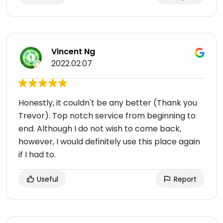
Vincent Ng
2022.02.07
Honestly, it couldn't be any better (Thank you
Trevor). Top notch service from beginning to
end. Although I do not wish to come back,
however, I would definitely use this place again
if I had to.
Useful
Report