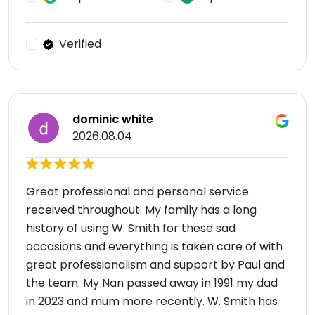
Verified
dominic white
2026.08.04
Great professional and personal service
received throughout. My family has a long
history of using W. Smith for these sad
occasions and everything is taken care of with
great professionalism and support by Paul and
the team. My Nan passed away in 1991 my dad
in 2023 and mum more recently. W. Smith has