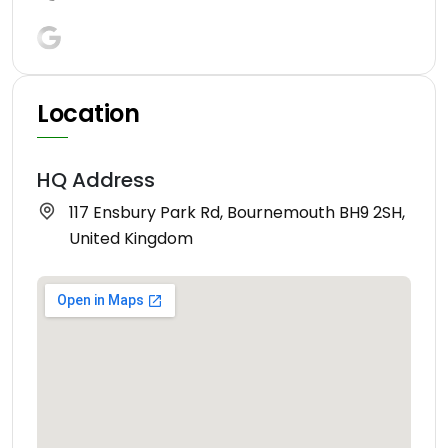
Location
HQ Address
117 Ensbury Park Rd, Bournemouth BH9 2SH,
United Kingdom