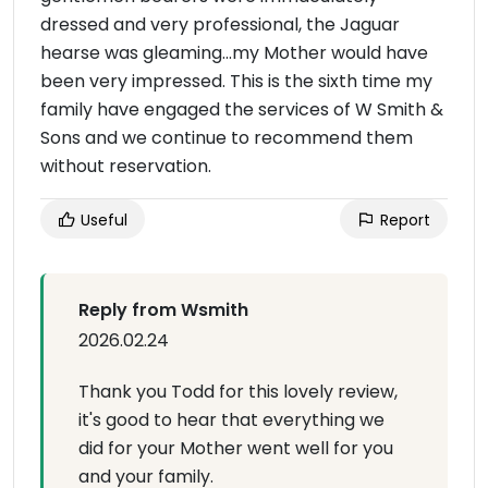
dressed and very professional, the Jaguar
hearse was gleaming...my Mother would have
been very impressed. This is the sixth time my
family have engaged the services of W Smith &
Sons and we continue to recommend them
without reservation.
Useful
Report
Reply from Wsmith
2026.02.24
Thank you Todd for this lovely review,
it's good to hear that everything we
did for your Mother went well for you
and your family.