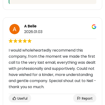
A Belle
2026.01.03
I would wholeheartedly recommend this
company, from the moment we made the first
call to the very last email, everything was dealt
with professionally and supportively. Could not
have wished for a kinder, more understanding
and gentle company. Special shout out to Neil -
thank you so much.
Useful
Report