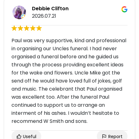
Debbie Clifton
2026.07.21
Paul was very supportive, kind and professional
in organising our Uncles funeral. I had never
organised a funeral before and he guided us
through the process providing excellent ideas
for the wake and flowers. Uncle Mike got the
send off he would have loved full of jokes, golf
and music. The celebrant that Paul organised
was excellent too. After the funeral Paul
continued to support us to arrange an
interment of his ashes. I wouldn’t hesitate to
recommend W Smith and sons.
Useful
Report