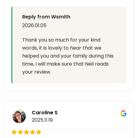
Reply from Wsmith
2026.01.05
Thank you so much for your kind
words, it is lovely to hear that we
helped you and your family during this
time, I will make sure that Neil reads
your review.
Caroline S
2025.11.19