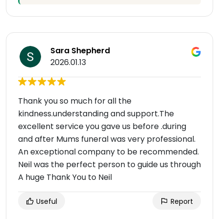
Sara Shepherd
2026.01.13
Thank you so much for all the
kindness.understanding and support.The
excellent service you gave us before .during
and after Mums funeral was very professional.
An exceptional company to be recommended.
Neil was the perfect person to guide us through
A huge Thank You to Neil
Useful
Report