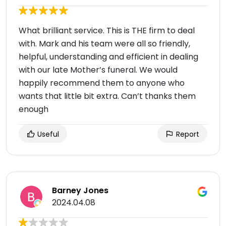
What brilliant service. This is THE firm to deal
with. Mark and his team were all so friendly,
helpful, understanding and efficient in dealing
with our late Mother’s funeral. We would
happily recommend them to anyone who
wants that little bit extra. Can’t thanks them
enough
Useful
Report
Barney Jones
2024.04.08