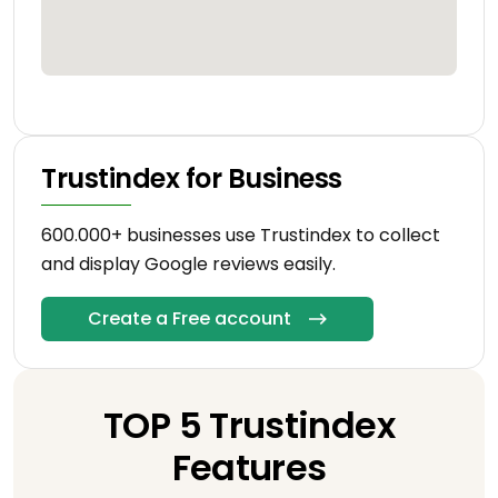
Trustindex for Business
600.000+ businesses use Trustindex to collect
and display Google reviews easily.
Create a Free account
TOP 5 Trustindex
Features