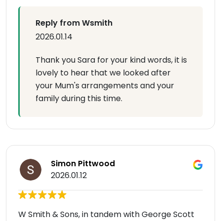
Reply from Wsmith
2026.01.14
Thank you Sara for your kind words, it is
lovely to hear that we looked after
your Mum's arrangements and your
family during this time.
Simon Pittwood
2026.01.12
W Smith & Sons, in tandem with George Scott