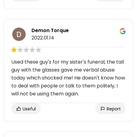
Demon Torque
2022.01.14
Used these guy's for my sister's funeral, the tall
guy with the glasses gave me verbal abuse
today which shocked me! He doesn't know how
to deal with people or talk to them politely, I
will not be using them again.
Useful
Report