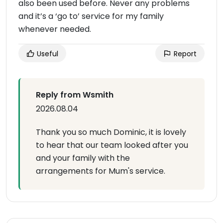
also been used before. Never any problems
and it’s a ‘go to’ service for my family
whenever needed.
Useful
Report
Reply from Wsmith
2026.08.04
Thank you so much Dominic, it is lovely
to hear that our team looked after you
and your family with the
arrangements for Mum's service.