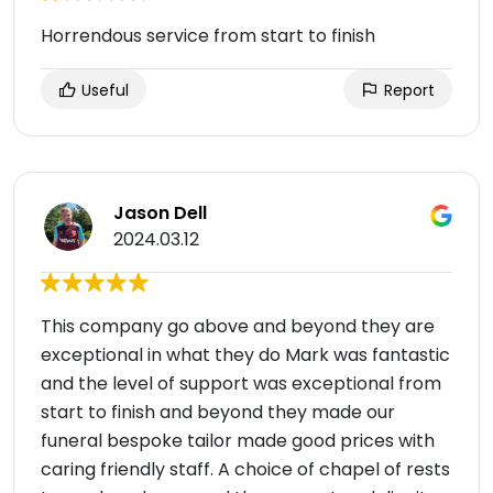
Horrendous service from start to finish
Useful
Report
Jason Dell
2024.03.12
This company go above and beyond they are
exceptional in what they do Mark was fantastic
and the level of support was exceptional from
start to finish and beyond they made our
funeral bespoke tailor made good prices with
caring friendly staff. A choice of chapel of rests