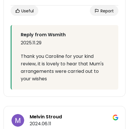
Useful
Report
Reply from Wsmith
2025.11.29
Thank you Caroline for your kind
review, it is lovely to hear that Mum's
arrangements were carried out to
your wishes
Melvin Stroud
2024.06.11