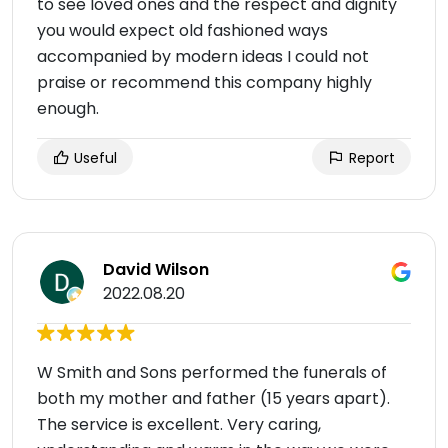
to see loved ones and the respect and dignity
you would expect old fashioned ways
accompanied by modern ideas I could not
praise or recommend this company highly
enough.
Useful
Report
David Wilson
2022.08.20
W Smith and Sons performed the funerals of
both my mother and father (15 years apart).
The service is excellent. Very caring,