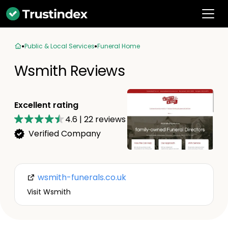
Public & Local Services
Funeral Home
Wsmith Reviews
Excellent rating
4.6
|
22
reviews
Verified Company
wsmith-funerals.co.uk
Visit Wsmith