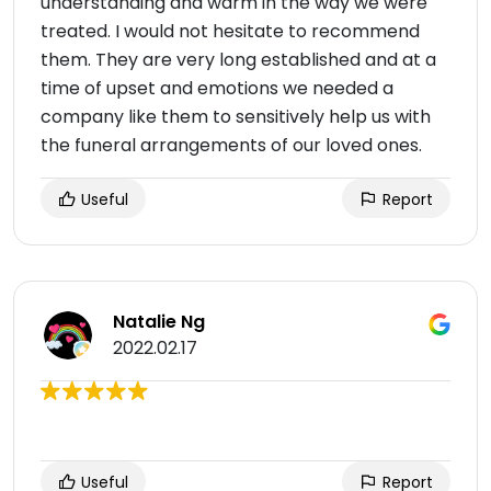
understanding and warm in the way we were
treated. I would not hesitate to recommend
them. They are very long established and at a
time of upset and emotions we needed a
company like them to sensitively help us with
the funeral arrangements of our loved ones.
Useful
Report
Natalie Ng
2022.02.17
Useful
Report