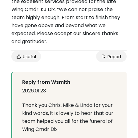
the excellent services provided for the late
Wing Cmdr. KJ Dix. “We can not praise the
team highly enough. From start to finish they
have gone above and beyond what we
expected. Please accept our sincere thanks
and gratitude”.
Useful
Report
Reply from Wsmith
2026.01.23
Thank you Chris, Mike & Linda for your
kind words, it is lovely to hear that our
team helped you all for the funeral of
Wing Cmdr Dix.