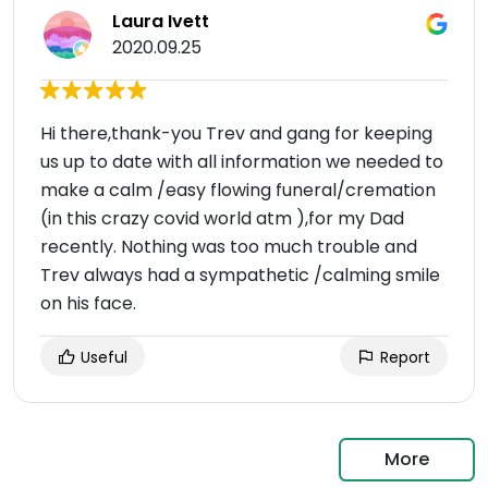
Laura Ivett
2020.09.25
Hi there,thank-you Trev and gang for keeping
us up to date with all information we needed to
make a calm /easy flowing funeral/cremation
(in this crazy covid world atm ),for my Dad
recently. Nothing was too much trouble and
Trev always had a sympathetic /calming smile
on his face.
Useful
Report
More