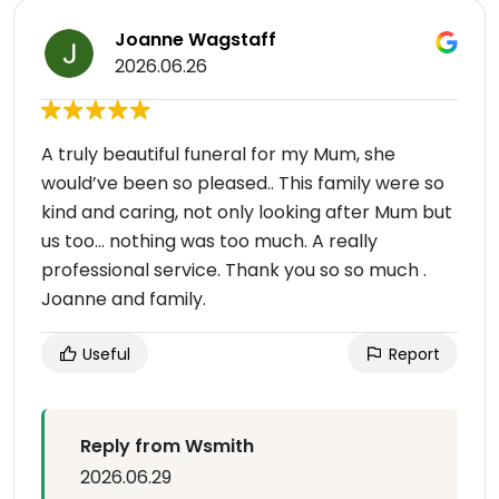
Joanne Wagstaff
2026.06.26
A truly beautiful funeral for my Mum, she
would’ve been so pleased.. This family were so
kind and caring, not only looking after Mum but
us too… nothing was too much. A really
professional service. Thank you so so much .
Joanne and family.
Useful
Report
Reply from Wsmith
2026.06.29