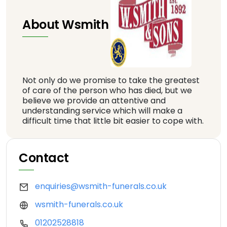
About Wsmith
Not only do we promise to take the greatest
of care of the person who has died, but we
believe we provide an attentive and
understanding service which will make a
difficult time that little bit easier to cope with.
Contact
enquiries@wsmith-funerals.co.uk
wsmith-funerals.co.uk
01202528818