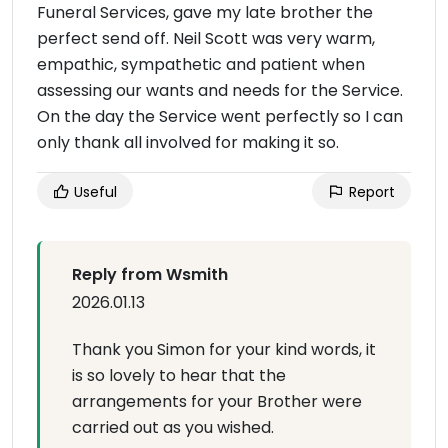
Funeral Services, gave my late brother the
perfect send off. Neil Scott was very warm,
empathic, sympathetic and patient when
assessing our wants and needs for the Service.
On the day the Service went perfectly so I can
only thank all involved for making it so.
Useful
Report
Reply from Wsmith
2026.01.13
Thank you Simon for your kind words, it
is so lovely to hear that the
arrangements for your Brother were
carried out as you wished.