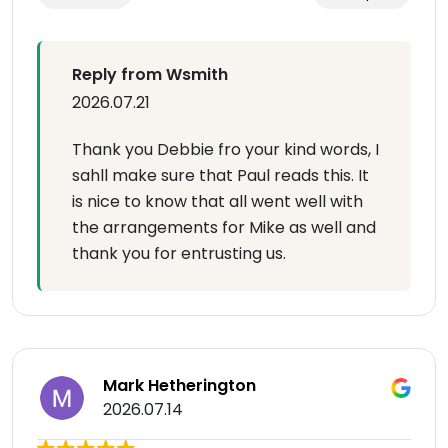
Reply from Wsmith
2026.07.21
Thank you Debbie fro your kind words, I
sahll make sure that Paul reads this. It
is nice to know that all went well with
the arrangements for Mike as well and
thank you for entrusting us.
Mark Hetherington
2026.07.14