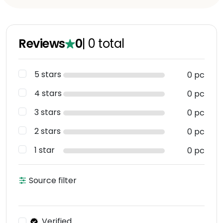
Reviews
0
|
0
total
5 stars
0 pc
4 stars
0 pc
3 stars
0 pc
2 stars
0 pc
1 star
0 pc
Source filter
Verified