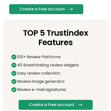
Create a Free account
TOP 5 Trustindex
Features
100+ Review Platforms
40 Breathtaking review widgets
Easy review collection
Review image generator
Review e-mail signatures
Create a Free account