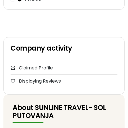
Company activity
Claimed Profile
Displaying Reviews
About SUNLINE TRAVEL- SOL
PUTOVANJA