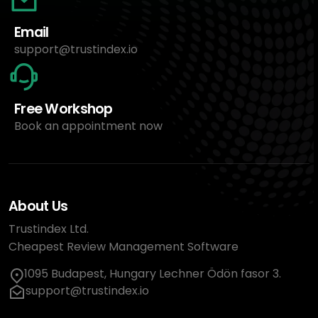
Email
support@trustindex.io
Free Workshop
Book an appointment now
About Us
Trustindex Ltd.
Cheapest Review Management Software
1095 Budapest, Hungary Lechner Ödön fasor 3.
support@trustindex.io