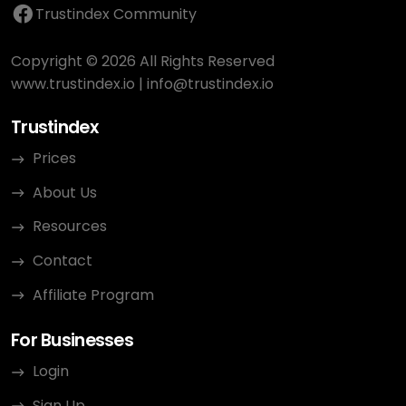
Trustindex Community
Copyright © 2026 All Rights Reserved
www.trustindex.io
|
info@trustindex.io
Trustindex
Prices
About Us
Resources
Contact
Affiliate Program
For Businesses
Login
Sign Up