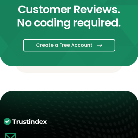
Customer Reviews.
No coding required.
Create a Free Account