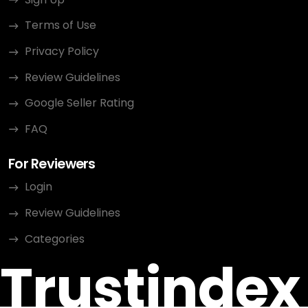
Terms of Use
Privacy Policy
Review Guidelines
Google Seller Rating
FAQ
For Reviewers
Login
Review Guidelines
Categories
Trustindex