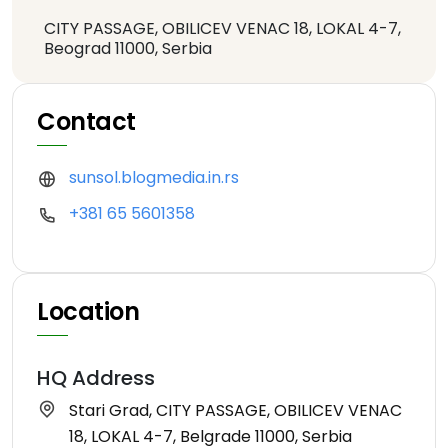
CITY PASSAGE, OBILICEV VENAC 18, LOKAL 4-7,
Beograd 11000, Serbia
Contact
sunsol.blogmedia.in.rs
+381 65 5601358
Location
HQ Address
Stari Grad, CITY PASSAGE, OBILICEV VENAC
18, LOKAL 4-7, Belgrade 11000, Serbia