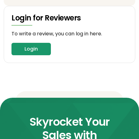
Login for Reviewers
To write a review, you can log in here.
Login
Skyrocket Your
Sales with