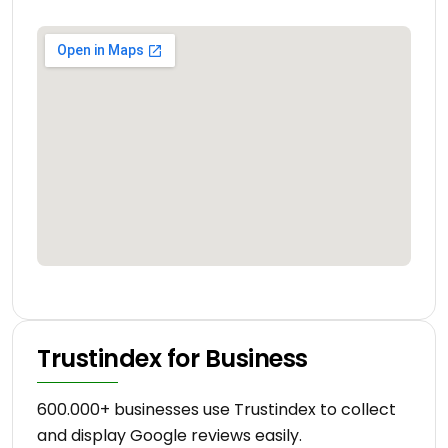
Trustindex for Business
600.000+ businesses use Trustindex to collect
and display Google reviews easily.