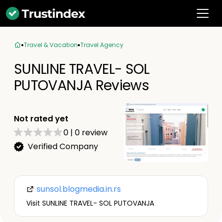
Travel & Vacation
Travel Agency
SUNLINE TRAVEL- SOL
PUTOVANJA Reviews
Not rated yet
0
|
0
review
Verified Company
sunsol.blogmedia.in.rs
Visit SUNLINE TRAVEL- SOL PUTOVANJA