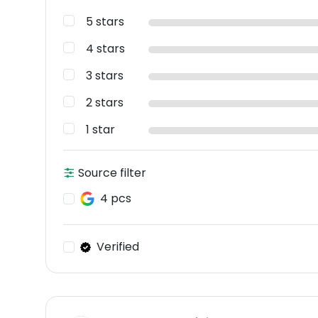
5 stars
4 stars
3 stars
2 stars
1 star
Source filter
4 pcs
Verified