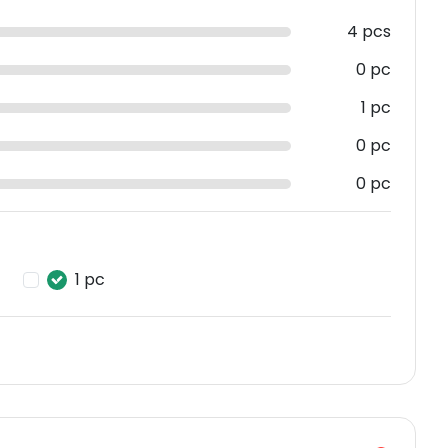
4 pcs
0 pc
1 pc
0 pc
0 pc
1 pc