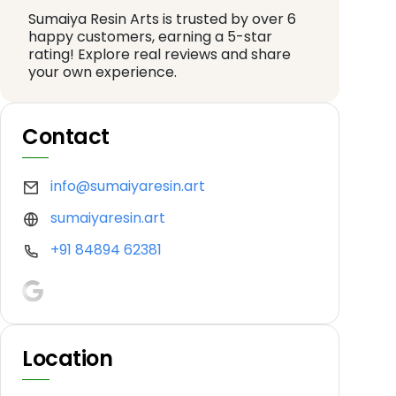
Sumaiya Resin Arts is trusted by over 6
happy customers, earning a 5-star
rating! Explore real reviews and share
your own experience.
Contact
info@sumaiyaresin.art
sumaiyaresin.art
+91 84894 62381
Location