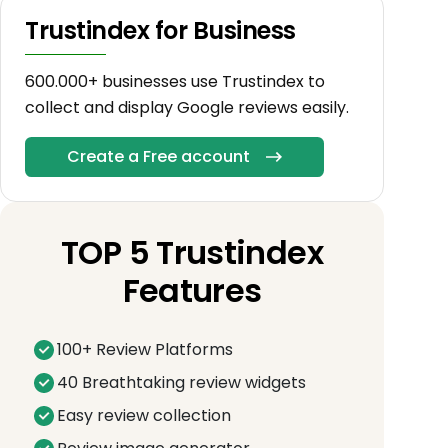
Trustindex for Business
600.000+ businesses use Trustindex to
collect and display Google reviews easily.
Create a Free account
TOP 5 Trustindex
Features
100+ Review Platforms
40 Breathtaking review widgets
Easy review collection