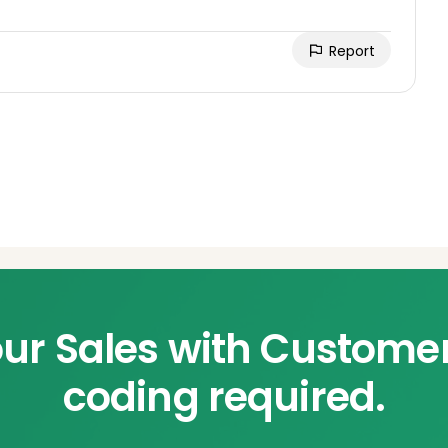
Report
ur Sales with Custome
coding required.