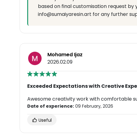
based on final customisation request by 
info@sumaiyaresin.art for any further su
Mohamed Ijaz
2026.02.09
Exceeded Expectations with Creative Expe
Awesome creativity work with comfortable s
Date of experience:
09 February, 2026
Useful