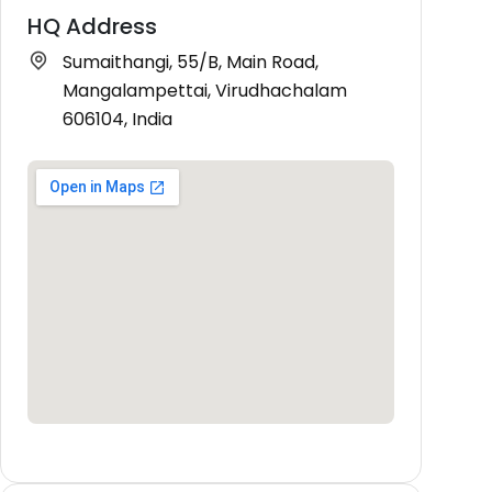
HQ Address
Sumaithangi, 55/B, Main Road,
Mangalampettai, Virudhachalam
606104, India