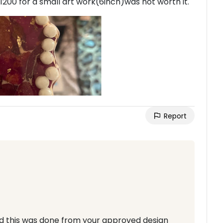
 1200 for a small art work(6inch)was not worth it.
Report
d this was done from your approved design