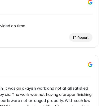
ovided on time
Report
. It was an okayish work and not at all satisfied
y did. The work was not having a proper finishing.
pearls were not arranged properly. With such low