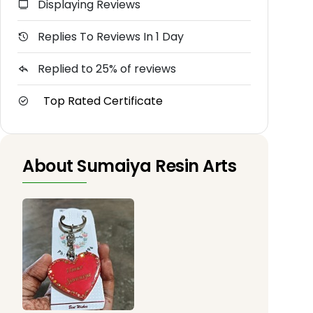
Displaying Reviews
Replies To Reviews In 1 Day
Replied to 25% of reviews
Top Rated Certificate
About Sumaiya Resin Arts