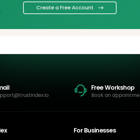
Create a Free Account
mail
Free Workshop
pport@trustindex.io
Book an appointme
dex
For Businesses