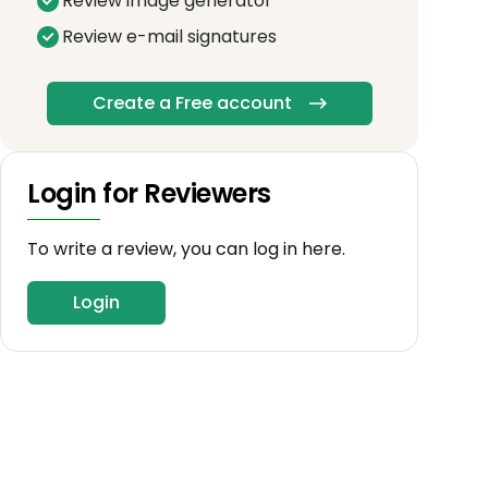
Review image generator
Review e-mail signatures
Create a Free account
Login for Reviewers
To write a review, you can log in here.
Login