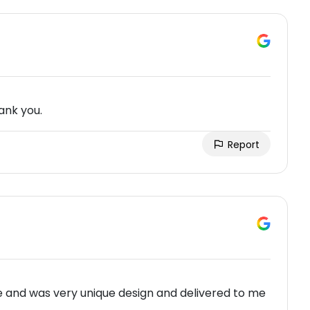
ank you.
Report
me and was very unique design and delivered to me