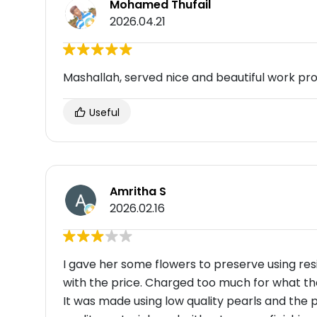
Mohamed Thufail
2026.04.21
Mashallah, served nice and beautiful work pr
Useful
Amritha S
2026.02.16
I gave her some flowers to preserve using resin
with the price. Charged too much for what the
It was made using low quality pearls and the 