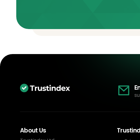
E
su
About Us
Trustin