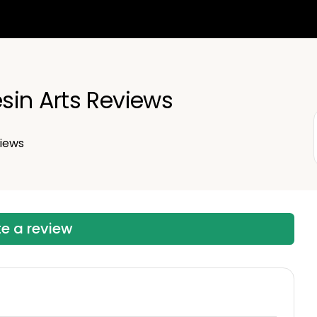
sin Arts Reviews
iews
te a review