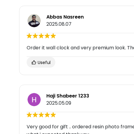
Abbas Nasreen
2025.08.07
Order it wall clock and very premium look. Th
Useful
Haji Shabeer 1233
2025.05.09
Very good for gift .. ordered resin photo fra