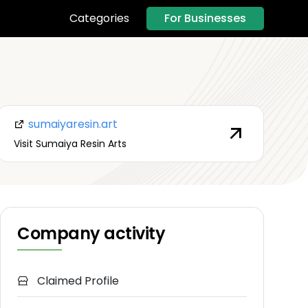
For Businesses
Categories
sumaiyaresin.art
Visit Sumaiya Resin Arts
Company activity
Claimed Profile