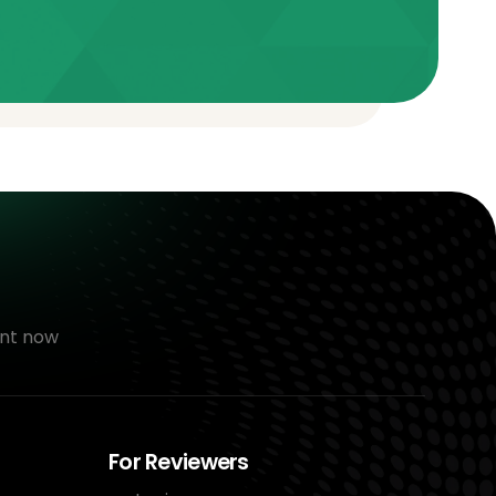
nt now
For Reviewers