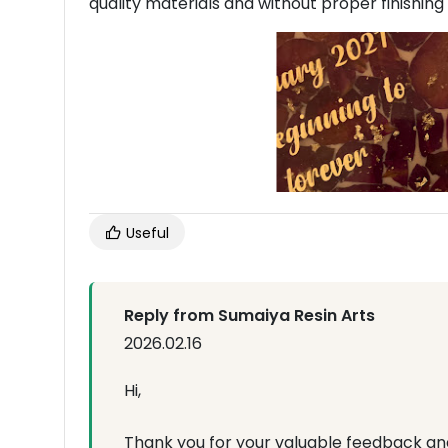
quality materials and without proper finishing
Useful
Reply from Sumaiya Resin Arts
2026.02.16
Hi,
Thank you for your valuable feedback an