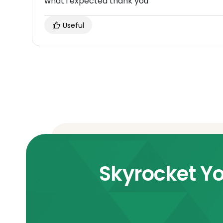
what i expected thank you
Useful
Skyrocket Yo