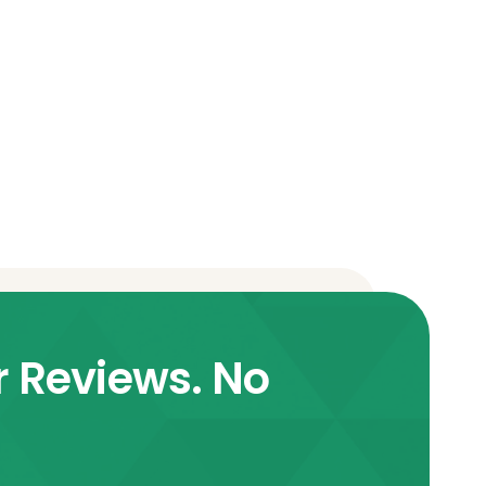
r Reviews. No