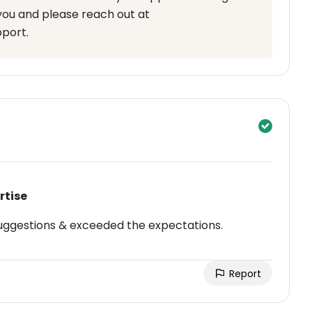
you and please reach out at
pport.
rtise
uggestions & exceeded the expectations.
Report