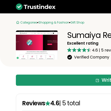
Categories
Shopping & Fashion
Gift Shop
Sumaiya Re
Excellent rating
4.6
|
5
rev
Verified Company
Wri
Reviews
4.6
|
5
total