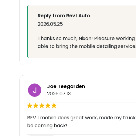
Reply from Rev1 Auto
2026.05.25
Thanks so much, Nixon! Pleasure working 
able to bring the mobile detailing service
Joe Teegarden
2026.07.13
REV 1 mobile does great work, made my truck loo
be coming back!