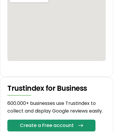
Trustindex for Business
600.000+ businesses use Trustindex to
collect and display Google reviews easily.
Create a Free account