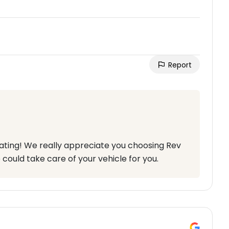
Report
rating! We really appreciate you choosing Rev
 could take care of your vehicle for you.