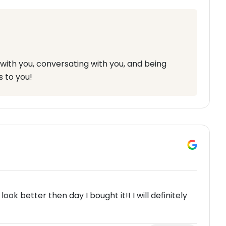
with you, conversating with you, and being
s to you!
k better then day I bought it!! I will definitely