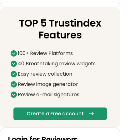
TOP 5 Trustindex
Features
100+ Review Platforms
40 Breathtaking review widgets
Easy review collection
Review image generator
Review e-mail signatures
Create a Free account
Login for Reviewers