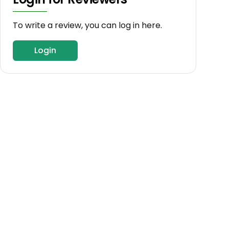
To write a review, you can log in here.
Login