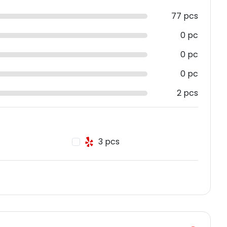
77 pcs
0 pc
0 pc
0 pc
2 pcs
3 pcs