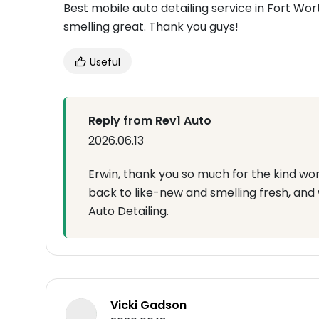
Best mobile auto detailing service in Fort Wort
smelling great. Thank you guys!
Useful
Reply from Rev1 Auto
2026.06.13
Erwin, thank you so much for the kind wor
back to like-new and smelling fresh, and
Auto Detailing.
Vicki Gadson