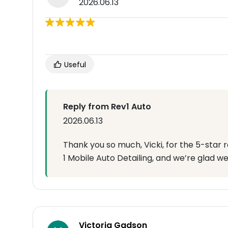
2026.06.13
Useful
Reply from Rev1 Auto
2026.06.13
Thank you so much, Vicki, for the 5-star 
1 Mobile Auto Detailing, and we’re glad we
Victoria Gadson