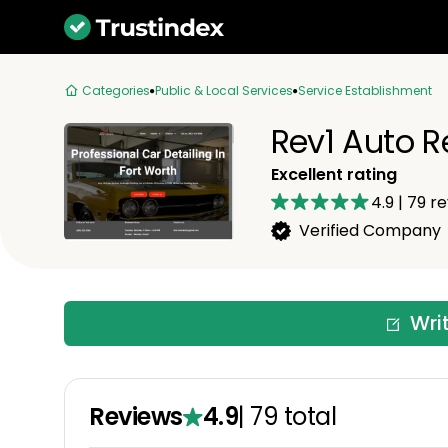
Categories
Public & Local Services
Service Establishment
Rev1 Auto R
Excellent rating
4.9
|
79
re
Verified Company
Wri
Reviews
4.9
|
79
total