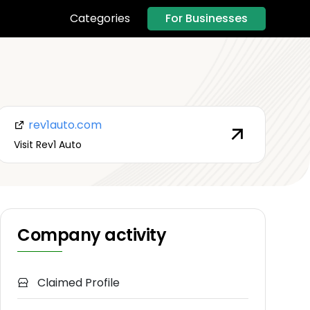
For Businesses
Categories
rev1auto.com
Visit Rev1 Auto
Company activity
Claimed Profile