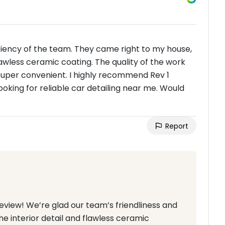
iciency of the team. They came right to my house,
lawless ceramic coating. The quality of the work
uper convenient. I highly recommend Rev 1
ooking for reliable car detailing near me. Would
Report
review! We’re glad our team’s friendliness and
he interior detail and flawless ceramic