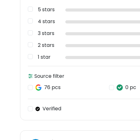
5 stars
4 stars
3 stars
2 stars
1 star
Source filter
76 pcs
0 pc
Verified