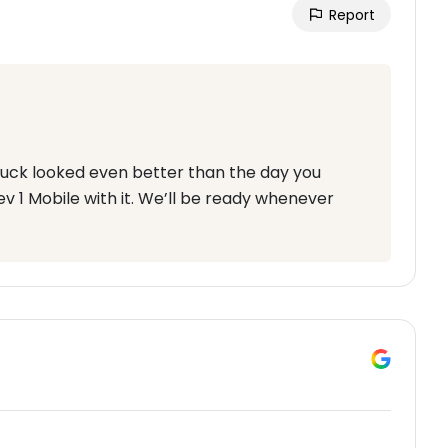
Report
 truck looked even better than the day you
ev 1 Mobile with it. We’ll be ready whenever