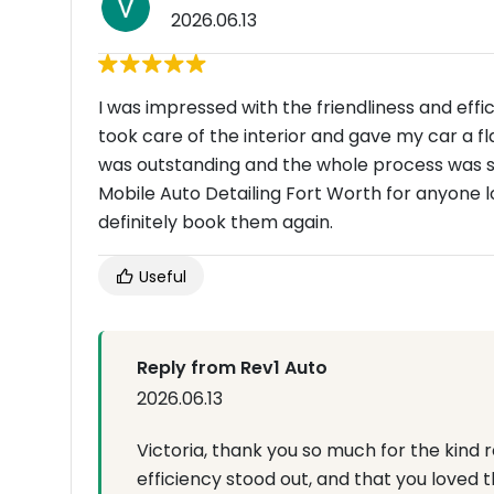
2026.06.13
I was impressed with the friendliness and eff
took care of the interior and gave my car a f
was outstanding and the whole process was s
Mobile Auto Detailing Fort Worth for anyone l
definitely book them again.
Useful
Reply from Rev1 Auto
2026.06.13
Victoria, thank you so much for the kind 
efficiency stood out, and that you loved t