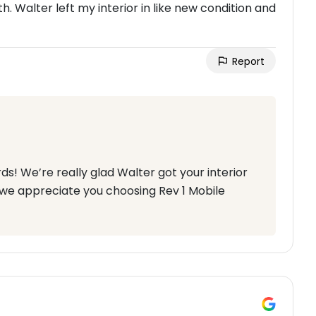
h. Walter left my interior in like new condition and
Report
ds! We’re really glad Walter got your interior
 we appreciate you choosing Rev 1 Mobile