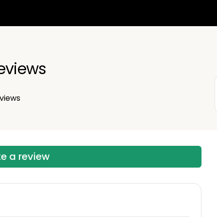
eviews
views
te a review