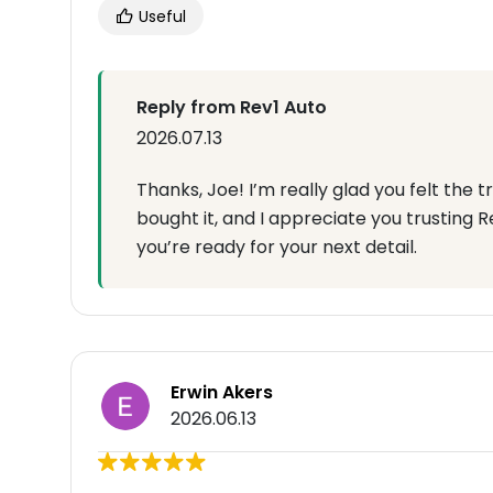
Useful
Reply from Rev1 Auto
2026.07.13
Thanks, Joe! I’m really glad you felt the
bought it, and I appreciate you trusting R
you’re ready for your next detail.
Erwin Akers
2026.06.13