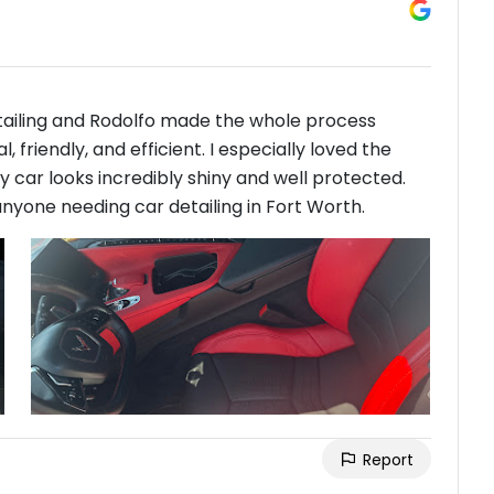
etailing and Rodolfo made the whole process
friendly, and efficient. I especially loved the
car looks incredibly shiny and well protected.
nyone needing car detailing in Fort Worth.
Report