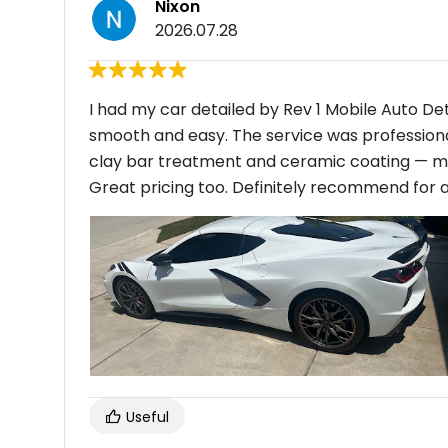
Nixon
2026.07.28
I had my car detailed by Rev 1 Mobile Auto D
smooth and easy. The service was professional, 
clay bar treatment and ceramic coating — my 
Great pricing too. Definitely recommend for a
Useful