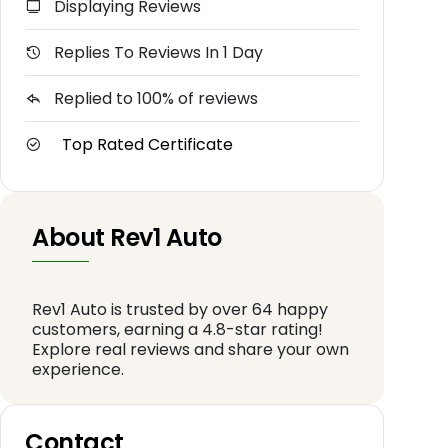
Displaying Reviews
Replies To Reviews In 1 Day
Replied to 100% of reviews
Top Rated Certificate
About Rev1 Auto
Rev1 Auto is trusted by over 64 happy
customers, earning a 4.8-star rating!
Explore real reviews and share your own
experience.
Contact