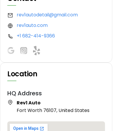
rev1autodetail@gmail.com
rev1auto.com
+1 682-414-9366
Location
HQ Address
Rev1 Auto
Fort Worth 76107, United States