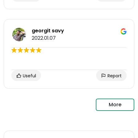
georgit savy
2022.01.07
Useful
Report
More