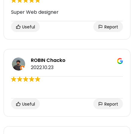
Super Web designer
Useful
Report
ROBIN Chacko
2022.10.23
Useful
Report