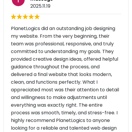
2025.11.19
PlanetLogics did an outstanding job designing
my website. From the very beginning, their
team was professional, responsive, and truly
committed to understanding my goals. They
provided creative design ideas, offered helpful
guidance throughout the process, and
delivered a final website that looks modern,
clean, and functions perfectly. What I
appreciated most was their attention to detail
and willingness to make adjustments until
everything was exactly right. The entire
process was smooth, timely, and stress-free. I
highly recommend PlanetLogics to anyone
looking for a reliable and talented web design