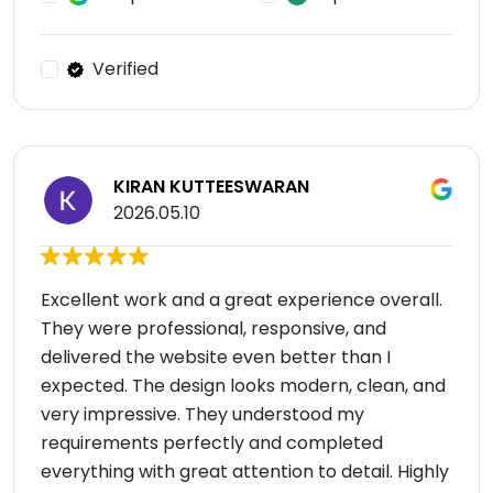
Verified
KIRAN KUTTEESWARAN
2026.05.10
Excellent work and a great experience overall.
They were professional, responsive, and
delivered the website even better than I
expected. The design looks modern, clean, and
very impressive. They understood my
requirements perfectly and completed
everything with great attention to detail. Highly