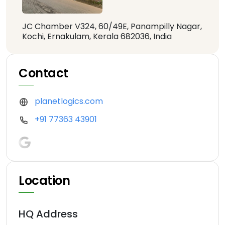
JC Chamber V324, 60/49E, Panampilly Nagar,
Kochi, Ernakulam, Kerala 682036, India
Contact
planetlogics.com
+91 77363 43901
Location
HQ Address