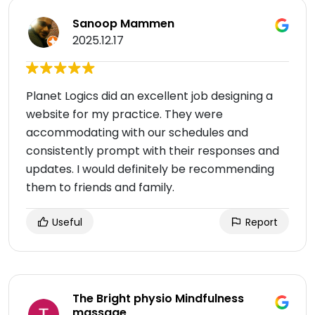
Sanoop Mammen
2025.12.17
Planet Logics did an excellent job designing a
website for my practice. They were
accommodating with our schedules and
consistently prompt with their responses and
updates. I would definitely be recommending
them to friends and family.
Useful
Report
The Bright physio Mindfulness
massage