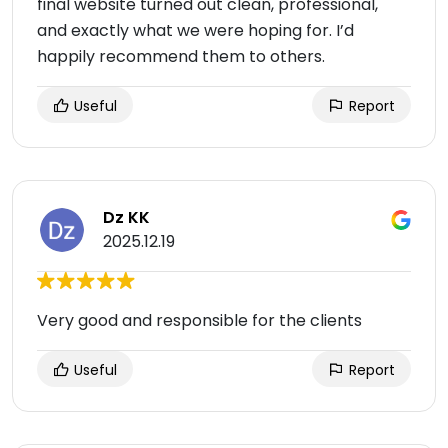
final website turned out clean, professional,
and exactly what we were hoping for. I’d
happily recommend them to others.
Useful
Report
Dz KK
2025.12.19
Very good and responsible for the clients
Useful
Report