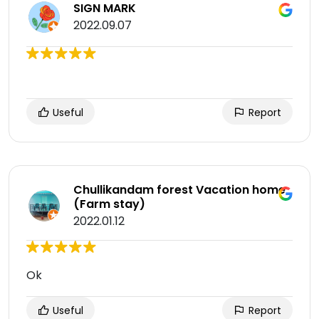
SIGN MARK
2022.09.07
Useful
Report
Chullikandam forest Vacation home
(Farm stay)
2022.01.12
Ok
Useful
Report