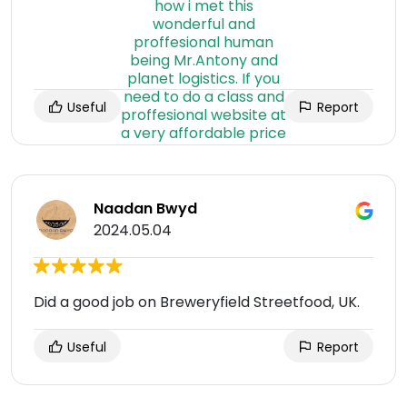
Useful
Report
Naadan Bwyd
2024.05.04
Did a good job on Breweryfield Streetfood, UK.
Useful
Report