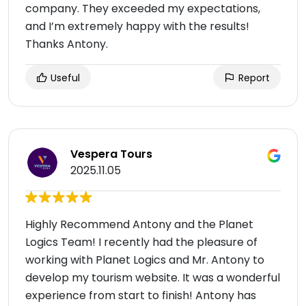
company. They exceeded my expectations,
and I’m extremely happy with the results!
Thanks Antony.
Useful
Report
Vespera Tours
2025.11.05
Highly Recommend Antony and the Planet
Logics Team! I recently had the pleasure of
working with Planet Logics and Mr. Antony to
develop my tourism website. It was a wonderful
experience from start to finish! Antony has