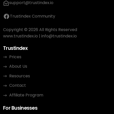
support@trustindex.io
Trustindex Community
Copyright © 2026 All Rights Reserved
www.trustindex.io
|
info@trustindex.io
Trustindex
Prices
About Us
Resources
Contact
Affiliate Program
For Businesses