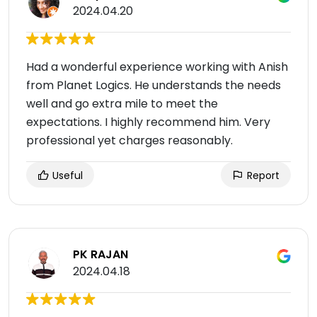
2024.04.20
Had a wonderful experience working with Anish
from Planet Logics. He understands the needs
well and go extra mile to meet the
expectations. I highly recommend him. Very
professional yet charges reasonably.
Useful
Report
PK RAJAN
2024.04.18