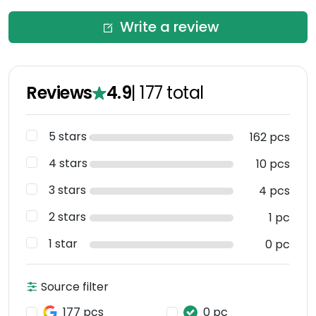
Write a review
Reviews
4.9
|
177
total
5 stars
162 pcs
4 stars
10 pcs
3 stars
4 pcs
2 stars
1 pc
1 star
0 pc
Source filter
177 pcs
0 pc