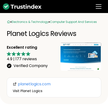
Electronics & Technology
Computer Support And Services
Planet Logics Reviews
Excellent rating
4.9
|
177
reviews
Verified Company
planetlogics.com
Visit Planet Logics