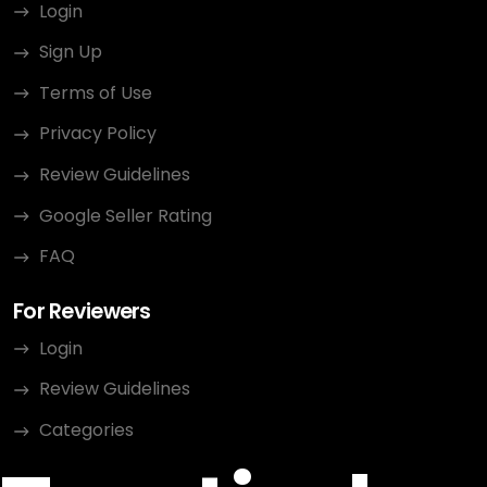
Login
Sign Up
Terms of Use
Privacy Policy
Review Guidelines
Google Seller Rating
FAQ
For Reviewers
Login
Review Guidelines
Categories