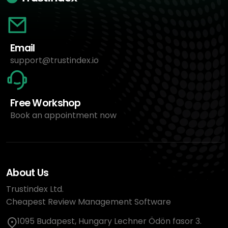
Email
support@trustindex.io
Free Workshop
Book an appointment now
About Us
Trustindex Ltd.
Cheapest Review Management Software
1095 Budapest, Hungary Lechner Ödön fasor 3.