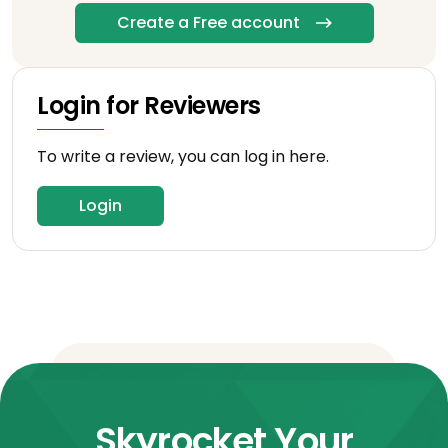
Create a Free account
Login for Reviewers
To write a review, you can log in here.
Login
Skyrocket Your