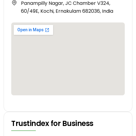
Panampilly Nagar, JC Chamber V324,
60/49E, Kochi, Ernakulam 682036, India
Trustindex for Business