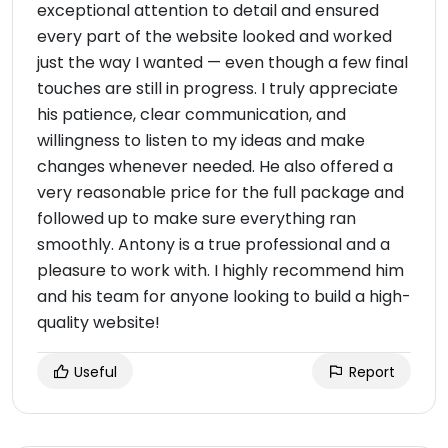
exceptional attention to detail and ensured
every part of the website looked and worked
just the way I wanted — even though a few final
touches are still in progress. I truly appreciate
his patience, clear communication, and
willingness to listen to my ideas and make
changes whenever needed. He also offered a
very reasonable price for the full package and
followed up to make sure everything ran
smoothly. Antony is a true professional and a
pleasure to work with. I highly recommend him
and his team for anyone looking to build a high-
quality website!
Useful
Report