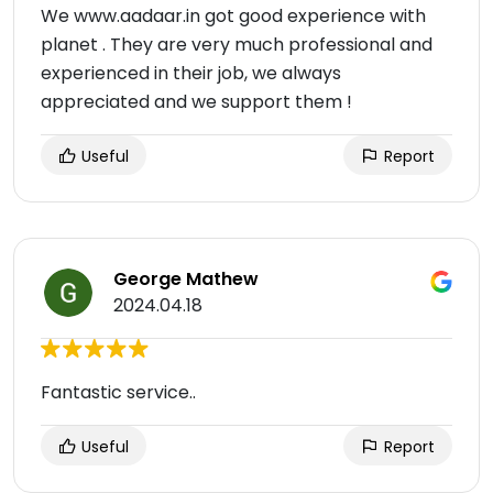
We www.aadaar.in got good experience with
planet . They are very much professional and
experienced in their job, we always
appreciated and we support them !
Useful
Report
George Mathew
2024.04.18
Fantastic service..
Useful
Report