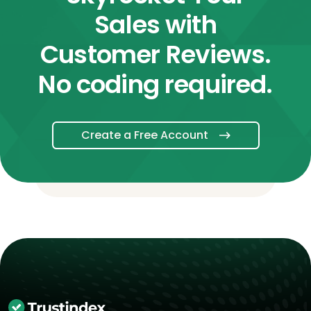
Sales with
Customer Reviews.
No coding required.
Create a Free Account