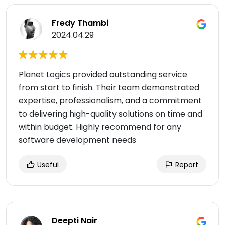
Fredy Thambi
2024.04.29
Planet Logics provided outstanding service
from start to finish. Their team demonstrated
expertise, professionalism, and a commitment
to delivering high-quality solutions on time and
within budget. Highly recommend for any
software development needs
Useful
Report
Deepti Nair