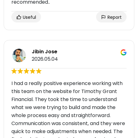
recommended..
Useful
Report
Jibin Jose
2026.05.04
I had a really positive experience working with
this team on the website for Timothy Grant
Financial. They took the time to understand
what we were trying to build and made the
whole process easy and straightforward.
Communication was consistent, and they were
quick to make adjustments when needed. The