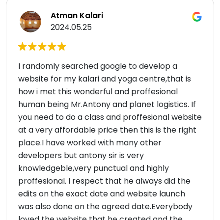
Atman Kalari
2024.05.25
I randomly searched google to develop a
website for my kalari and yoga centre,that is
how i met this wonderful and proffesional
human being Mr.Antony and planet logistics. If
you need to do a class and proffesional website
at a very affordable price then this is the right
place.I have worked with many other
developers but antony sir is very
knowledgeble,very punctual and highly
proffesional. I respect that he always did the
edits on the exact date and website launch
was also done on the agreed date.Everybody
loved the website that he created and the