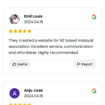
Emil Louis
2024.04.18
They created a website for NZ based malayali
association. Excellent service, communication
and affordable. Highly recommended.
Useful
Report
Anju Jose
2024.04.18