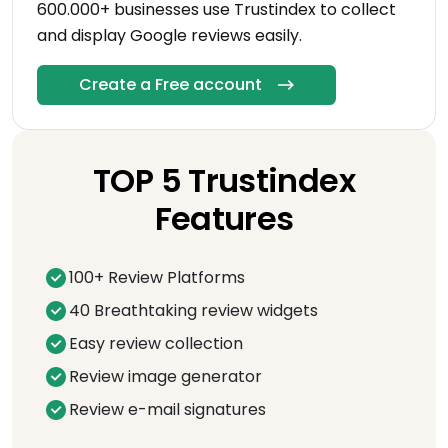
600.000+ businesses use Trustindex to collect
and display Google reviews easily.
Create a Free account
TOP 5 Trustindex
Features
100+ Review Platforms
40 Breathtaking review widgets
Easy review collection
Review image generator
Review e-mail signatures