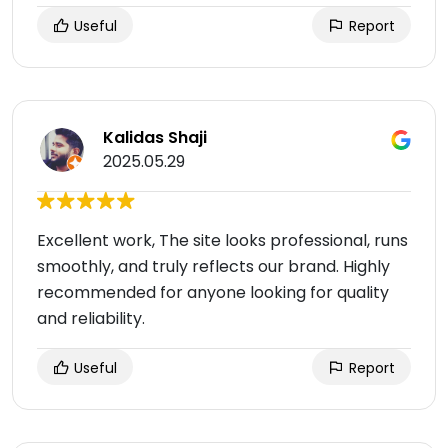
Useful
Report
Kalidas Shaji
2025.05.29
Excellent work, The site looks professional, runs
smoothly, and truly reflects our brand. Highly
recommended for anyone looking for quality
and reliability.
Useful
Report