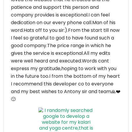
patience and support this person and
company provides is exceptional.I can feel
dedication on our every phone call.Man of his
word.Hats off to you sir:).From the start till now
I feel so grateful to god to have found such a
good company.The price range in which he
gives the service is exceptional.All my edits
were well heard and executed.Words cant
express my gratitude,hoping to work with you
in the future too.I from the bottom of my heart
I recommend this developer co to everyone
and my best wishes to Antony sir and team🙏❤️
🙂