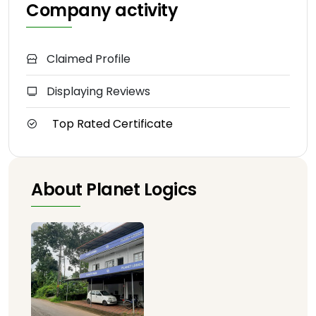
Company activity
Claimed Profile
Displaying Reviews
Top Rated Certificate
About Planet Logics