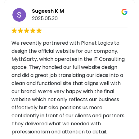
Sugeesh K M
2025.05.30
We recently partnered with Planet Logics to
design the official website for our company,
MythSarty, which operates in the IT Consulting
space. They handled our full website design
and did a great job translating our ideas into a
clean and functional site that aligns well with
our brand. We’re very happy with the final
website which not only reflects our business
effectively but also positions us more
confidently in front of our clients and partners.
They delivered what we needed with
professionalism and attention to detail.