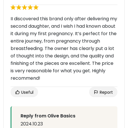
II discovered this brand only after delivering my
second daughter, and I wish I had known about
it during my first pregnancy. It’s perfect for the
entire journey, from pregnancy through
breastfeeding. The owner has clearly put a lot
of thought into the design, and the quality and
finishing of the pieces are excellent. The price
is very reasonable for what you get. Highly
recommend!
Useful
Report
Reply from Olive Basics
2024.10.23