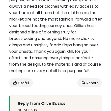
always a need for clothes with easy access to
your boob at all times but the clothes on the
market are not the most fashion-forward after
your breastfeeding journey ends. Gillian has
designed a line of clothing truly for
breastfeeding and beyond. No more clickity
clasps and unsightly fabric flaps hanging over
your chests. Thank you again, Gill, for your
efforts and ensuring everything is perfect -
from the design, to the materials and of course
making sure every detail is so purposeful!
Useful
Report
Reply from Olive Basics
2024.12.03