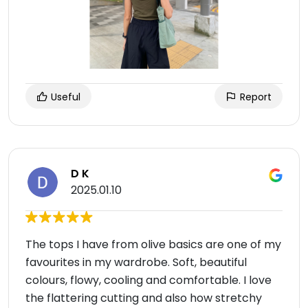
Useful
Report
D K
2025.01.10
The tops I have from olive basics are one of my
favourites in my wardrobe. Soft, beautiful
colours, flowy, cooling and comfortable. I love
the flattering cutting and also how stretchy