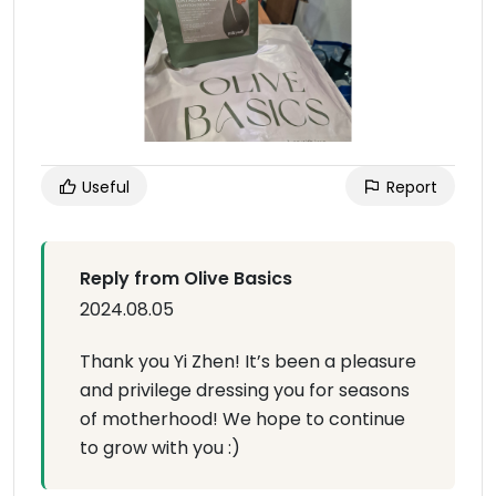
Useful
Report
Reply from Olive Basics
2024.08.05
Thank you Yi Zhen! It’s been a pleasure
and privilege dressing you for seasons
of motherhood! We hope to continue
to grow with you :)