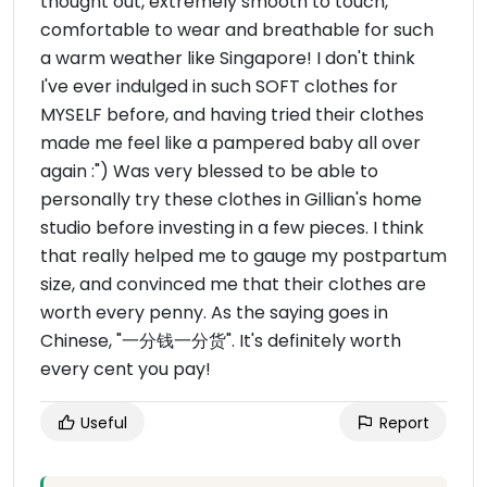
thought out, extremely smooth to touch,
comfortable to wear and breathable for such
a warm weather like Singapore! I don't think
I've ever indulged in such SOFT clothes for
MYSELF before, and having tried their clothes
made me feel like a pampered baby all over
again :") Was very blessed to be able to
personally try these clothes in Gillian's home
studio before investing in a few pieces. I think
that really helped me to gauge my postpartum
size, and convinced me that their clothes are
worth every penny. As the saying goes in
Chinese, "一分钱一分货". It's definitely worth
every cent you pay!
Useful
Report