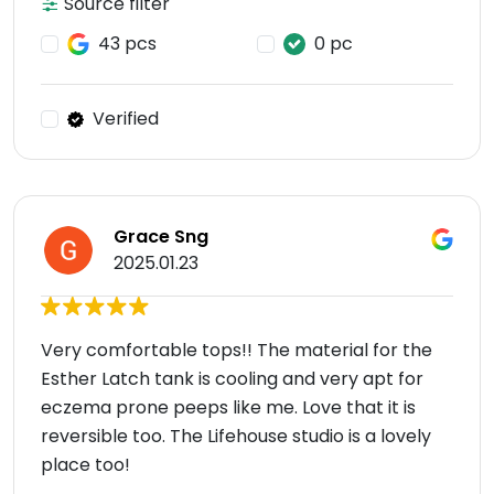
Source filter
43 pcs
0 pc
Verified
Grace Sng
2025.01.23
Very comfortable tops!! The material for the
Esther Latch tank is cooling and very apt for
eczema prone peeps like me. Love that it is
reversible too. The Lifehouse studio is a lovely
place too!