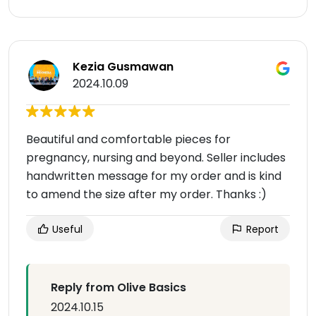
Kezia Gusmawan
2024.10.09
Beautiful and comfortable pieces for
pregnancy, nursing and beyond. Seller includes
handwritten message for my order and is kind
to amend the size after my order. Thanks :)
Useful
Report
Reply from Olive Basics
2024.10.15