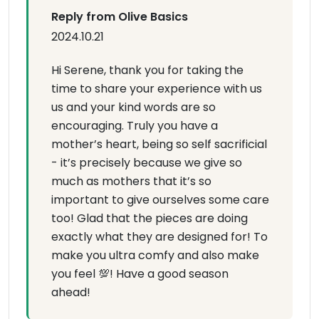
Reply from Olive Basics
2024.10.21
Hi Serene, thank you for taking the
time to share your experience with us
us and your kind words are so
encouraging. Truly you have a
mother’s heart, being so self sacrificial
- it’s precisely because we give so
much as mothers that it’s so
important to give ourselves some care
too! Glad that the pieces are doing
exactly what they are designed for! To
make you ultra comfy and also make
you feel 💯! Have a good season
ahead!