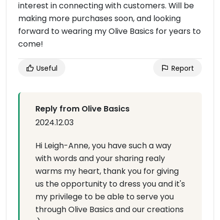
interest in connecting with customers. Will be
making more purchases soon, and looking
forward to wearing my Olive Basics for years to
come!
Useful
Report
Reply from Olive Basics
2024.12.03
Hi Leigh-Anne, you have such a way
with words and your sharing realy
warms my heart, thank you for giving
us the opportunity to dress you and it's
my privilege to be able to serve you
through Olive Basics and our creations