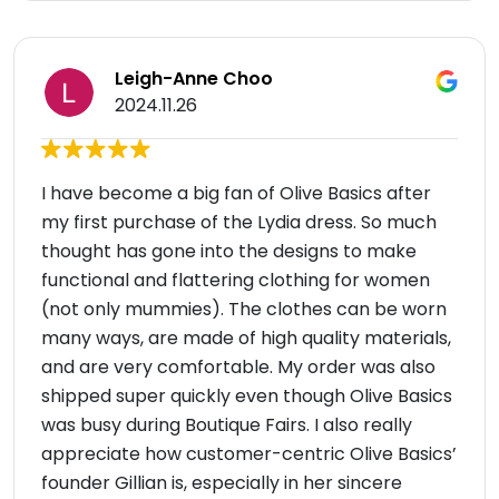
Leigh-Anne Choo
2024.11.26
I have become a big fan of Olive Basics after
my first purchase of the Lydia dress. So much
thought has gone into the designs to make
functional and flattering clothing for women
(not only mummies). The clothes can be worn
many ways, are made of high quality materials,
and are very comfortable. My order was also
shipped super quickly even though Olive Basics
was busy during Boutique Fairs. I also really
appreciate how customer-centric Olive Basics’
founder Gillian is, especially in her sincere