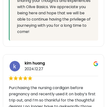
sharing your thoughts and experiences
with Olive Basics. We appreciate you
being here and hope that we will be
able to continue having the privilege of
journeying with you for a long time to
come!
kim huang
2024.12.27
Purchasing the nursing cardigan before
pregnancy and recently used it on baby’s first
trip out, and I’m so thankful for the thoughtful
design! I no longer have to awkwardly throw