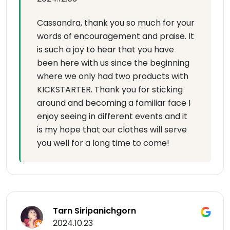
Cassandra, thank you so much for your
words of encouragement and praise. It
is such a joy to hear that you have
been here with us since the beginning
where we only had two products with
KICKSTARTER. Thank you for sticking
around and becoming a familiar face I
enjoy seeing in different events and it
is my hope that our clothes will serve
you well for a long time to come!
Tarn Siripanichgorn
2024.10.23