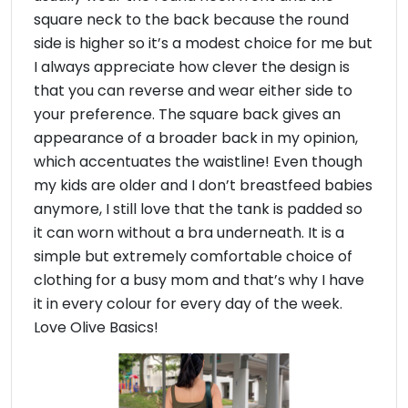
square neck to the back because the round
side is higher so it’s a modest choice for me but
I always appreciate how clever the design is
that you can reverse and wear either side to
your preference. The square back gives an
appearance of a broader back in my opinion,
which accentuates the waistline! Even though
my kids are older and I don’t breastfeed babies
anymore, I still love that the tank is padded so
it can worn without a bra underneath. It is a
simple but extremely comfortable choice of
clothing for a busy mom and that’s why I have
it in every colour for every day of the week.
Love Olive Basics!