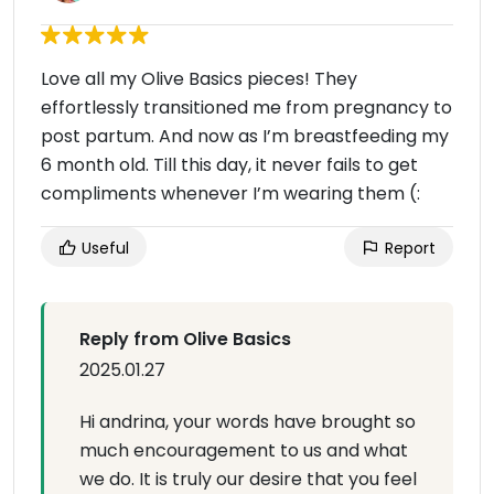
Love all my Olive Basics pieces! They
effortlessly transitioned me from pregnancy to
post partum. And now as I’m breastfeeding my
6 month old. Till this day, it never fails to get
compliments whenever I’m wearing them (:
Useful
Report
Reply from Olive Basics
2025.01.27
Hi andrina, your words have brought so
much encouragement to us and what
we do. It is truly our desire that you feel