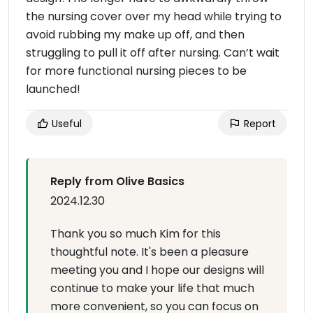
the nursing cover over my head while trying to
avoid rubbing my make up off, and then
struggling to pull it off after nursing. Can’t wait
for more functional nursing pieces to be
launched!
Useful
Report
Reply from Olive Basics
2024.12.30
Thank you so much Kim for this
thoughtful note. It's been a pleasure
meeting you and I hope our designs will
continue to make your life that much
more convenient, so you can focus on