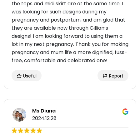
the tops and midi skirt are at the same time. I
was looking for such designs during my
pregnancy and postpartum, and am glad that
they are available now through Gillian’s
designs! I am looking forward to using them a
lot in my next pregnancy. Thank you for making
pregnancy and mum life a more dignified, fuss-
free, comfortable and celebrated one!
Useful
Report
Ms Diana
2024.12.28