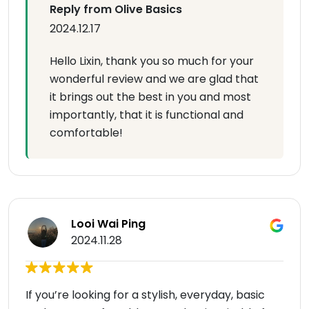
Reply from Olive Basics
2024.12.17
Hello Lixin, thank you so much for your
wonderful review and we are glad that
it brings out the best in you and most
importantly, that it is functional and
comfortable!
Looi Wai Ping
2024.11.28
If you’re looking for a stylish, everyday, basic