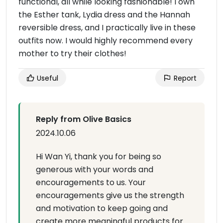
functional, all while looking fashionable! I own
the Esther tank, Lydia dress and the Hannah
reversible dress, and I practically live in these
outfits now. I would highly recommend every
mother to try their clothes!
Useful
Report
Reply from Olive Basics
2024.10.06
Hi Wan Yi, thank you for being so
generous with your words and
encouragements to us. Your
encouragements give us the strength
and motivation to keep going and
create more meaningful products for