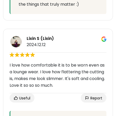
the things that truly matter :)
Lixin S (Lixin)
2024.12.12
I love how comfortable it is to be worn even as
a lounge wear. I love how flattering the cutting
is, makes me look slimmer. It's soft and cooling.
Love it so so so much.
Useful
Report