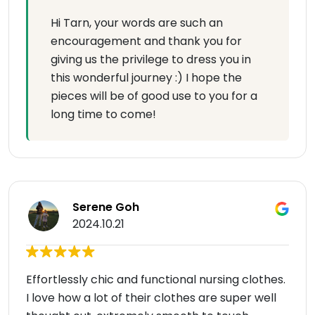
Hi Tarn, your words are such an
encouragement and thank you for
giving us the privilege to dress you in
this wonderful journey :) I hope the
pieces will be of good use to you for a
long time to come!
Serene Goh
2024.10.21
Effortlessly chic and functional nursing clothes.
I love how a lot of their clothes are super well