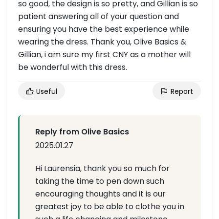
so good, the design is so pretty, and Gillian is so
patient answering all of your question and
ensuring you have the best experience while
wearing the dress. Thank you, Olive Basics &
Gillian, i am sure my first CNY as a mother will
be wonderful with this dress.
Useful
Report
Reply from Olive Basics
2025.01.27
Hi Laurensia, thank you so much for
taking the time to pen down such
encouraging thoughts and it is our
greatest joy to be able to clothe you in