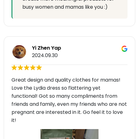
busy women and mamas like you :)
Yi Zhen Yap
2024.09.30
Great design and quality clothes for mamas!
Love the Lydia dress so flattering yet
functional! Got so many compliments from
friends and family, even my friends who are not
pregnant are interested in it. Go feel it to love
it!