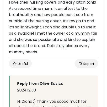
I love their nursing covers and easy latch tank!
As a second time mum, I can attest to the
breathability and how people can’t see from
outside of the nursing cover. It’s my go to and
it’s so lightweight. I can also double up to use it
as a swaddle! I met the owner at a mummy fair
and she was so passionate and kind to explain
all about the brand. Definitely pieces every
mummy needs.
Useful
Report
Reply from Olive Basics
2024.12.30
Hi Diana :) Thank you soooo much for