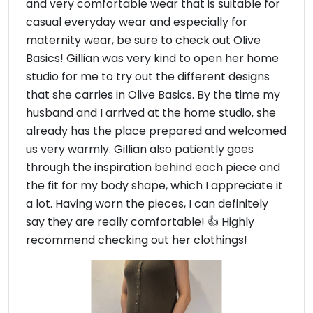
and very comfortable wear that is suitable for
casual everyday wear and especially for
maternity wear, be sure to check out Olive
Basics! Gillian was very kind to open her home
studio for me to try out the different designs
that she carries in Olive Basics. By the time my
husband and I arrived at the home studio, she
already has the place prepared and welcomed
us very warmly. Gillian also patiently goes
through the inspiration behind each piece and
the fit for my body shape, which I appreciate it
a lot. Having worn the pieces, I can definitely
say they are really comfortable! 👍 Highly
recommend checking out her clothings!