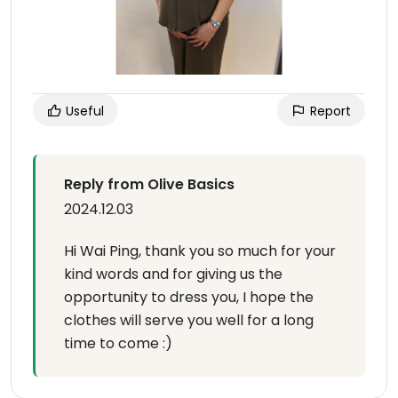
Useful
Report
Reply from Olive Basics
2024.12.03
Hi Wai Ping, thank you so much for your
kind words and for giving us the
opportunity to dress you, I hope the
clothes will serve you well for a long
time to come :)