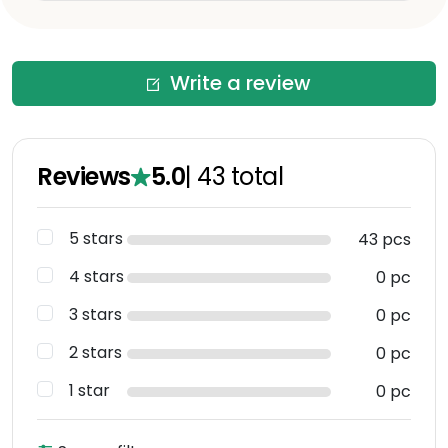
Write a review
Reviews
5.0
|
43
total
5 stars
43 pcs
4 stars
0 pc
3 stars
0 pc
2 stars
0 pc
1 star
0 pc