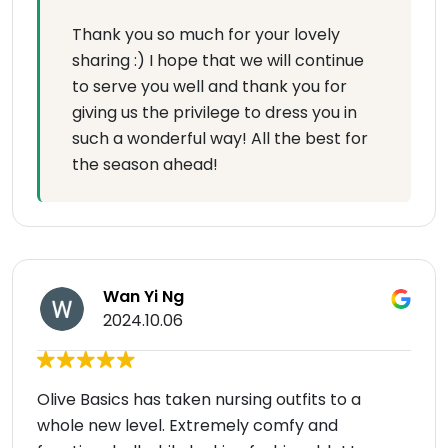
Thank you so much for your lovely
sharing :) I hope that we will continue
to serve you well and thank you for
giving us the privilege to dress you in
such a wonderful way! All the best for
the season ahead!
Wan Yi Ng
2024.10.06
Olive Basics has taken nursing outfits to a
whole new level. Extremely comfy and