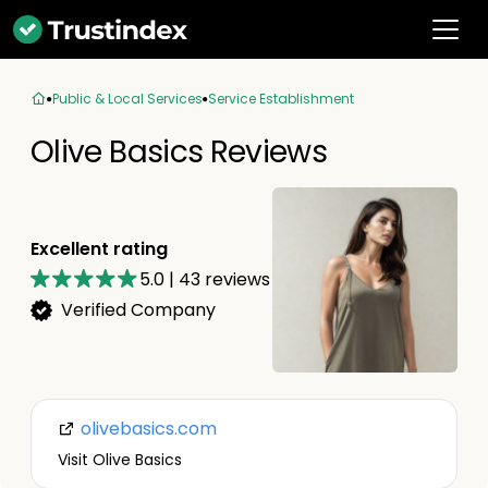
Public & Local Services
Service Establishment
Olive Basics Reviews
Excellent rating
5.0
|
43
reviews
Verified Company
olivebasics.com
Visit Olive Basics