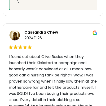
:)
Cassandra Chew
2024.11.26
I found out about Olive Basics when they
launched their Kickstarter campaign and I
honestly wasn't convinced at all. I mean, how
good can a nursing tank be right?! Wow, I was
proven so wrong when I finally saw them at the
mothercare fair and felt the products myself. I
was SOLD! I've been buying their products ever
since. Every detail in their clothing is so
purposeful. As a breastfeeding mum, there is