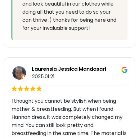
and look beautiful in our clothes while
doing all that you need to do so your
can thrive :) thanks for being here and
for your invaluable support!
Laurensia Jessica Mandasari
2025.01.21
I thought you cannot be stylish when being
mother & breastfeeding. But when i found
Hannah dress, it was completely changed my
mind. You can still look pretty and
breastfeeding in the same time. The material is