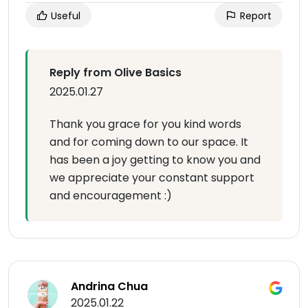
Useful
Report
Reply from Olive Basics
2025.01.27
Thank you grace for you kind words
and for coming down to our space. It
has been a joy getting to know you and
we appreciate your constant support
and encouragement :)
Andrina Chua
2025.01.22