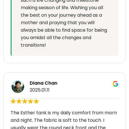
such a life changing and milestone
making season of life. Wishing you all
the best on your journey ahead as a
mother and praying that you will
always be able to find space for being
you amidst all the changes and
transitions!
Diana Chan
2025.01.11
The Esther tank is my daily comfort from morn
and night. The fabric is soft to the touch. I
usually wear the round neck front and the